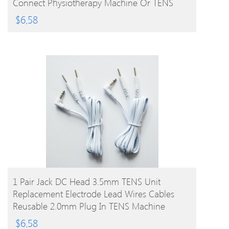
Connect Physiotherapy Machine Or TENS
Unit
$
6.58
BUY PRODUCT
1 Pair Jack DC Head 3.5mm TENS Unit
Replacement Electrode Lead Wires Cables
Reusable 2.0mm Plug In TENS Machine
$
6.58