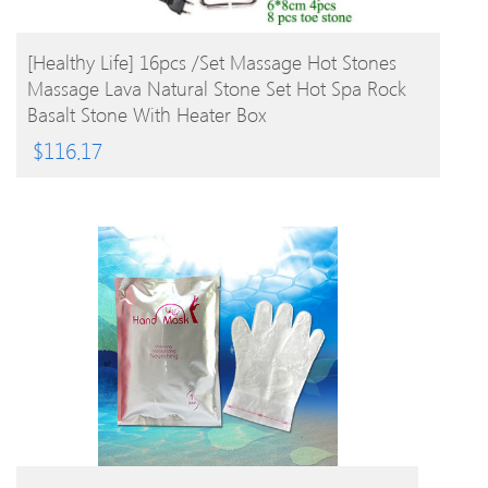
BUY PRODUCT
[Healthy Life] 16pcs /set Massage Hot Stones
Massage Lava Natural Stone Set Hot Spa Rock
Basalt Stone With Heater Box
$
116.17
BUY PRODUCT