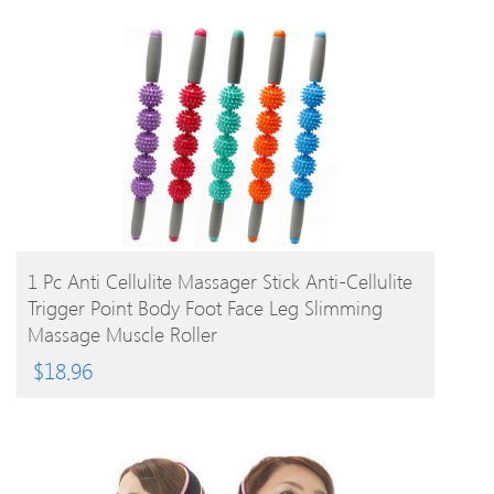
BUY PRODUCT
1 Pc Anti Cellulite Massager Stick Anti-Cellulite
Trigger Point Body Foot Face Leg Slimming
Massage Muscle Roller
$
18.96