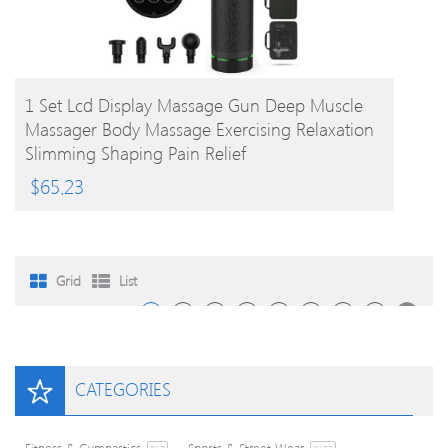
BUY PRODUCT
1 Set Lcd Display Massage Gun Deep Muscle
Massager Body Massage Exercising Relaxation
Slimming Shaping Pain Relief
$
65.23
Grid
List
1
2
3
4
…
242
243
244
CATEGORIES
Fitness & Gymnastics
Sports & Street Wear