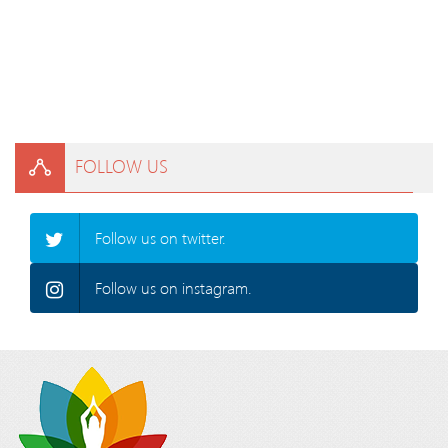
FOLLOW US
Follow us on twitter.
Follow us on instagram.