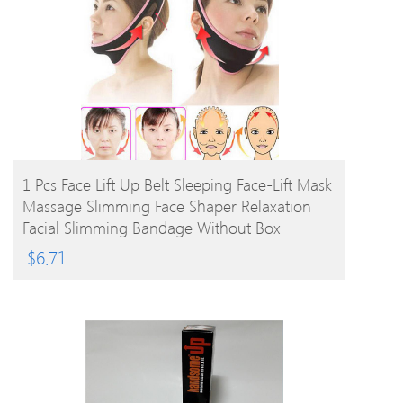
BUY PRODUCT
1 Pcs Face Lift Up Belt Sleeping Face-Lift Mask
Massage Slimming Face Shaper Relaxation
Facial Slimming Bandage Without Box
$
6.71