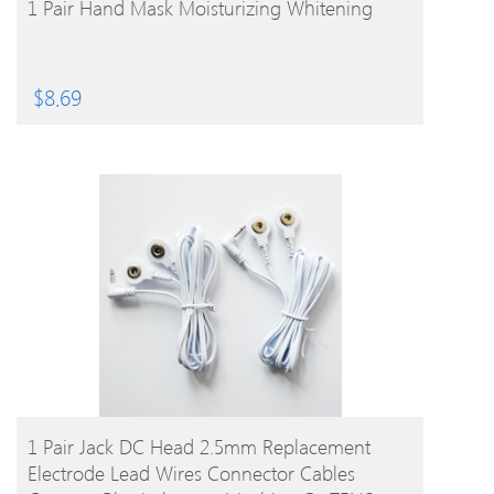
1 Pair Hand Mask Moisturizing Whitening
$
8.69
BUY PRODUCT
1 Pair Jack DC Head 2.5mm Replacement
Electrode Lead Wires Connector Cables