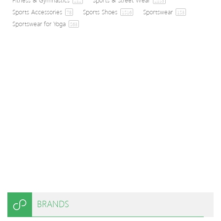
212
2153
Sports Accessories
Sports Shoes
Sportswear
78
1516
153
Sportswear for Yoga
563
BRANDS