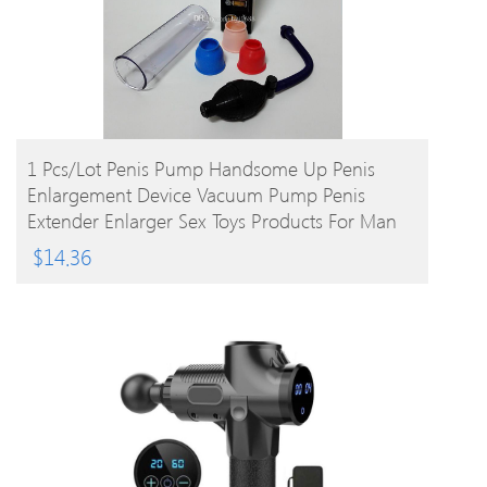
BUY PRODUCT
1 Pcs/lot Penis Pump Handsome Up Penis
Enlargement Device Vacuum Pump Penis
Extender Enlarger Sex Toys Products For Man
$
14.36