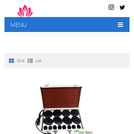
MENU
HOME
SHOP
Grid
List
BEST DEALS
CONTACT US