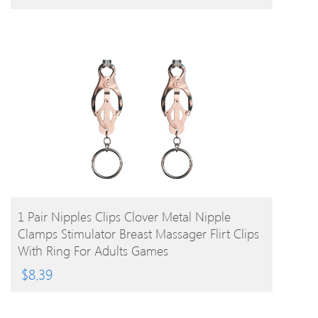
BUY PRODUCT
1 Pair Nipples Clips Clover Metal Nipple
Clamps Stimulator Breast Massager Flirt Clips
With Ring For Adults Games
$
8.39