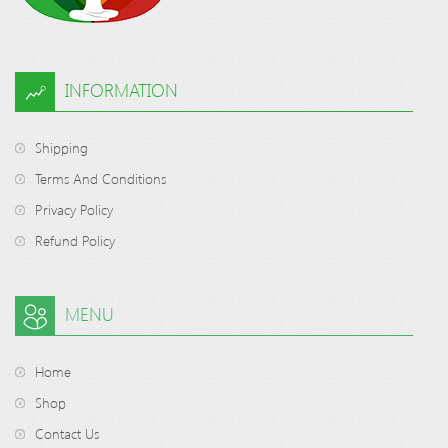
INFORMATION
Shipping
Terms And Conditions
Privacy Policy
Refund Policy
MENU
Home
Shop
Contact Us