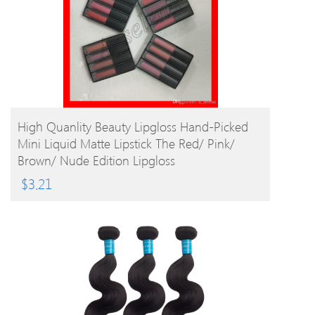
BUY PRODUCT
High Quanlity Beauty Lipgloss Hand-Picked
Mini Liquid Matte Lipstick The Red/ Pink/
Brown/ Nude Edition Lipgloss
$
3.21