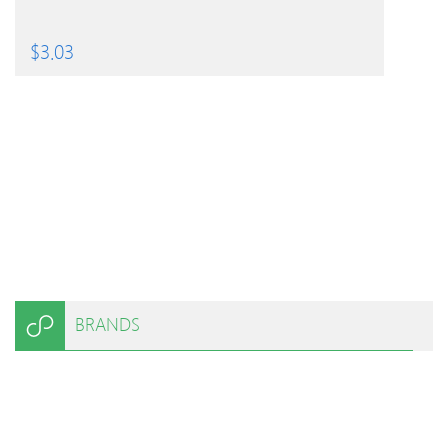
$
3.03
BRANDS