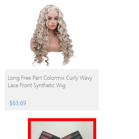
BUY PRODUCT
Long Free Part Colormix Curly Wavy
Lace Front Synthetic Wig
$
63.69