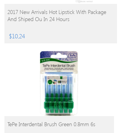
BUY PRODUCT
2017 New Arrivals Hot Lipstick With Package
And Shiped Ou In 24 Hours
$
10.24
BUY PRODUCT
TePe Interdental Brush Green 0.8mm 6s