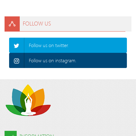
FOLLOW US
Follow us on twitter.
Follow us on instagram.