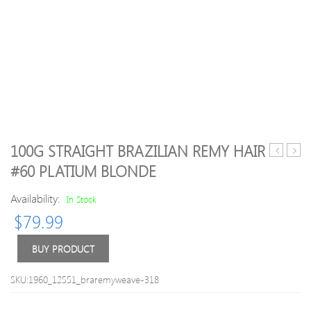
100G STRAIGHT BRAZILIAN REMY HAIR
price
Style
#60 PLATIUM BLONDE
Dental
Strai
Floss
Caple
Availability:
In Stock
Picks
Siv
$
79.99
Waxed
Hair
Teeth
Short
Oral
Side
BUY PRODUCT
Care
Bang
Triple
Hum
SKU:1960_12551_braremyweave-318
Clean
Hair
Dental
Wig