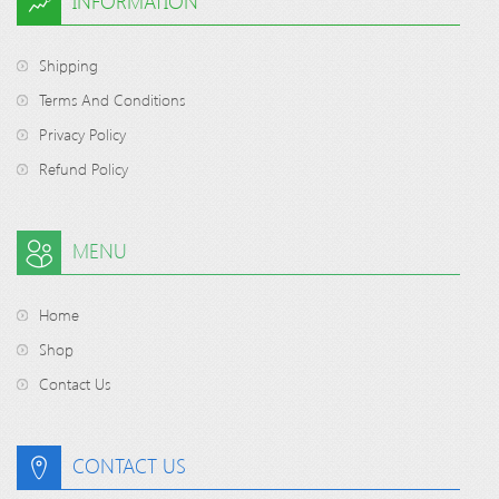
INFORMATION
Shipping
Terms And Conditions
Privacy Policy
Refund Policy
MENU
Home
Shop
Contact Us
CONTACT US