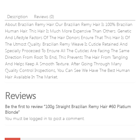
Floss
Picks
Waxed
Description
Reviews (0)
Teeth
About Brazilian Remy Hair:Our Brazilian Remy Hair Is 100% Brazilian
Human Hair. This Hair Is Much More Expensive Than Others. Genetic
And Lifestyle Factors Of The Hair Donors Ensure That This Hair Is Of
The Utmost Quality. Brazilian Remy Weave Is Cuticle Retained And
Specially Processed To Ensure All The Cuticles Are Facing The Same
Direction From Root To End, This Prevents The Hair From Tangling
And Helps Keep A Smooth Texture. After Going Through Many
Quality Control Inspections, You Can See We Have The Best Human
Hair Available In The Market.
Reviews
Be the first to review “100g Straight Brazilian Remy Hair #60 Platium
Blonde”
You must be
logged in
to post a comment.