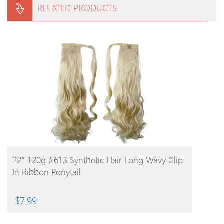
RELATED PRODUCTS
BUY PRODUCT
22″ 120g #613 Synthetic Hair Long Wavy Clip
In Ribbon Ponytail
$
7.99