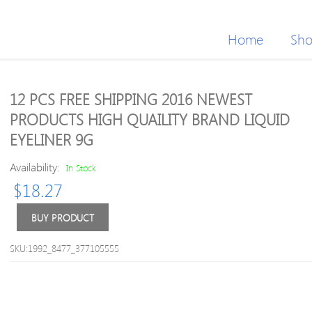
Home
Sh
12 PCS FREE SHIPPING 2016 NEWEST
PRODUCTS HIGH QUAILITY BRAND LIQUID
EYELINER 9G
Availability:
In Stock
$
18.27
BUY PRODUCT
SKU:1992_8477_377105555