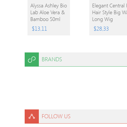
BUY
Alyssa Ashley Bio
Elegant Central 
Lab Aloe Vera &
Hair Style Big W
BUY
PRODUCT
Bamboo 50ml
Long Wig
EPC
PRODUCT
$
13.11
$
28.33
BRANDS
FOLLOW US