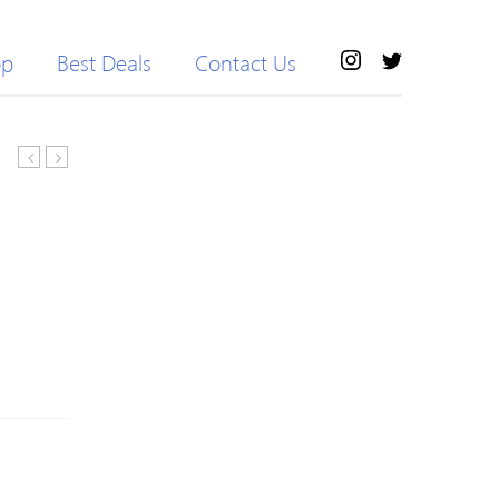
op
Best Deals
Contact Us
shipping
Short
4
Side
Pcs
Parting
High
Highlight
Speed
Silky
Dental
Straight
Handpiece
Bob
Push
Synthetic
Button
Wig
Cartridge/Turbine
Standard
Head