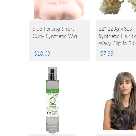
BUY
BUY
Side Parting Short
22″ 120g #613
Curly Synthetic Wig
Synthetic Hair 
PRODUCT
PRODUCT
Wavy Clip In Ri
Ponytail
$
18.63
$
7.99