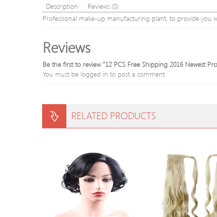
Description
Reviews (0)
Professional make-up manufacturing plant, to provide you w
Reviews
Be the first to review “12 PCS Free Shipping 2016 Newest Pr
You must be
logged in
to post a comment.
RELATED PRODUCTS