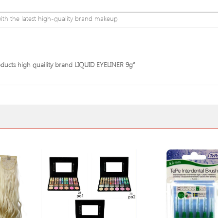
ith the latest high-quality brand makeup
oducts high quaility brand LIQUID EYELINER 9g”