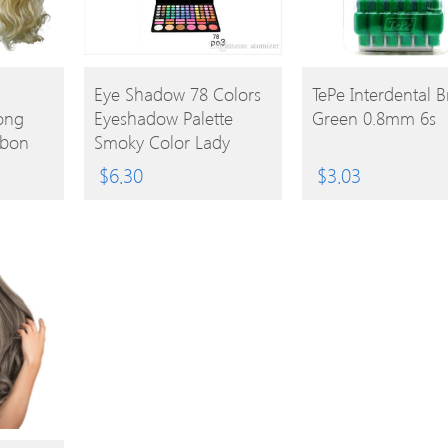
BUY
BUY
Eye Shadow 78 Colors
TePe Interdental 
Long
Eyeshadow Palette
Green 0.8mm 6s
PRODUCT
PRODUCT
bbon
Smoky Color Lady
Nude Eyeshadow
$
6.30
$
3.03
Palette Eye Shadow
Makeup Palette
0605030