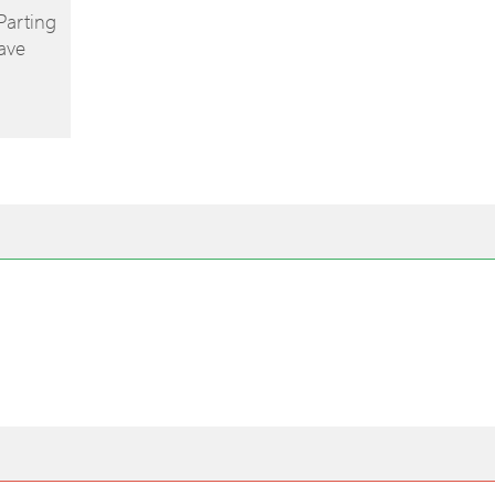
Parting
ave