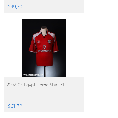
$
49.70
BUY PRODUCT
2002-03 Egypt Home Shirt XL
$
61.72