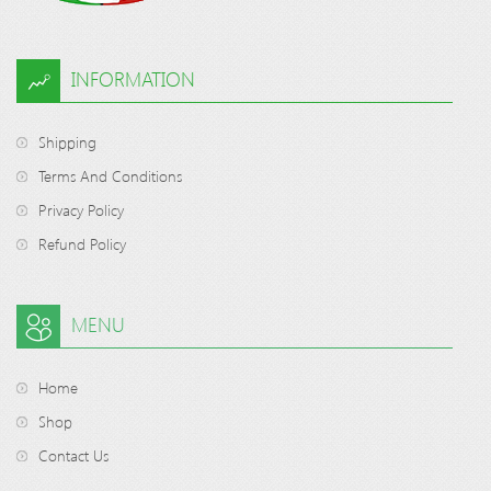
INFORMATION
Shipping
Terms And Conditions
Privacy Policy
Refund Policy
MENU
Home
Shop
Contact Us