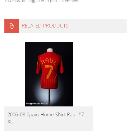
You must be
logged in
to post a comment.
RELATED PRODUCTS
BUY PRODUCT
2006-08 Spain Home Shirt Raul #7
XL