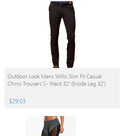
BUY PRODUCT
Outdoor Look Mens Willis Slim Fit Casual
Chino Trousers S- Waist 32′ (Inside Leg 32′)
$
29.03