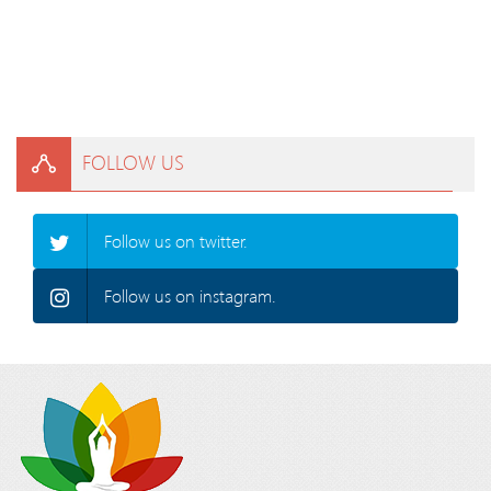
FOLLOW US
Follow us on twitter.
Follow us on instagram.