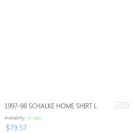
1997-98 SCHALKE HOME SHIRT L
Womens/
17
Availability:
Xert
West
In Stock
II
Ham
$
79.57
Stretch
Hom