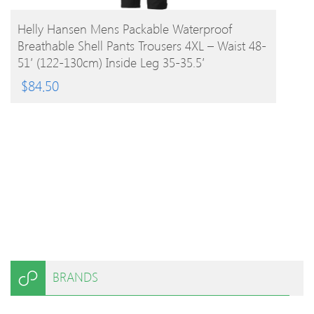
BUY PRODUCT
Helly Hansen Mens Packable Waterproof
Breathable Shell Pants Trousers 4XL – Waist 48-
51′ (122-130cm) Inside Leg 35-35.5′
$
84.50
BRANDS