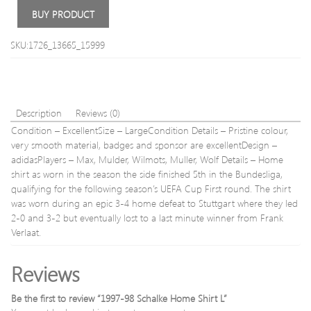
Quick
Shirt
BUY PRODUCT
Drying
L
Walking
SKU:1726_13665_15999
Trousers
II
14
–
Waist
Description
Reviews (0)
31.5′
Condition – ExcellentSize – LargeCondition Details – Pristine colour,
(80cm)
Inside
very smooth material, badges and sponsor are excellentDesign –
Leg
adidasPlayers – Max, Mulder, Wilmots, Muller, Wolf Details – Home
33′
shirt as worn in the season the side finished 5th in the Bundesliga,
#80
qualifying for the following season’s UEFA Cup First round. The shirt
was worn during an epic 3-4 home defeat to Stuttgart where they led
2-0 and 3-2 but eventually lost to a last minute winner from Frank
Verlaat.
Reviews
Be the first to review “1997-98 Schalke Home Shirt L”