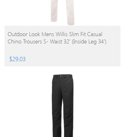
BUY PRODUCT
Outdoor Look Mens Willis Slim Fit Casual
Chino Trousers S- Waist 32′ (Inside Leg 34′)
$
29.03