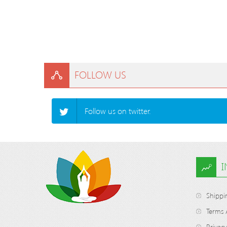
FOLLOW US
Follow us on twitter.
Shippi
Terms 
Privacy