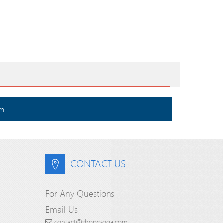
m.
CONTACT US
For Any Questions
Email Us
contact@shopsyoga.com