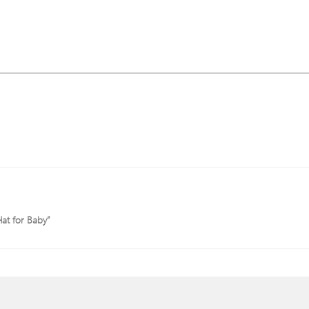
Hat for Baby”