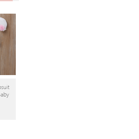
suit
Baby