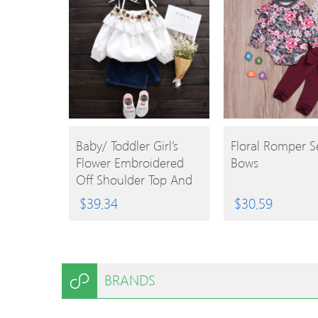
BUY
BUY
Baby/ Toddler Girl’s
Floral Romper S
Flower Embroidered
Bows
PRODUCT
PRODUCT
Off Shoulder Top And
Denim Skirt
$
39.34
$
30.59
BRANDS