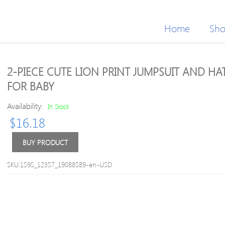
Home
Sh
2-PIECE CUTE LION PRINT JUMPSUIT AND HA
FOR BABY
Availability:
In Stock
$
16.18
BUY PRODUCT
SKU:1595_12357_19088589-en-USD