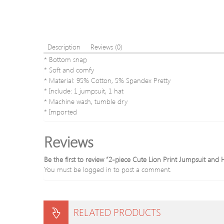
Description
Reviews (0)
* Bottom snap
* Soft and comfy
* Material: 95% Cotton, 5% Spandex Pretty
* Include: 1 jumpsuit, 1 hat
* Machine wash, tumble dry
* Imported
Reviews
Be the first to review “2-piece Cute Lion Print Jumpsuit and 
You must be
logged in
to post a comment.
RELATED PRODUCTS