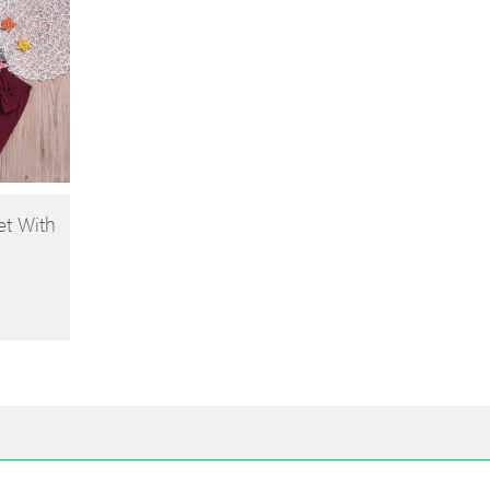
et With