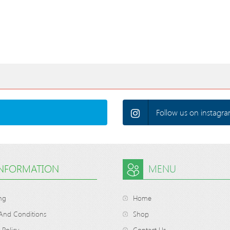
Follow us on instagra
INFORMATION
MENU
ng
Home
And Conditions
Shop
 Policy
Contact Us