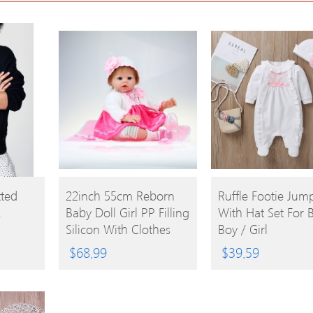
BUY
BUY
tted
22inch 55cm Reborn
Ruffle Footie Jump
k
Baby Doll Girl PP Filling
With Hat Set For 
PRODUCT
PRODUCT
Silicon With Clothes
Boy / Girl
Lifelike Cute Gifts Toy
$
68.99
$
39.59