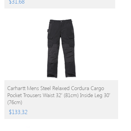
$
31.68
BUY PRODUCT
Carhartt Mens Steel Relaxed Cordura Cargo
Pocket Trousers Waist 32′ (81cm) Inside Leg 30′
(76cm)
$
133.32