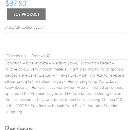
$
97.93
Shirt
Kagawa
#26
BUY PRODUCT
L
SKU:1726_13665_22174
Description
Reviews (0)
Condition – ExcellentSize – Medium (39-41″)Condition Details –
Pristine colour, very smooth material, slight cracking to ‘m’ of sponsor,
badges are excellentDesign – NikeFeatures – Silvinho #16 to reverse in
official Lextra felt printTeam mates – Henry, Bergkamp, Kanu, Edu,
KeownDetails – Home shirt as worn when Arsenal finished as runners
up in both the Premier League and FA Cup before bettering that in
the next season as they won both competitions, beating Chelsea 2-0
in the 2002 FA Cup final with goals from Ray Parlour and Freddie
Ljungberg.
Reviews