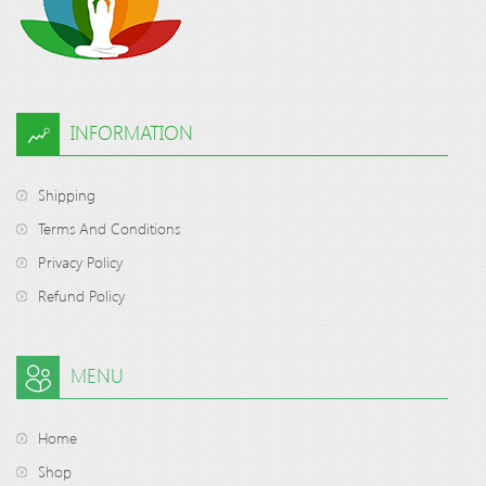
INFORMATION
Shipping
Terms And Conditions
Privacy Policy
Refund Policy
MENU
Home
Shop