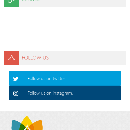
FOLLOW US
Follow us on twitter.
Follow us on instagram.