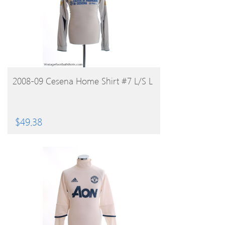
BUY PRODUCT
2008-09 Cesena Home Shirt #7 L/S L
$
49.38