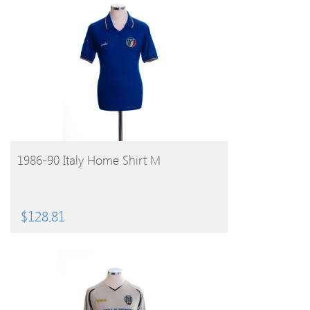
BUY PRODUCT
1986-90 Italy Home Shirt M
$
128.81