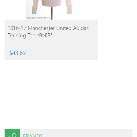
BUY PRODUCT
2016-17 Manchester United Adidas
Training Top *BNIB*
$
43.69
BRANDS