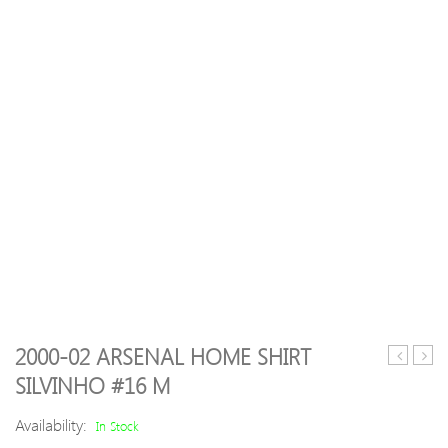
2000-02 ARSENAL HOME SHIRT
14
men’
SILVINHO #16 M
Manches
jean
United
style
Availability:
In Stock
Away
trous