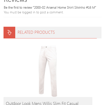
Be the first to review “2000-02 Arsenal Home Shirt Silvinho #16 M”
You must be
logged in
to post a comment.
RELATED PRODUCTS
BUY PRODUCT
Outdoor Look Mens Willis Slim Fit Casual