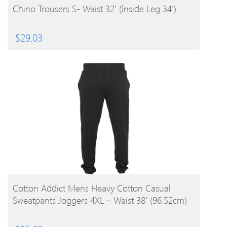
Chino Trousers S- Waist 32′ (Inside Leg 34′)
$
29.03
BUY PRODUCT
Cotton Addict Mens Heavy Cotton Casual
Sweatpants Joggers 4XL – Waist 38′ (96.52cm)