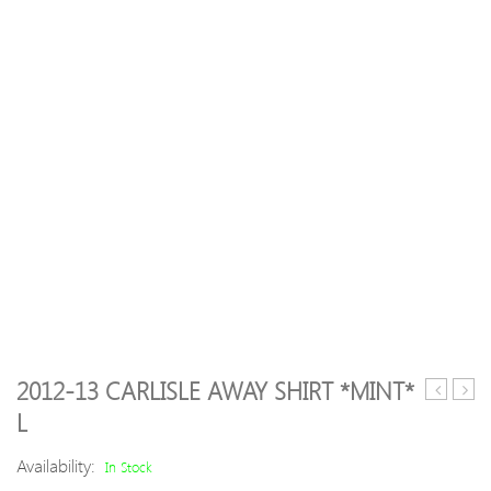
2012-13 CARLISLE AWAY SHIRT *MINT*
00
06
L
Roma
Feye
Away
Hom
Availability:
In Stock
Shirt
Shirt