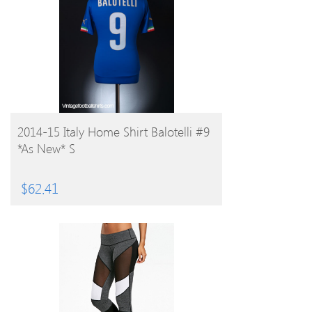
BUY PRODUCT
2014-15 Italy Home Shirt Balotelli #9
*As New* S
$
62.41