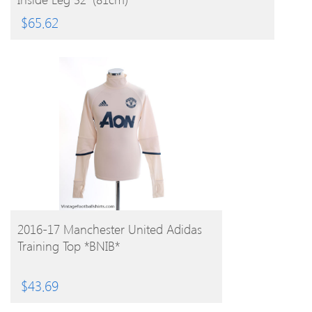
$
65.62
BUY PRODUCT
2016-17 Manchester United Adidas
Training Top *BNIB*
$
43.69