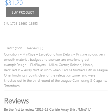
$
31.20
L
*Mint
XXXL
BUY PRODUCT
SKU:1726_13665_16395
Description
Reviews (0)
Condition – MintSize – LargeCondition Details – Pristine colour, very
smooth material, badges and sponsor are excellent, great
exampleDesign – FilaPlayers – Miller, Garner, Robson, Noble,
BeckDetails – Away shirt as worn when Carlisle finished 17th in League
One, finishing 7 points clear of the relegation zone, and were
knocked out in the third round of the League Cup, losing 3-0 against
Tottenham.
Reviews
Be the first to review “2012-13 Carlisle Away Shirt *Mint* L”