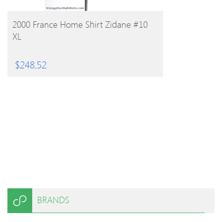
BUY PRODUCT
2000 France Home Shirt Zidane #10
XL
$
248.52
BRANDS