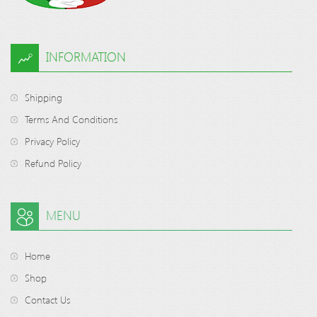
INFORMATION
Shipping
Terms And Conditions
Privacy Policy
Refund Policy
MENU
Home
Shop
Contact Us