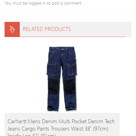
You must be
logged in
to post a comment.
RELATED PRODUCTS
BUY PRODUCT
Carhartt Mens Denim Multi Pocket Denim Tech
Jeans Cargo Pants Trousers Waist 38′ (97cm)
Inside Leg 32′ (81cm)