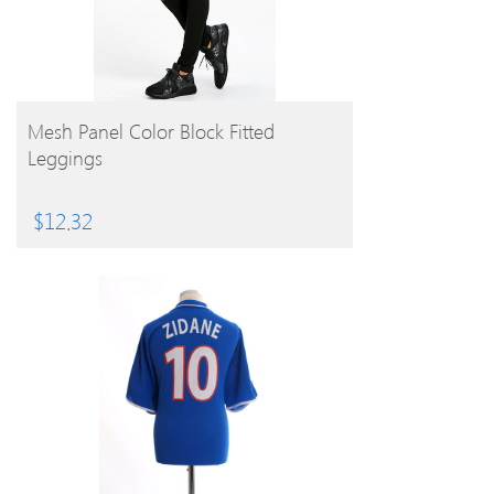
BUY PRODUCT
Mesh Panel Color Block Fitted
Leggings
$
12.32