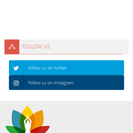
FOLLOW US
Follow us on twitter.
Follow us on instagram.