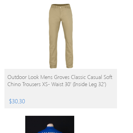
BUY PRODUCT
Outdoor Look Mens Groves Classic Casual Soft
Chino Trousers XS- Waist 30′ (Inside Leg 32′)
$
30.30