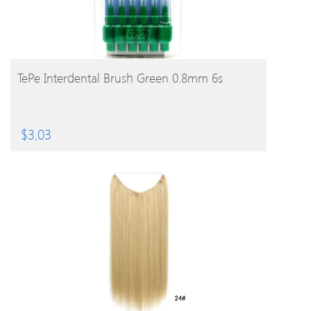
BUY PRODUCT
TePe Interdental Brush Green 0.8mm 6s
$
3.03