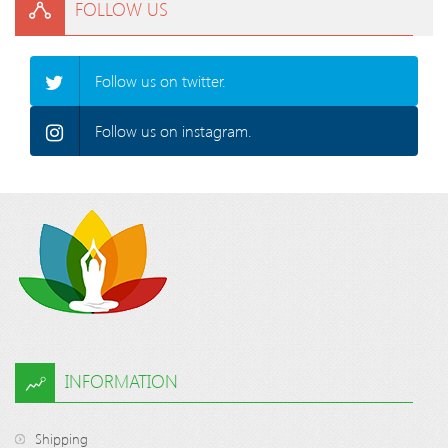
FOLLOW US
Follow us on twitter.
Follow us on instagram.
INFORMATION
Shipping