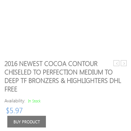
2016 NEWEST COCOA CONTOUR
Pack(5pcs
Direc
CHISELED TO PERFECTION MEDIUM TO
EX-
DHL
DEEP TF BRONZERS & HIGHLIGHTERS DHL
24
Free
Dental
Shipp
FREE
Diamond
New
Burs
Make
Availability:
In Stock
Medium
Face
$
5.97
FG
Miner
1.6M
Skinf
BUY PRODUCT
for
Poud
Dental
Face