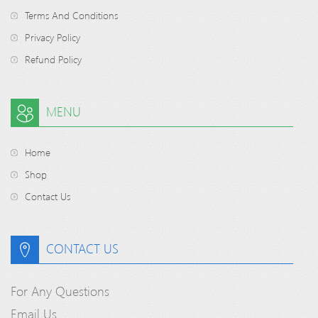
Terms And Conditions
Privacy Policy
Refund Policy
MENU
Home
Shop
Contact Us
CONTACT US
For Any Questions
Email Us