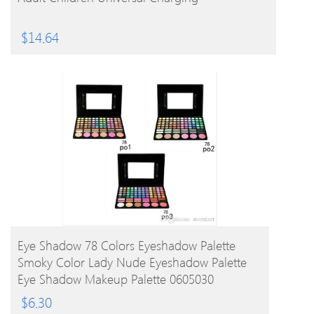
$
14.64
BUY PRODUCT
Eye Shadow 78 Colors Eyeshadow Palette
Smoky Color Lady Nude Eyeshadow Palette
Eye Shadow Makeup Palette 0605030
$
6.30