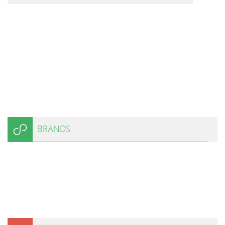
BRANDS