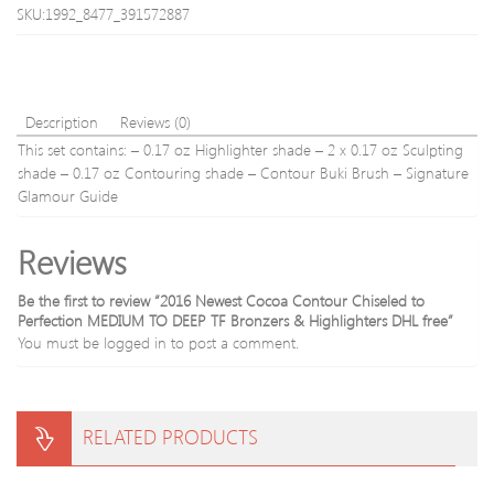
High
Powd
SKU:1992_8477_391572887
Speed
Handpie
Many
Models
Available
Description
Reviews (0)
This set contains: – 0.17 oz Highlighter shade – 2 x 0.17 oz Sculpting
shade – 0.17 oz Contouring shade – Contour Buki Brush – Signature
Glamour Guide
Reviews
Be the first to review “2016 Newest Cocoa Contour Chiseled to
Perfection MEDIUM TO DEEP TF Bronzers & Highlighters DHL free”
You must be
logged in
to post a comment.
RELATED PRODUCTS