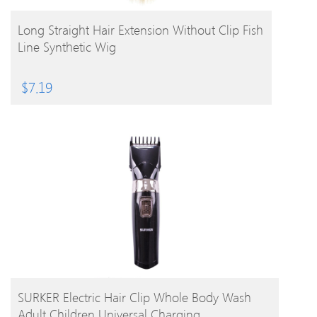
BUY PRODUCT
Long Straight Hair Extension Without Clip Fish
Line Synthetic Wig
$
7.19
BUY PRODUCT
SURKER Electric Hair Clip Whole Body Wash
Adult Children Universal Charging