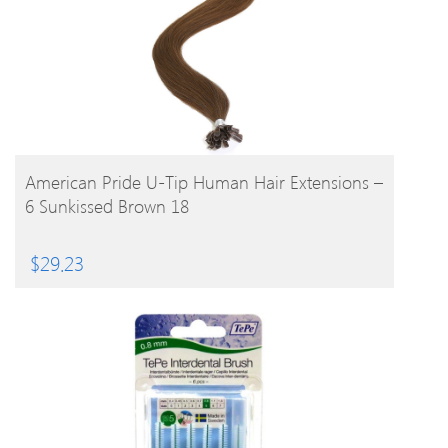
BUY PRODUCT
American Pride U-Tip Human Hair Extensions –
6 Sunkissed Brown 18
$
29.23