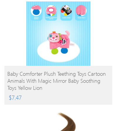
BUY PRODUCT
Baby Comforter Plush Teething Toys Cartoon
Animals With Magic Mirror Baby Soothing
Toys Yellow Lion
$
7.47