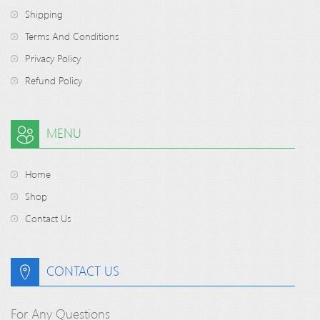
Shipping
Terms And Conditions
Privacy Policy
Refund Policy
MENU
Home
Shop
Contact Us
CONTACT US
For Any Questions