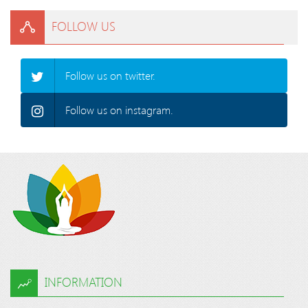
FOLLOW US
Follow us on twitter.
Follow us on instagram.
INFORMATION