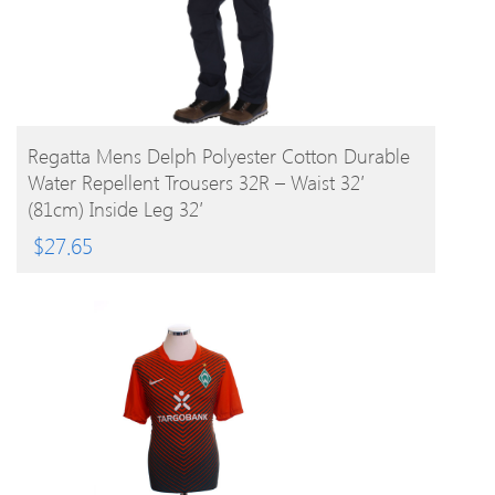
BUY PRODUCT
Regatta Mens Delph Polyester Cotton Durable
Water Repellent Trousers 32R – Waist 32′
(81cm) Inside Leg 32′
$
27.65