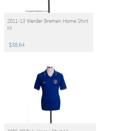
BUY PRODUCT
2011-13 Werder Bremen Home Shirt
M
$
38.64
BUY PRODUCT