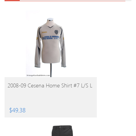
BUY PRODUCT
2008-09 Cesena Home Shirt #7 L/S L
$
49.38