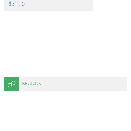
$
31.20
BRANDS