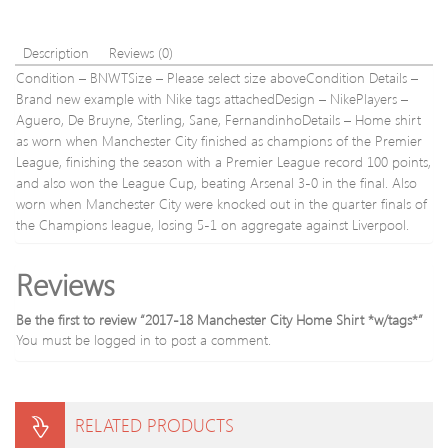
Description
Reviews (0)
Condition – BNWTSize – Please select size aboveCondition Details –
Brand new example with Nike tags attachedDesign – NikePlayers –
Aguero, De Bruyne, Sterling, Sane, FernandinhoDetails – Home shirt
as worn when Manchester City finished as champions of the Premier
League, finishing the season with a Premier League record 100 points,
and also won the League Cup, beating Arsenal 3-0 in the final. Also
worn when Manchester City were knocked out in the quarter finals of
the Champions league, losing 5-1 on aggregate against Liverpool.
Reviews
Be the first to review “2017-18 Manchester City Home Shirt *w/tags*”
You must be
logged in
to post a comment.
RELATED PRODUCTS