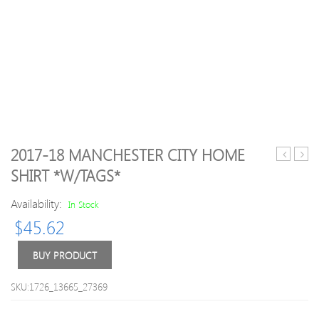
2017-18 MANCHESTER CITY HOME
Look
19
SHIRT *W/TAGS*
Womens/
Napol
Rosemark
Komb
Availability:
In Stock
Yoga
Goal
$
45.62
Workout
Shirt
Leggings
*Mint
Fitness
L
BUY PRODUCT
M-
UK
SKU:1726_13665_27369
Size
12