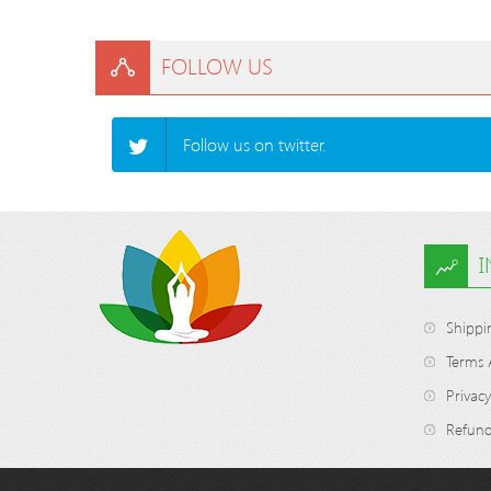
FOLLOW US
Follow us on twitter.
Shippi
Terms 
Privacy
Refund