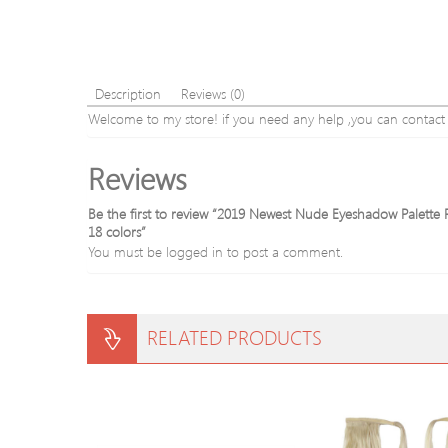
Description
Reviews (0)
Welcome to my store! if you need any help ,you can contact us
Reviews
Be the first to review “2019 Newest Nude Eyeshadow Palett
18 colors”
You must be
logged in
to post a comment.
RELATED PRODUCTS