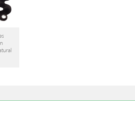
es
in
tural