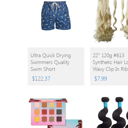
BUY
BUY
Ultra Quick Drying
22″ 120g #613
Swimmers Quality
Synthetic Hair 
PRODUCT
PRODUCT
Swim Short
Wavy Clip In Ri
Ponytail
$
122.37
$
7.99