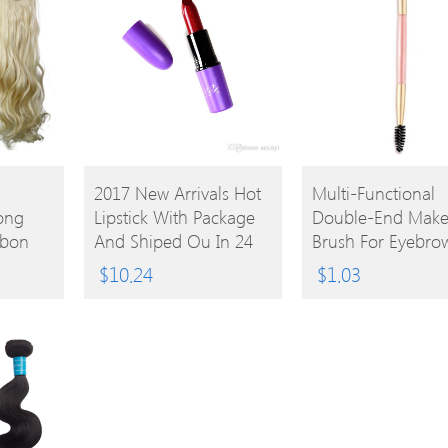
BUY
BUY
2017 New Arrivals Hot
Multi-Functional
Long
Lipstick With Package
Double-End Mak
PRODUCT
PRODUCT
bbon
And Shiped Ou In 24
Brush For Eyebro
Hours
Eyelash Lip
$
10.24
$
1.03