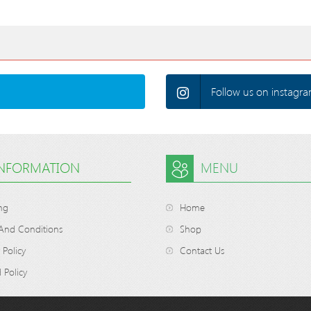
Follow us on instagra
INFORMATION
MENU
ng
Home
And Conditions
Shop
 Policy
Contact Us
 Policy