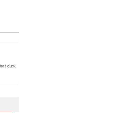
sert dusk