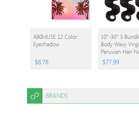
BUY
BUY
AIKIMUSE 12 Color
10″-30″ 3 Bundl
Eyeshadow
Body Wavy Virg
PRODUCT
PRODUCT
Peruvian Hair Na
Black 300g
$
8.78
$
77.99
BRANDS