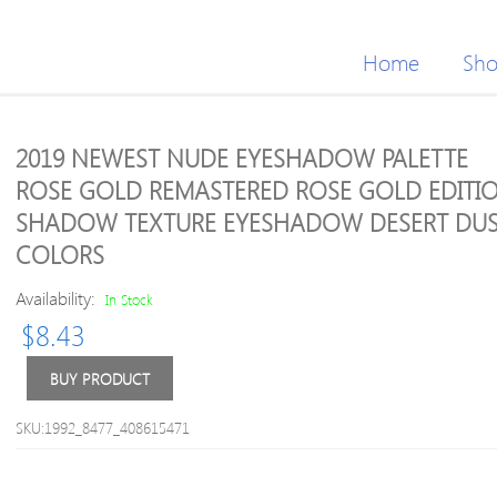
Home
Sh
2019 NEWEST NUDE EYESHADOW PALETTE
ROSE GOLD REMASTERED ROSE GOLD EDITIO
SHADOW TEXTURE EYESHADOW DESERT DUS
COLORS
Availability:
In Stock
$
8.43
BUY PRODUCT
SKU:1992_8477_408615471