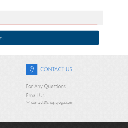
m.
CONTACT US
For Any Questions
Email Us
contact@shopsyoga.com