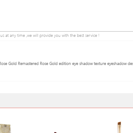
 at any time ,we will provide you with the best service !
e Rose Gold Remastered Rose Gold edition eye shadow texture eyeshadow de