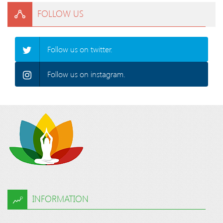
FOLLOW US
Follow us on twitter.
Follow us on instagram.
INFORMATION