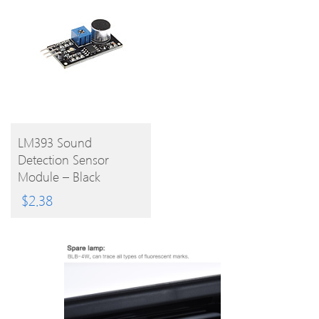
BUY
LM393 Sound
Detection Sensor
PRODUCT
Module – Black
$
2.38