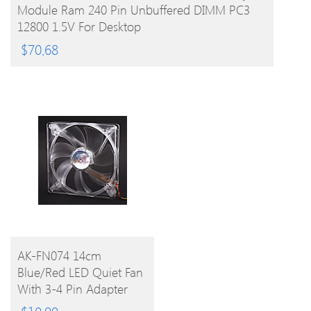
Module Ram 240 Pin Unbuffered DIMM PC3
12800 1.5V For Desktop
$
70.68
BUY
AK-FN074 14cm
Blue/Red LED Quiet Fan
PRODUCT
With 3-4 Pin Adapter
For PC