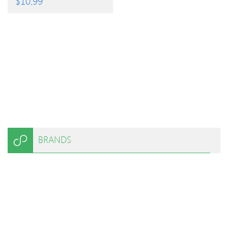
$
10.99
BRANDS