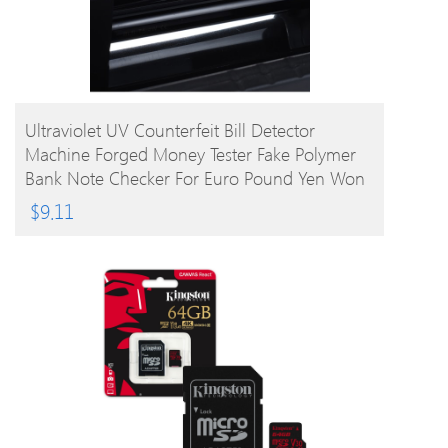
BUY PRODUCT
Ultraviolet UV Counterfeit Bill Detector
Machine Forged Money Tester Fake Polymer
Bank Note Checker For Euro Pound Yen Won
Peso (Not For US Dollar)
$
9.11