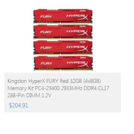
BUY PRODUCT
Kingston HyperX FURY Red 32GB (4x8GB)
Memory Kit PC4-23400 2933MHz DDR4 CL17
288-Pin DIMM 1.2V
$
204.91