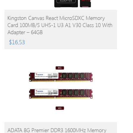
BUY PRODUCT
Kingston Canvas React MicroSDXC Memory
Card 100MB/s UHS-1 U3 A1 V30 Class 10 With
Adapter – 64GB
$
16.53
BUY PRODUCT
ADATA 8G Premier DDR3 1600MHz Memory