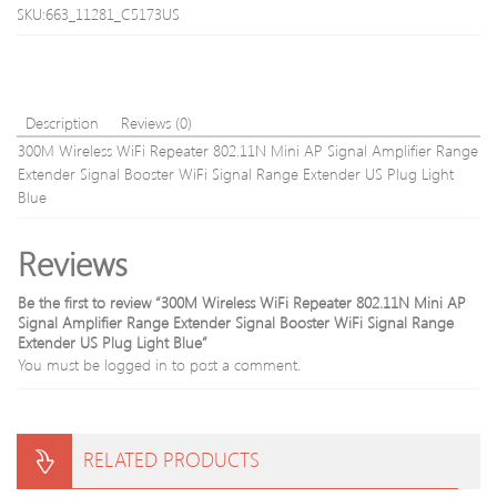
Protect
Signa
SKU:663_11281_C5173US
Bag
Ampli
Repe
Whit
with
Blue
Description
Reviews (0)
300M Wireless WiFi Repeater 802.11N Mini AP Signal Amplifier Range
Extender Signal Booster WiFi Signal Range Extender US Plug Light
Blue
Reviews
Be the first to review “300M Wireless WiFi Repeater 802.11N Mini AP
Signal Amplifier Range Extender Signal Booster WiFi Signal Range
Extender US Plug Light Blue”
You must be
logged in
to post a comment.
RELATED PRODUCTS