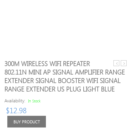
300M WIRELESS WIFI REPEATER
Shockpro
Bend
802.11N MINI AP SIGNAL AMPLIFIER RANGE
3.5
USB
EXTENDER SIGNAL BOOSTER WIFI SIGNAL
inch
WiFi
Hard
Rang
RANGE EXTENDER US PLUG LIGHT BLUE
Drive
Exte
Carrying
Mini
Availability:
In Stock
Case
Porta
$
12.98
Pouch
Repe
Bag
Adap
BUY PRODUCT
Power
WiFi
Bank
Rang