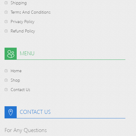
Shipping
Terms And Conditions
Privacy Policy
Refund Policy
MENU
Home
Shop
Contact Us
CONTACT US
For Any Questions