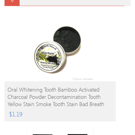
BUY PRODUCT
Oral Whitening Tooth Bamboo Activated
Charcoal Powder Decontamination Tooth
Yellow Stain Smoke Tooth Stain Bad Breath
Oral Care 10g
$
1.19