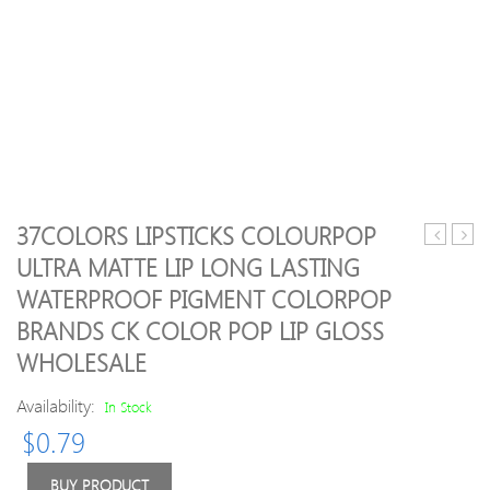
37COLORS LIPSTICKS COLOURPOP
Best
Butter
ULTRA MATTE LIP LONG LASTING
quality
Hair
WATERPROOF PIGMENT COLORPOP
Sponge
Acce
Blender
BRANDS CK COLOR POP LIP GLOSS
Blending
WHOLESALE
Powder
Smooth
Availability:
In Stock
Puff
Flawless
$
0.79
Beauty
Foundati
BUY PRODUCT