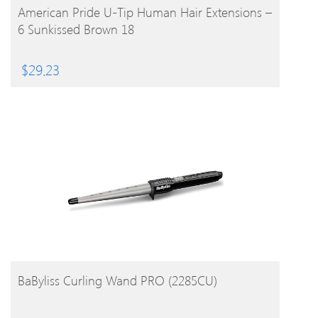
BUY PRODUCT
American Pride U-Tip Human Hair Extensions –
6 Sunkissed Brown 18
$
29.23
BUY PRODUCT
BaByliss Curling Wand PRO (2285CU)