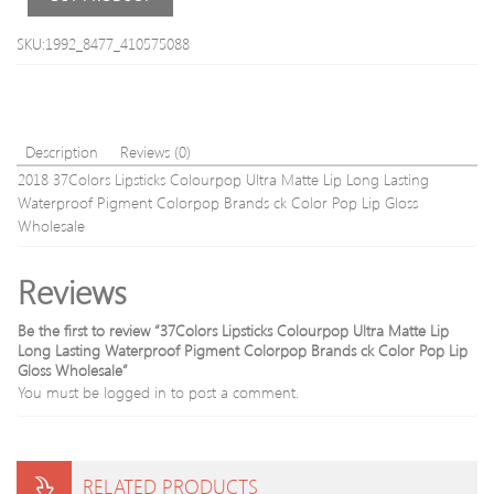
Latex-
Free
SKU:1992_8477_410575088
Silispong
transpare
silicone
Sponges
Description
Reviews (0)
2018 37Colors Lipsticks Colourpop Ultra Matte Lip Long Lasting
Waterproof Pigment Colorpop Brands ck Color Pop Lip Gloss
Wholesale
Reviews
Be the first to review “37Colors Lipsticks Colourpop Ultra Matte Lip
Long Lasting Waterproof Pigment Colorpop Brands ck Color Pop Lip
Gloss Wholesale”
You must be
logged in
to post a comment.
RELATED PRODUCTS