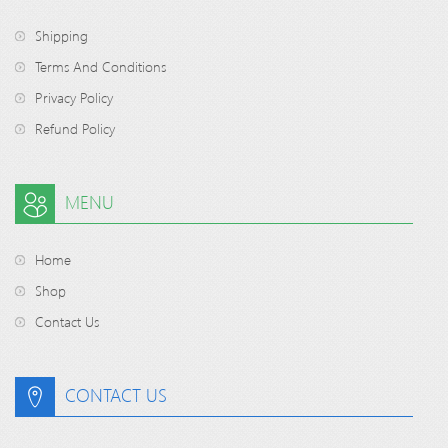
Shipping
Terms And Conditions
Privacy Policy
Refund Policy
MENU
Home
Shop
Contact Us
CONTACT US