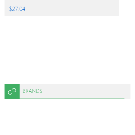
$
27.04
BRANDS