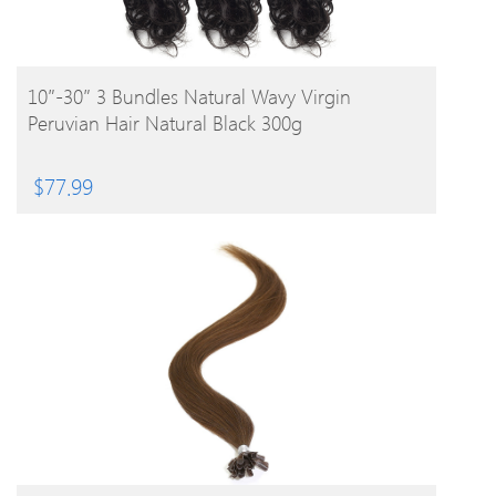
BUY PRODUCT
10″-30″ 3 Bundles Natural Wavy Virgin
Peruvian Hair Natural Black 300g
$
77.99