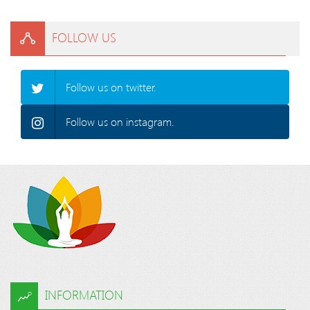
FOLLOW US
Follow us on twitter.
Follow us on instagram.
INFORMATION