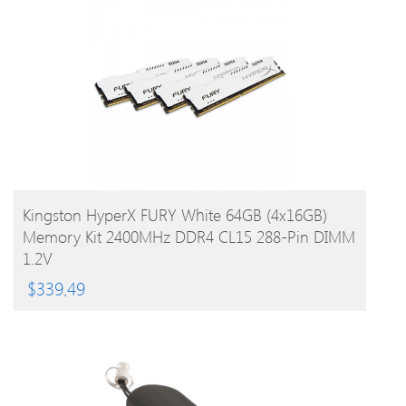
BUY PRODUCT
Kingston HyperX FURY White 64GB (4x16GB)
Memory Kit 2400MHz DDR4 CL15 288-Pin DIMM
1.2V
$
339.49