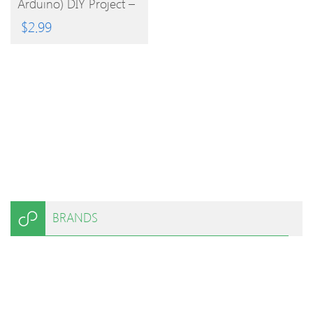
Arduino) DIY Project –
Red Blue
$
2.99
BRANDS