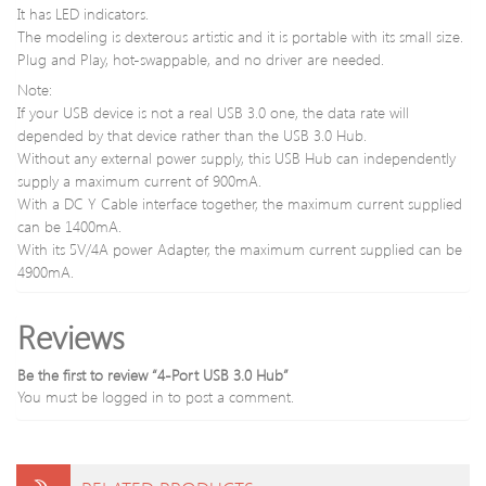
It has LED indicators.
The modeling is dexterous artistic and it is portable with its small size.
Plug and Play, hot-swappable, and no driver are needed.
Note:
If your USB device is not a real USB 3.0 one, the data rate will
depended by that device rather than the USB 3.0 Hub.
Without any external power supply, this USB Hub can independently
supply a maximum current of 900mA.
With a DC Y Cable interface together, the maximum current supplied
can be 1400mA.
With its 5V/4A power Adapter, the maximum current supplied can be
4900mA.
Reviews
Be the first to review “4-Port USB 3.0 Hub”
You must be
logged in
to post a comment.