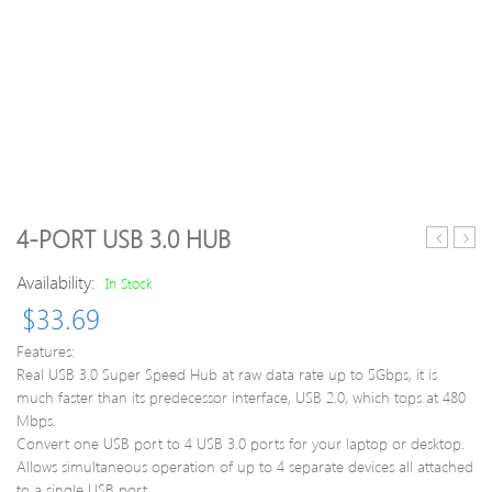
4-PORT USB 3.0 HUB
8GB
8G
Availability:
DDR3
Prem
In Stock
1600MH
DDR
$
33.69
PC3-
160
12800
Mem
Features:
1.35V
Modu
Real USB 3.0 Super Speed Hub at raw data rate up to 5Gbps, it is
CL11
Ram
much faster than its predecessor interface, USB 2.0, which tops at 480
204
240
Mbps.
Pin
Pin
Convert one USB port to 4 USB 3.0 ports for your laptop or desktop.
SODIMM
Unbu
Allows simultaneous operation of up to 4 separate devices all attached
Noteboo
DIM
to a single USB port.