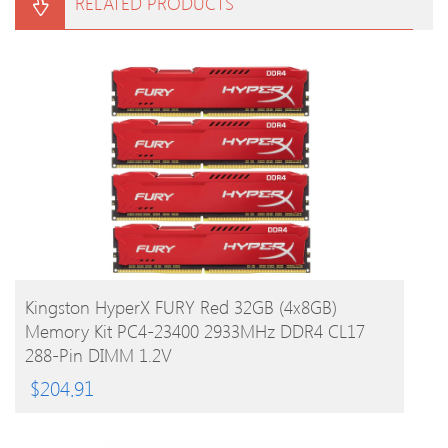
RELATED PRODUCTS
BUY PRODUCT
Kingston HyperX FURY Red 32GB (4x8GB)
Memory Kit PC4-23400 2933MHz DDR4 CL17
288-Pin DIMM 1.2V
$
204.91