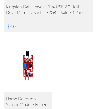
BUY PRODUCT
Kingston Data Traveler 104 USB 2.0 Flash
Drive Memory Stick – 32GB – Value 3 Pack
$
8.01
BUY
Flame Detection
Sensor Module For (For
PRODUCT