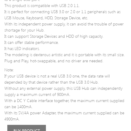
Laptop
PC3
This product is compatible with USB 2.0 1.1.
Memory
1280
It is perfect for connecting USB 3.0 or 2.0 or 1.1 peripherals such as
RAM
1.5V
USB Mouse, Keyboard, HDD, Storage Device, etc.
CT10246
for
With its independent power supply, it can avoid the trouble of power
Desk
shortage for your Hub.
It can support Storage Devices and HDD of high capacity.
It can offer stable performance.
It has LED indicators.
The modeling is dexterous artistic and it is portable with its small size.
Plug and Play, hot-swappable, and no driver are needed.
Note:
If your USB device is not a real USB 3.0 one, the data rate will
depended by that device rather than the USB 3.0 Hub.
Without any external power supply, this USB Hub can independently
supply a maximum current of 900mA.
With a DC Y Cable interface together, the maximum current supplied
can be 1400mA.
With its 5V/4A power Adapter, the maximum current supplied can be
4900mA.
BUY PRODUCT