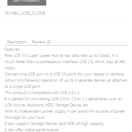
SKU:663_11281_C1192B
Description
Reviews (0)
Features:
Real USB 3.0 Super Speed Hub at raw data rate up to 5Gbps, it is
much faster than its predecessor interface, USB 2.0, which tops at 480
Mbps.
Convert one USB port to 4 USB 3.0 ports for your laptop or desktop.
Allows simultaneous operation of up to 4 separate devices all attached
to a single USB port.
This product is compatible with USB 2.0 1.1.
It is perfect for connecting USB 3.0 or 2.0 or 1.1 peripherals such as
USB Mouse, Keyboard, HDD, Storage Device, etc.
With its independent power supply, it can avoid the trouble of power
shortage for your Hub.
It can support Storage Devices and HDD of high capacity.
It can offer stable performance.