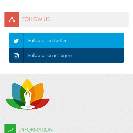
FOLLOW US
Follow us on twitter.
Follow us on instagram.
INFORMATION