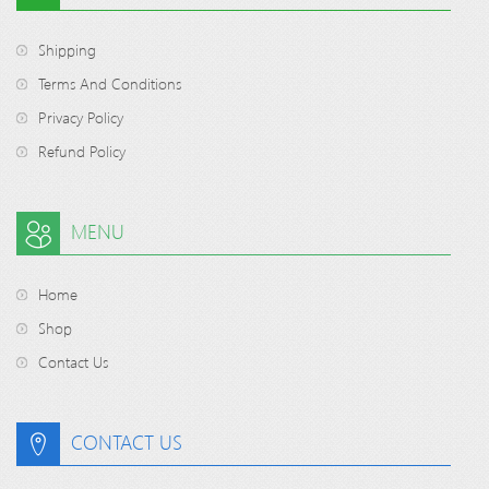
Shipping
Terms And Conditions
Privacy Policy
Refund Policy
MENU
Home
Shop
Contact Us
CONTACT US