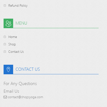
Refund Policy
MENU
Home
Shop
Contact Us
CONTACT US
For Any Questions
Email Us
contact@shopsyoga.com