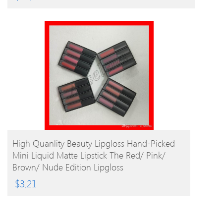
BUY PRODUCT
High Quanlity Beauty Lipgloss Hand-Picked
Mini Liquid Matte Lipstick The Red/ Pink/
Brown/ Nude Edition Lipgloss
$
3.21