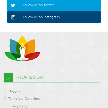
Follow us on twitter.
Follow us on instagram.
INFORMATION
Shipping
Terms And Conditions
Privacy Policy