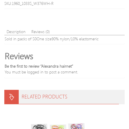
SKU:1960_10335_W376WH-R
Lace
Description
Reviews (0)
Sold in packs of 50One size90% nylon/10% elastomeric
Reviews
Be the first to review “Alexandra hairnet”
You must be
logged in
to post a comment.
RELATED PRODUCTS