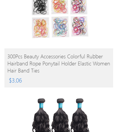
BUY PRODUCT
300Pcs Beauty Accessories Colorful Rubber
Hairband Rope Ponytail Holder Elastic Women
Hair Band Ties
$
3.06