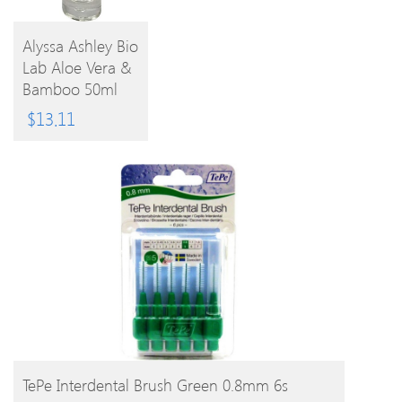
Alyssa Ashley Bio
Lab Aloe Vera &
BUY
Bamboo 50ml
EPC
PRODUCT
$
13.11
BUY PRODUCT
TePe Interdental Brush Green 0.8mm 6s