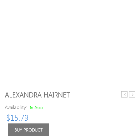
ALEXANDRA HAIRNET
Middle
Wavy
Availability:
Part
Synth
In Stock
Shaggy
Cent
$
15.79
Big
Part
Wavy
Wig
BUY PRODUCT
Synthetic
with
Wig
Front