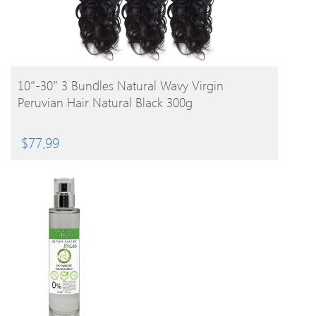
BUY PRODUCT
10″-30″ 3 Bundles Natural Wavy Virgin
Peruvian Hair Natural Black 300g
$
77.99