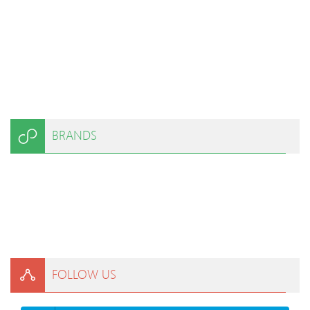
BRANDS
FOLLOW US