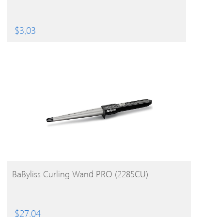
$
3.03
BUY PRODUCT
BaByliss Curling Wand PRO (2285CU)
$
27.04