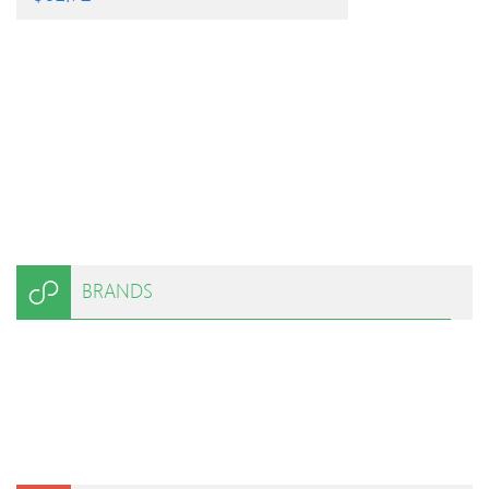
BRANDS