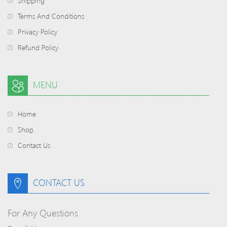
Shipping
Terms And Conditions
Privacy Policy
Refund Policy
MENU
Home
Shop
Contact Us
CONTACT US
For Any Questions