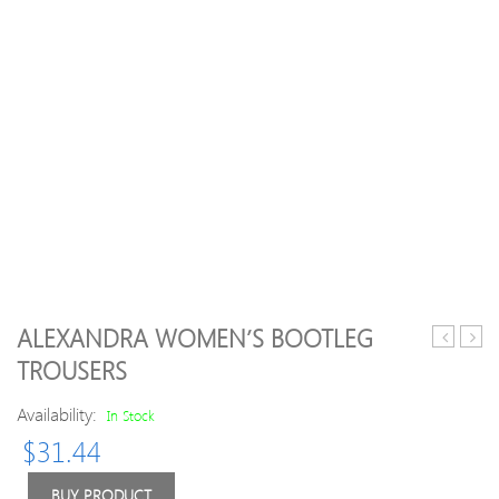
ALEXANDRA WOMEN’S BOOTLEG
15
Men
TROUSERS
FC
Orga
St.
Steps
Availability:
In Stock
Pauli
Draw
$
31.44
Home
Rela
Shirt
Fit
L
Jogg
BUY PRODUCT