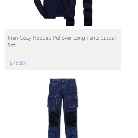
BUY PRODUCT
Men Cozy Hooded Pullover Long Pants Casual
Set
$
28.83