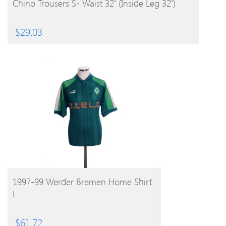
Chino Trousers S- Waist 32′ (Inside Leg 32′)
$
29.03
BUY PRODUCT
1997-99 Werder Bremen Home Shirt
L
$
61.72