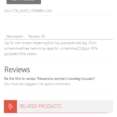
Pants
S-
SKU:1726_10335_NF968BU-14U
Waist
31-
32′
(78-
82cm
Description
Reviews (0)
Zip fly with button fasteningTwo hip pocketsInside leg: 35ins
unhemmedFree hemming tape for unhemmed210gsm 65%
polyester/35% cotton
Reviews
Be the first to review “Alexandra women’s bootleg trousers”
You must be
logged in
to post a comment.
RELATED PRODUCTS