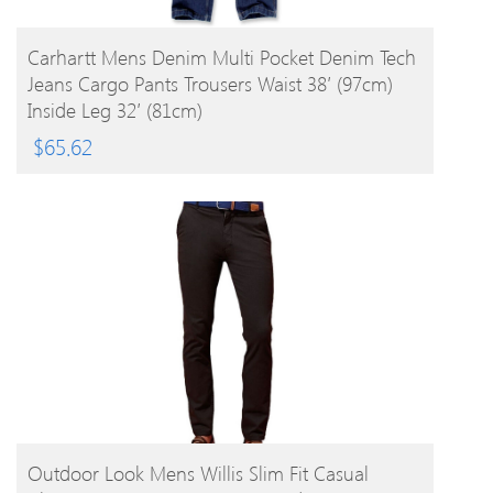
BUY PRODUCT
Carhartt Mens Denim Multi Pocket Denim Tech
Jeans Cargo Pants Trousers Waist 38′ (97cm)
Inside Leg 32′ (81cm)
$
65.62
BUY PRODUCT
Outdoor Look Mens Willis Slim Fit Casual