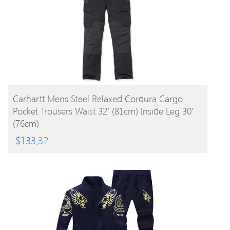
BUY PRODUCT
Carhartt Mens Steel Relaxed Cordura Cargo
Pocket Trousers Waist 32′ (81cm) Inside Leg 30′
(76cm)
$
133.32