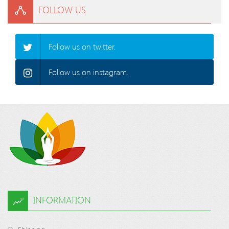
FOLLOW US
Follow us on twitter.
Follow us on instagram.
INFORMATION