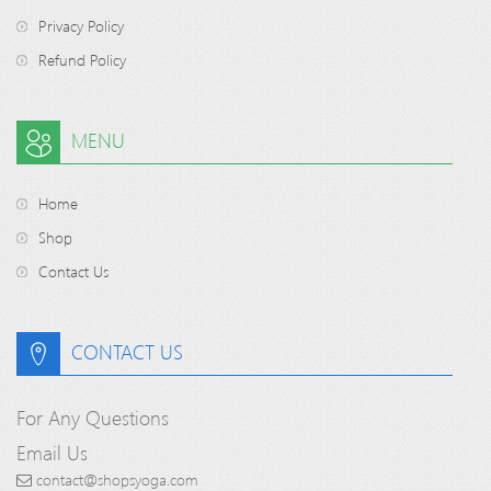
Privacy Policy
Refund Policy
MENU
Home
Shop
Contact Us
CONTACT US
For Any Questions
Email Us
contact@shopsyoga.com