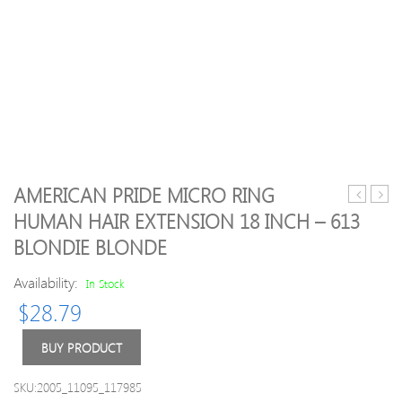
AMERICAN PRIDE MICRO RING
Orthodon
essen
HUMAN HAIR EXTENSION 18 INCH – 613
Braces
oil
BLONDIE BLONDE
–
lemo
Availability:
In Stock
10ml
$
28.79
BUY PRODUCT
SKU:2005_11095_117985