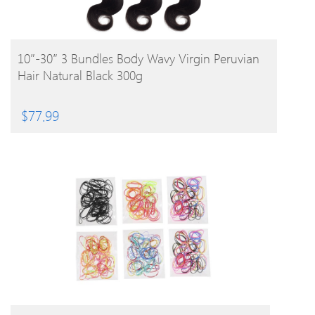
BUY PRODUCT
10″-30″ 3 Bundles Body Wavy Virgin Peruvian
Hair Natural Black 300g
$
77.99