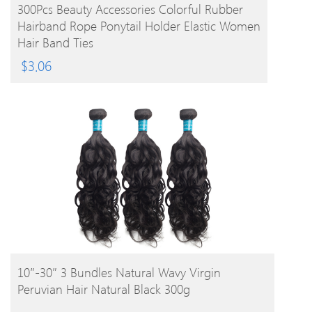
BUY PRODUCT
300Pcs Beauty Accessories Colorful Rubber
Hairband Rope Ponytail Holder Elastic Women
Hair Band Ties
$
3.06
BUY PRODUCT
10″-30″ 3 Bundles Natural Wavy Virgin
Peruvian Hair Natural Black 300g