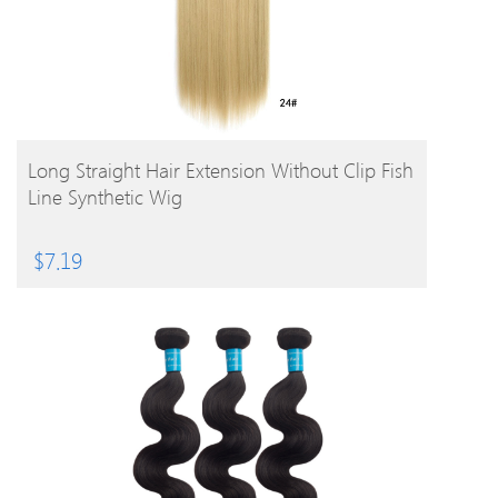
BUY PRODUCT
Long Straight Hair Extension Without Clip Fish
Line Synthetic Wig
$
7.19