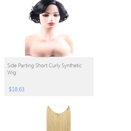
BUY PRODUCT
Side Parting Short Curly Synthetic
Wig
$
18.63