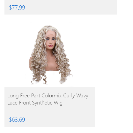
$
77.99
BUY PRODUCT
Long Free Part Colormix Curly Wavy
Lace Front Synthetic Wig
$
63.69