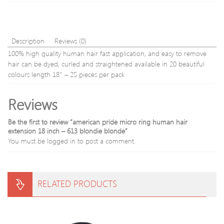
Description
Reviews (0)
100% high quality human hair fast application, and easy to remove
hair can be dyed, curled and straightened available in 20 beautiful
colours length 18″ – 25 pieces per pack
Reviews
Be the first to review “american pride micro ring human hair
extension 18 inch – 613 blondie blonde”
You must be
logged in
to post a comment.
RELATED PRODUCTS