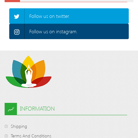
Follow us on twitter.
Follow us on instagram.
INFORMATION
Shipping
Terms And Conditions