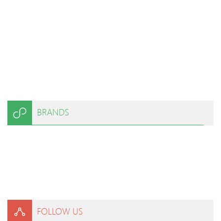
BRANDS
FOLLOW US