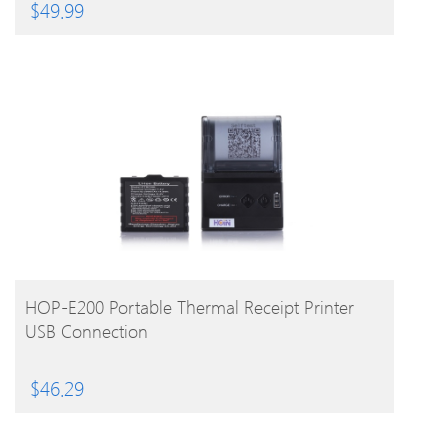
$
49.99
BUY PRODUCT
HOP-E200 Portable Thermal Receipt Printer
USB Connection
$
46.29