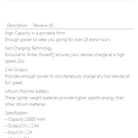
/
PC
5.0GHz
Ethernet
802.11A
Description
Reviews (0)
for
High Capacity in a portable form
Laptop
Enough power to keep you going for over 23 extra hours.
Desktop
Tablet
Fast Charging Technology
PC
Exclusive to Anker, PowerIQ ensures your devices charge at a high
Smart
speed 12w.
Phone
2.4A Output
Provides enough power to simultaneously charge any two devices at
full speed.
Lithium Polymer battery
These lighter weight batteries provide higher specific energy than
other lithium batteries.
Specification
– Capacity:10000 mAh
– Output:5V / 2.4A
– Input:5V / 2A