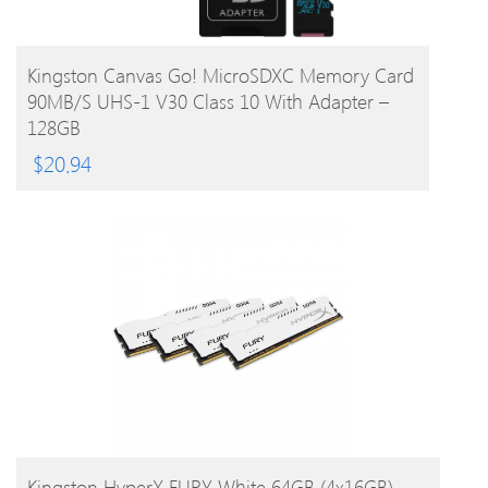
BUY PRODUCT
Kingston Canvas Go! MicroSDXC Memory Card
90MB/s UHS-1 V30 Class 10 With Adapter –
128GB
$
20.94
BUY PRODUCT
Kingston HyperX FURY White 64GB (4x16GB)