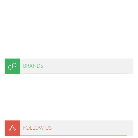
BRANDS
FOLLOW US