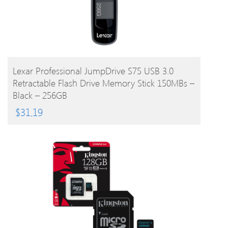
BUY PRODUCT
Lexar Professional JumpDrive S75 USB 3.0
Retractable Flash Drive Memory Stick 150MBs –
Black – 256GB
$
31.19