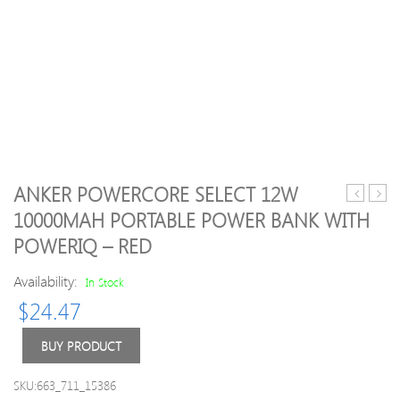
ANKER POWERCORE SELECT 12W
USB
CF-
10000MAH PORTABLE POWER BANK WITH
Adapter
WU7
POWERIQ – RED
AC1200
2.4G
Dual
150M
Availability:
In Stock
Band
USB
USB3.0
WiFi
$
24.47
Wireless
Adap
Network
for
BUY PRODUCT
WiFi
Lapt
Adapter
Desk
SKU:663_711_15386
2.4GHz
Table