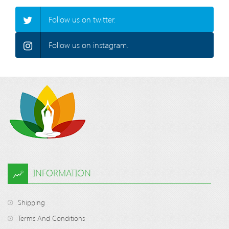
Follow us on twitter.
Follow us on instagram.
INFORMATION
Shipping
Terms And Conditions