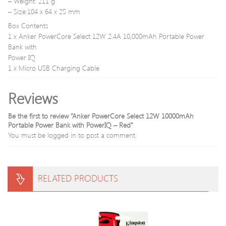
– Weight: 211 g
– Size:104 x 64 x 25 mm
Box Contents
1 x Anker PowerCore Select 12W 2.4A 10,000mAh Portable Power
Bank with
Power IQ
1 x Micro USB Charging Cable
Reviews
Be the first to review “Anker PowerCore Select 12W 10000mAh
Portable Power Bank with PowerIQ – Red”
You must be
logged in
to post a comment.
RELATED PRODUCTS