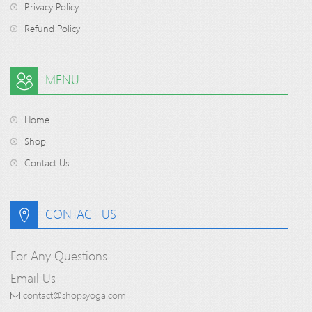
Privacy Policy
Refund Policy
MENU
Home
Shop
Contact Us
CONTACT US
For Any Questions
Email Us
contact@shopsyoga.com