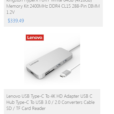
Memory Kit 2400MHz DDR4 CL15 288-Pin DIMM
1.2V
$
339.49
BUY PRODUCT
Lenovo USB Type-C To 4K HD Adapter USB C
Hub Type-C To USB 3.0 / 2.0 Converters Cable
SD / TF Card Reader