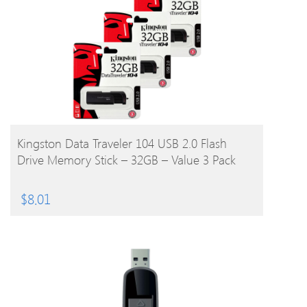
BUY PRODUCT
Kingston Data Traveler 104 USB 2.0 Flash
Drive Memory Stick – 32GB – Value 3 Pack
$
8.01