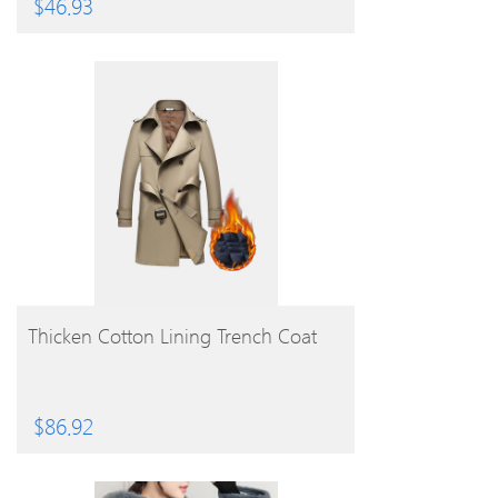
$
46.93
BUY PRODUCT
Thicken Cotton Lining Trench Coat
$
86.92