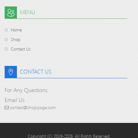
MENU
Home
Shop
Contact Us
CONTACT US
For Any Questions
Email Us
contact@shopsyoga.com
Copyright (C) 2019-2026. All Rights Reserved.