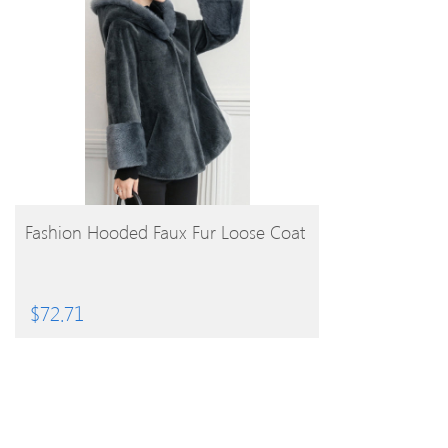
BUY PRODUCT
Fashion Hooded Faux Fur Loose Coat
$
72.71