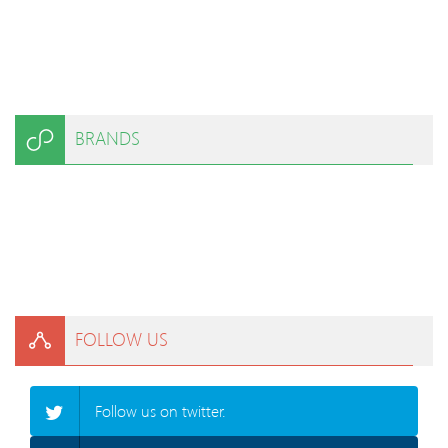
BRANDS
FOLLOW US
Follow us on twitter.