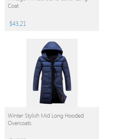
Coat
$
43.21
BUY PRODUCT
Winter Stylish Mid Long Hooded
Overcoats