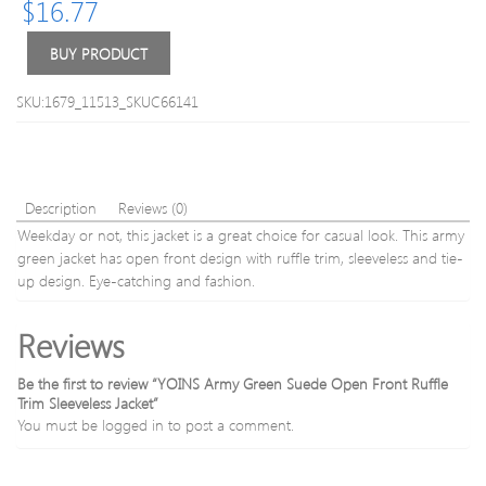
$
16.77
Coat
Coats
BUY PRODUCT
SKU:1679_11513_SKUC66141
Description
Reviews (0)
Weekday or not, this jacket is a great choice for casual look. This army
green jacket has open front design with ruffle trim, sleeveless and tie-
up design. Eye-catching and fashion.
Reviews
Be the first to review “YOINS Army Green Suede Open Front Ruffle
Trim Sleeveless Jacket”
You must be
logged in
to post a comment.