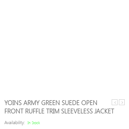
YOINS ARMY GREEN SUEDE OPEN
Color
Shou
FRONT RUFFLE TRIM SLEEVELESS JACKET
Irregular
Dres
Lapel
Hem
Availability:
In Stock
Women
Dow