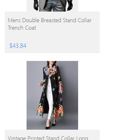
BUY PRODUCT
Mens Double Breasted Stand Collar
Trench Coat
$
43.84
BUY PRODUCT
Vintage Printed Stand Collar Long