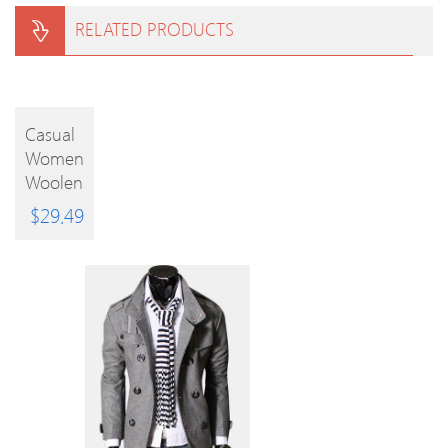
RELATED PRODUCTS
BUY
Casual
Women
PRODUCT
Woolen
Coats
$
29.49