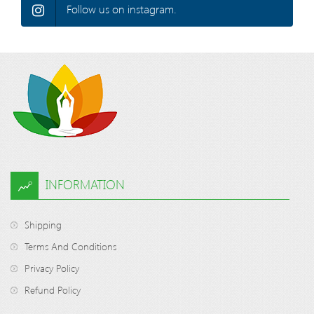
Follow us on instagram.
INFORMATION
Shipping
Terms And Conditions
Privacy Policy
Refund Policy