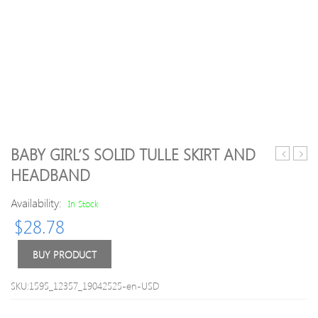
BABY GIRL’S SOLID TULLE SKIRT AND
Sleeve
/Todd
HEADBAND
Top
Tiger
and
Print
Availability:
In Stock
Shorts
Romp
$
28.78
Outfit
BUY PRODUCT
SKU:1595_12357_19042525-en-USD