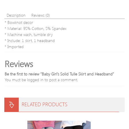
Description
Reviews (0)
* Bowknot decor
* Material: 95% Cotton, 5% Spandex
* Machine wash, tumble dry
* Include: 1 skirt, 1 headband
* Imported
Reviews
Be the first to review “Baby Girl’s Solid Tulle Skirt and Headband”
You must be
logged in
to post a comment.
RELATED PRODUCTS