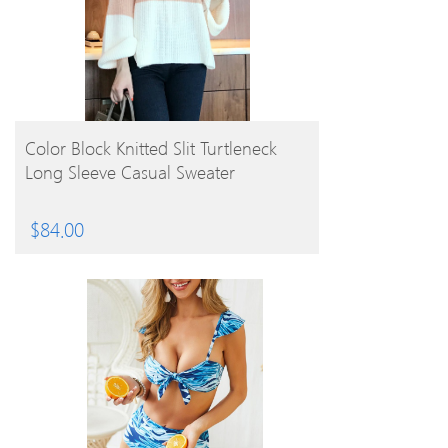
BUY PRODUCT
Color Block Knitted Slit Turtleneck
Long Sleeve Casual Sweater
$
84.00