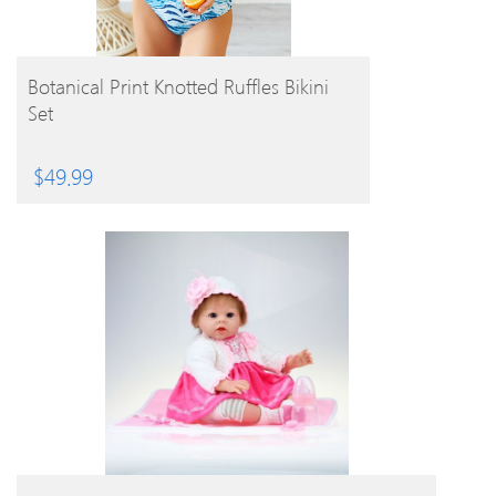
BUY PRODUCT
Botanical Print Knotted Ruffles Bikini
Set
$
49.99