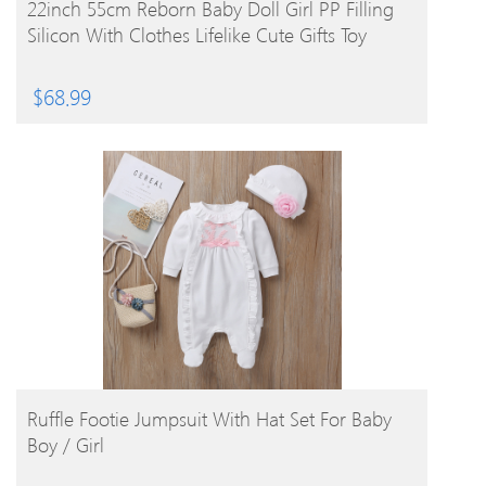
BUY PRODUCT
22inch 55cm Reborn Baby Doll Girl PP Filling
Silicon With Clothes Lifelike Cute Gifts Toy
$
68.99
BUY PRODUCT
Ruffle Footie Jumpsuit With Hat Set For Baby
Boy / Girl