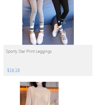
BUY PRODUCT
Sporty Star Print Leggings
$
16.18