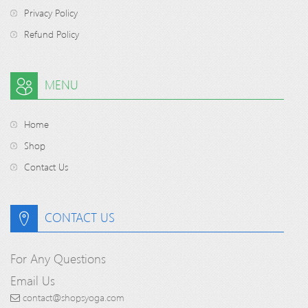
Privacy Policy
Refund Policy
MENU
Home
Shop
Contact Us
CONTACT US
For Any Questions
Email Us
contact@shopsyoga.com