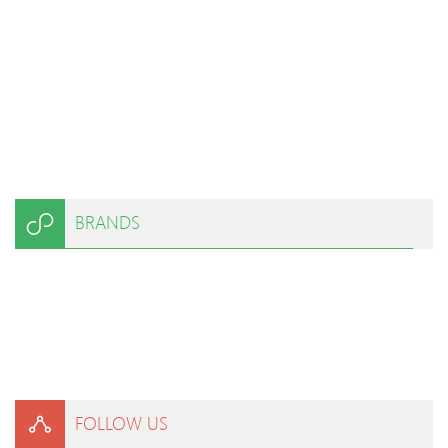
BRANDS
FOLLOW US