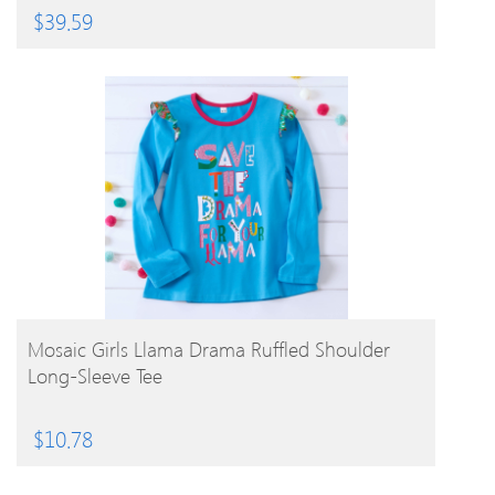
$
39.59
BUY PRODUCT
Mosaic Girls Llama Drama Ruffled Shoulder
Long-Sleeve Tee
$
10.78