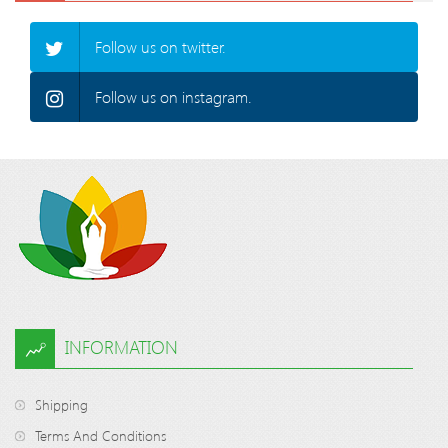
Follow us on twitter.
Follow us on instagram.
INFORMATION
Shipping
Terms And Conditions