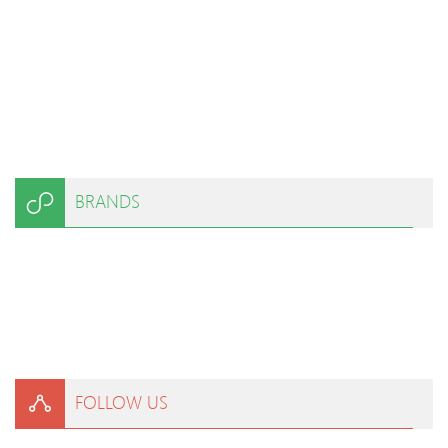
BRANDS
FOLLOW US