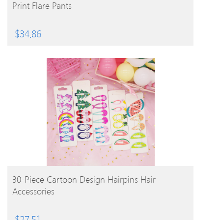
Print Flare Pants
$
34.86
BUY PRODUCT
30-Piece Cartoon Design Hairpins Hair
Accessories
$
27.51