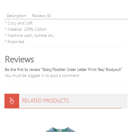
Description
Reviews (0)
* Cozy and Soft
* Material: 100% Cotton
* Machine wash, tumble dry
* Imported
Reviews
Be the first to review “Baby/Toddler Sister Letter Print Tee/ Bodysuit”
You must be
logged in
to post a comment.
RELATED PRODUCTS