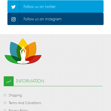
Follow us on twitter.
Follow us on instagram.
INFORMATION
Shipping
Terms And Conditions
Privacy Policy