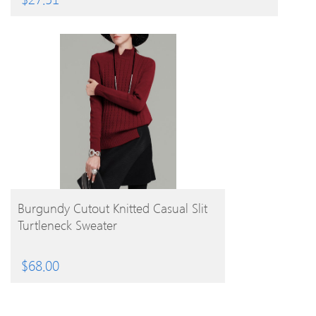
BUY PRODUCT
Burgundy Cutout Knitted Casual Slit
Turtleneck Sweater
$
68.00