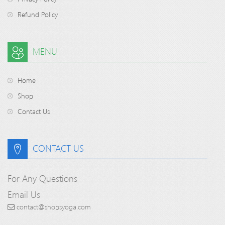
Refund Policy
MENU
Home
Shop
Contact Us
CONTACT US
For Any Questions
Email Us
contact@shopsyoga.com