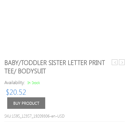
BABY/TODDLER SISTER LETTER PRINT
Velcro
piece
TEE/ BODYSUIT
Sandals
Milk
Bottl
Availability:
In Stock
Patte
$
20.52
Top
and
Anim
BUY PRODUCT
Print
Overa
SKU:1595_12357_19209306-en-USD
Set