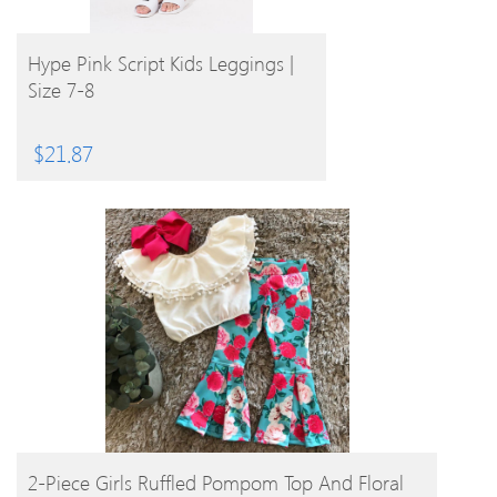
BUY PRODUCT
Hype Pink Script Kids Leggings |
Size 7-8
$
21.87
BUY PRODUCT
2-Piece Girls Ruffled Pompom Top And Floral