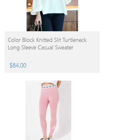
BUY PRODUCT
Color Block Knitted Slit Turtleneck
Long Sleeve Casual Sweater
$
84.00