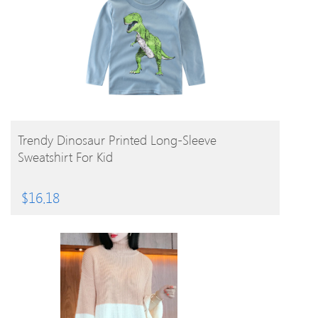
BUY PRODUCT
Trendy Dinosaur Printed Long-Sleeve
Sweatshirt For Kid
$
16.18