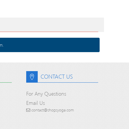
m.
CONTACT US
For Any Questions
Email Us
contact@shopsyoga.com