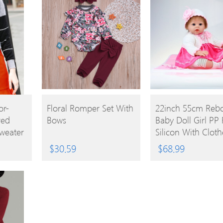
BUY
BUY
or-
Floral Romper Set With
22inch 55cm Reb
red
Bows
Baby Doll Girl PP F
PRODUCT
PRODUCT
Sweater
Silicon With Cloth
Lifelike Cute Gifts
$
30.59
$
68.99