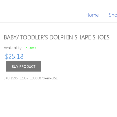
Home
Sh
BABY/ TODDLER’S DOLPHIN SHAPE SHOES
Availability:
In Stock
$
25.18
BUY PRODUCT
SKU:1595_12357_19086878-en-USD