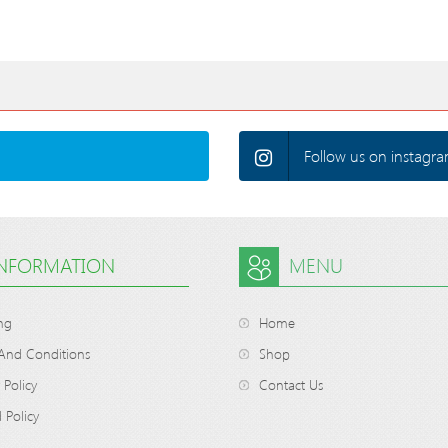
Follow us on instagra
INFORMATION
MENU
ng
Home
And Conditions
Shop
 Policy
Contact Us
 Policy