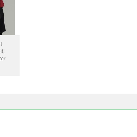
t
it
ter