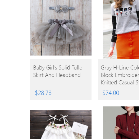
BUY
BUY
Baby Girl’s Solid Tulle
Gray H-Line Col
Skirt And Headband
Block Embroide
PRODUCT
PRODUCT
Knitted Casual 
$
28.78
$
74.00