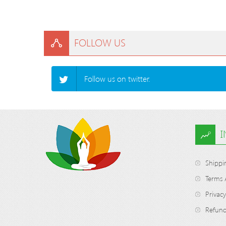
FOLLOW US
Follow us on twitter.
Shippi
Terms 
Privacy
Refund