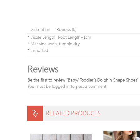
Description
Reviews (0)
* Insole Length=Foot Length+1cm
* Machine wash, tumble dry
* Imported
Reviews
Be the first to review “Baby/ Toddler’s Dolphin Shape Shoes”
You must be
logged in
to post a comment.
RELATED PRODUCTS