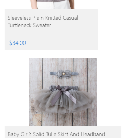
BUY PRODUCT
Sleeveless Plain Knitted Casual
Turtleneck Sweater
$
34.00
BUY PRODUCT
Baby Girl’s Solid Tulle Skirt And Headband