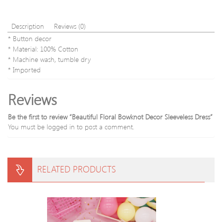
Description
Reviews (0)
* Button decor
* Material: 100% Cotton
* Machine wash, tumble dry
* Imported
Reviews
Be the first to review “Beautiful Floral Bowknot Decor Sleeveless Dress”
You must be
logged in
to post a comment.
RELATED PRODUCTS