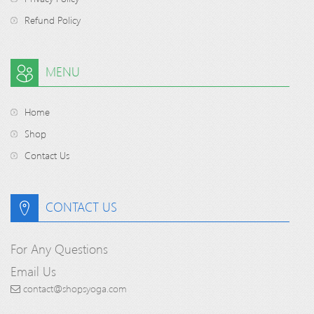
Refund Policy
MENU
Home
Shop
Contact Us
CONTACT US
For Any Questions
Email Us
contact@shopsyoga.com