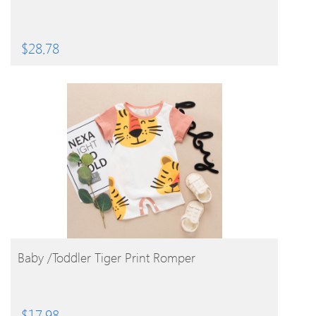
$
28.78
BUY PRODUCT
Baby /Toddler Tiger Print Romper
$
17.98