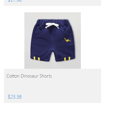
BUY PRODUCT
Cotton Dinosaur Shorts
$
23.38