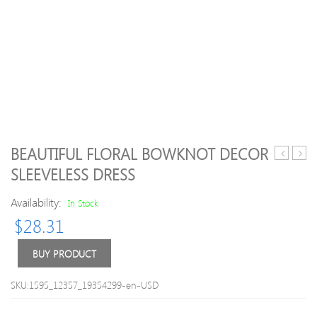
BEAUTIFUL FLORAL BOWKNOT DECOR
/
/
SLEEVELESS DRESS
Toddler
Toddl
Solid
Girl
Availability:
In Stock
Cartoon
Floral
$
28.31
Animal
Print
Print
Adjus
Knitted
Strap
BUY PRODUCT
Pantyhos
Ruffl
Dres
SKU:1595_12357_19354299-en-USD