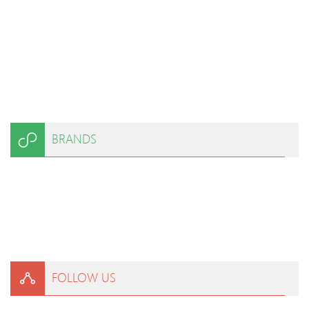
BRANDS
FOLLOW US