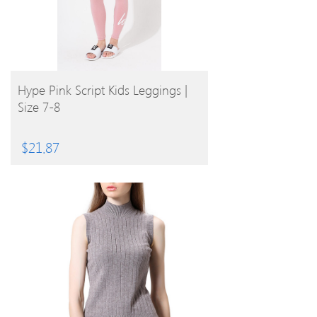
BUY PRODUCT
Hype Pink Script Kids Leggings |
Size 7-8
$
21.87