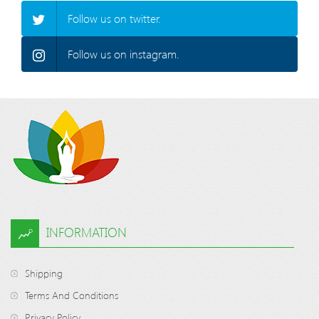
Follow us on twitter.
Follow us on instagram.
INFORMATION
Shipping
Terms And Conditions
Privacy Policy