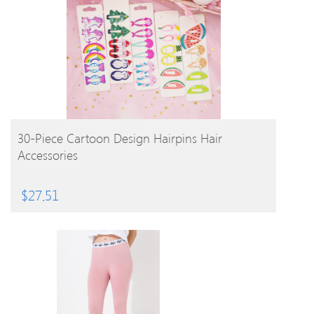
BUY PRODUCT
30-Piece Cartoon Design Hairpins Hair
Accessories
$
27.51