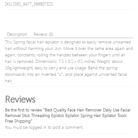
whea
SKU:2005_8477_398807325
soft
bamb
charc
tooth
opp
Description
Reviews (0)
free
This Spring facial hair epilator is designed to easily remove unwanted
shipp
hair without harming your skin. Move it over the same area again and
again, constantly rolling the handles between your fingers until all
hair is removed. Dimensions: 7.5 x 0.5 x 0.5 inches Weight: about
10g,lightweight, easy to carry and use Usage: Bend the spring
downwards into an inverted "U", and place against unwanted facial
hair.
Reviews
Be the first to review “Best Quality Face Hair Remover Daily Use Facial
Removal Stick Threading Epistick Epilator Spring Hair Epilator Tools
Free Shipping”
You must be
logged in
to post a comment.