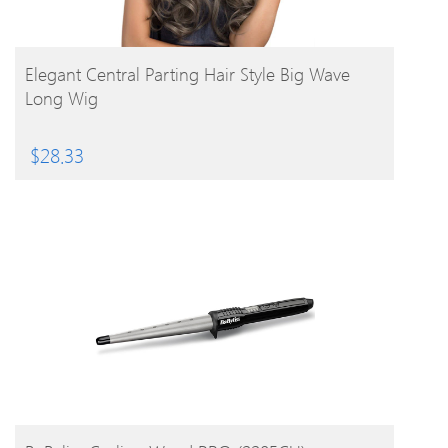
BUY PRODUCT
Elegant Central Parting Hair Style Big Wave
Long Wig
$
28.33
BUY PRODUCT