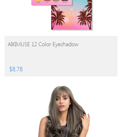
BUY PRODUCT
AIKIMUSE 12 Color Eyeshadow
$
8.78