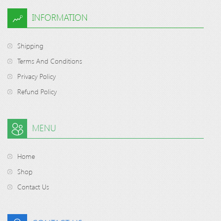
INFORMATION
Shipping
Terms And Conditions
Privacy Policy
Refund Policy
MENU
Home
Shop
Contact Us