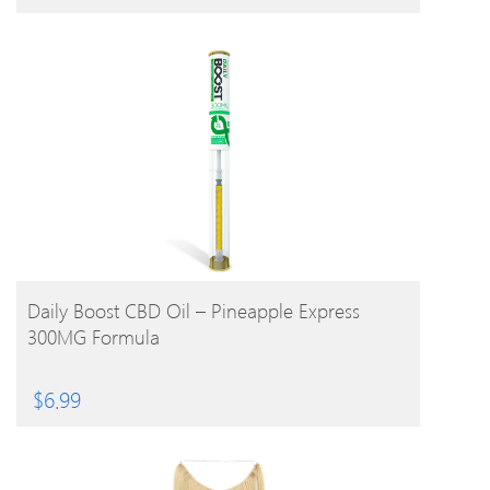
BUY PRODUCT
Daily Boost CBD Oil – Pineapple Express
300MG Formula
$
6.99