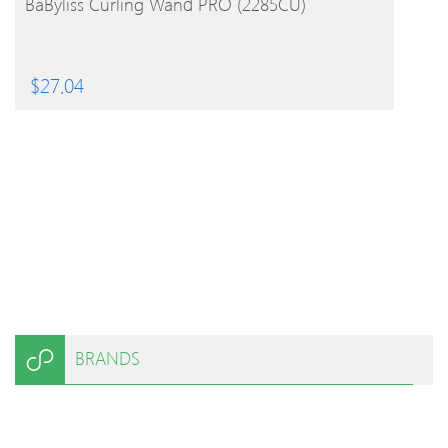
BaByliss Curling Wand PRO (2285CU)
$
27.04
BRANDS