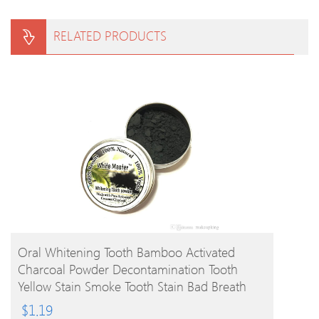
RELATED PRODUCTS
BUY PRODUCT
Oral Whitening Tooth Bamboo Activated
Charcoal Powder Decontamination Tooth
Yellow Stain Smoke Tooth Stain Bad Breath
Oral Care 10g
$
1.19