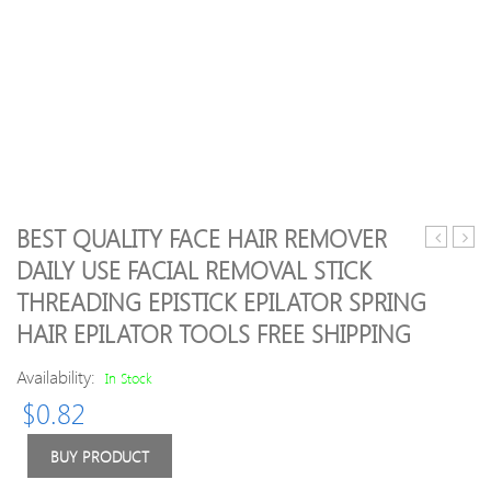
BEST QUALITY FACE HAIR REMOVER
secrets
clean
DAILY USE FACIAL REMOVAL STICK
glitter
teeth
THREADING EPISTICK EPILATOR SPRING
file
travel
–
kit
HAIR EPILATOR TOOLS FREE SHIPPING
gold
cust
print
Availability:
In Stock
logo
$
0.82
the
porta
BUY PRODUCT
travel
tooth