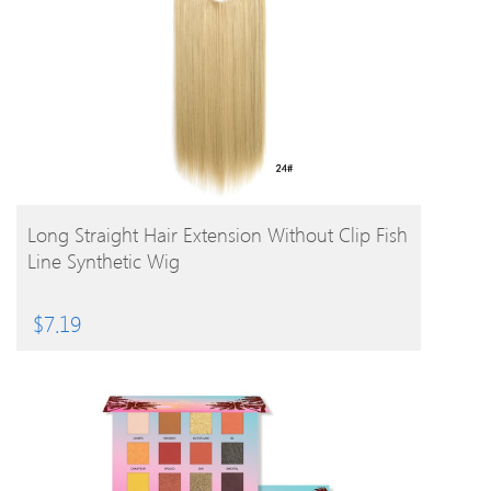
BUY PRODUCT
Long Straight Hair Extension Without Clip Fish
Line Synthetic Wig
$
7.19