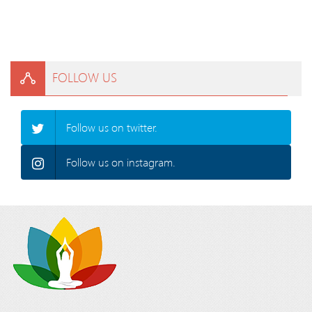
FOLLOW US
Follow us on twitter.
Follow us on instagram.