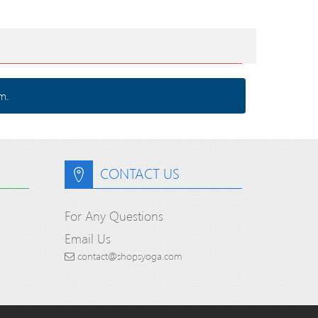
m.
CONTACT US
For Any Questions
Email Us
contact@shopsyoga.com