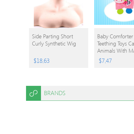
BUY
BUY
Side Parting Short
Baby Comforter
Curly Synthetic Wig
Teething Toys C
PRODUCT
PRODUCT
Animals With M
Mirror Baby Soo
$
18.63
$
7.47
Toys Yellow Lion
BRANDS