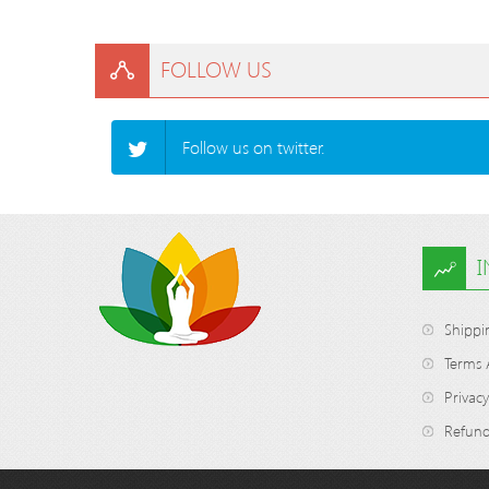
FOLLOW US
Follow us on twitter.
Shippi
Terms 
Privacy
Refund