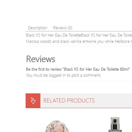
Description
Reviews (0)
Black XS for Her Eau De ToiletteBlack XS for Her Eau De To
Massoa woods and black vanilla entwine you while Hellbore ro
Reviews
Be the first to review “Black XS for Her Eau De Toilette 80ml”
You must be
logged in
to post a comment.
RELATED PRODUCTS