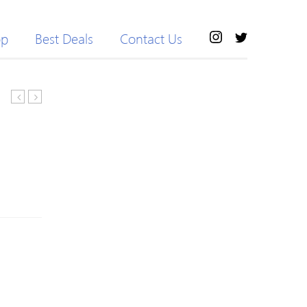
op
Best Deals
Contact Us
Camphor
Teeth
Wood
&
Natural
Gum
Wardrobe
Defence
Bookcase
Mouthwash
Natural
500ml
Camphor
Stick
Eco-
friendly