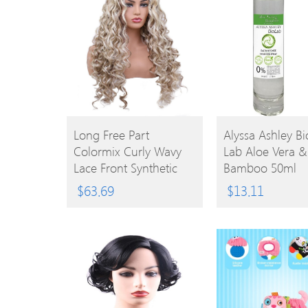
BUY
Long Free Part
Alyssa Ashley Bi
Colormix Curly Wavy
Lab Aloe Vera &
PRODUCT
BUY
Lace Front Synthetic
Bamboo 50ml
Wig
EPC
PRODUCT
$
63.69
$
13.11