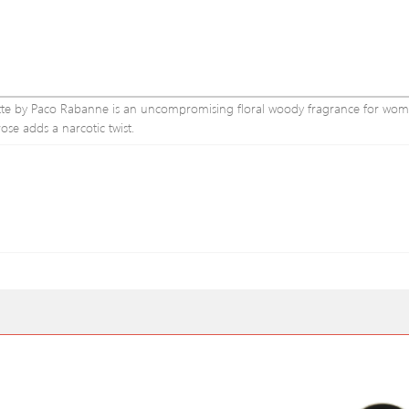
ilette by Paco Rabanne is an uncompromising floral woody fragrance for wom
se adds a narcotic twist.