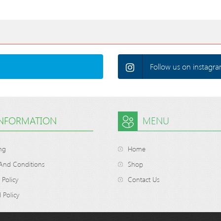
Follow us on instagra
INFORMATION
MENU
ng
Home
And Conditions
Shop
 Policy
Contact Us
 Policy