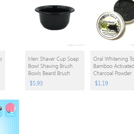
BUY
BUY
o
Men Shaver Cup Soap
Oral Whitening T
Bowl Shaving Brush
Bamboo Activate
PRODUCT
PRODUCT
Bowls Beard Brush
Charcoal Powder
Mugs For Barber
Decontamination 
$
5.93
$
1.19
Shaver Brush Caneca
Yellow Stain Smo
Tooth Stain Bad B
Oral Care 10g