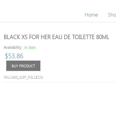
Home
Sh
BLACK XS FOR HER EAU DE TOILETTE 80ML
Availability:
In Stock
$
53.86
BUY PRODUCT
SKU:1940_4197_FGL18224