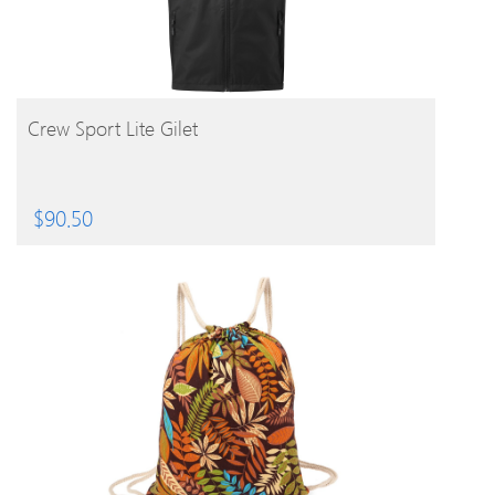
BUY PRODUCT
Crew Sport Lite Gilet
$
90.50