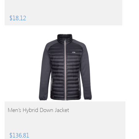
$
18.12
BUY PRODUCT
Men’s Hybrid Down Jacket
$
136.81