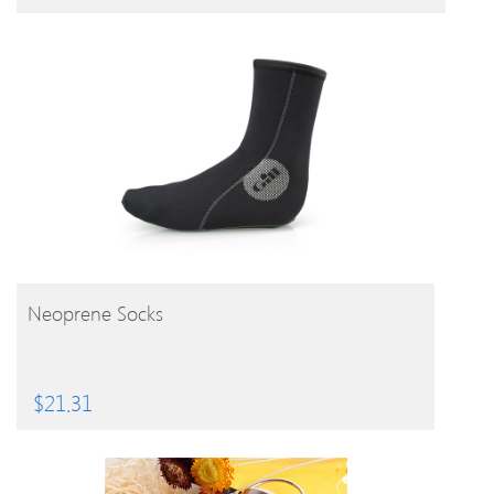
BUY PRODUCT
Neoprene Socks
$
21.31