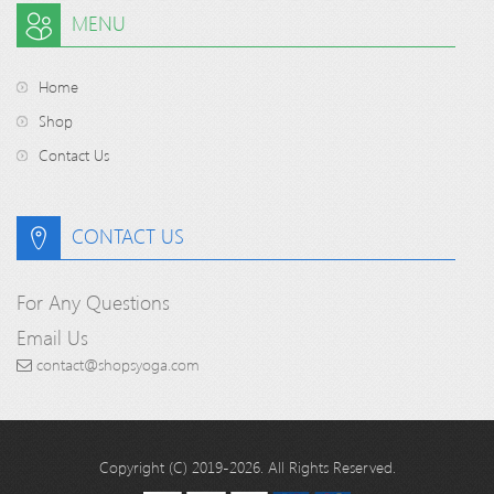
MENU
Home
Shop
Contact Us
CONTACT US
For Any Questions
Email Us
contact@shopsyoga.com
Copyright (C) 2019-2026. All Rights Reserved.