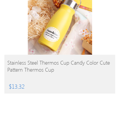
BUY PRODUCT
Stainless Steel Thermos Cup Candy Color Cute
Pattern Thermos Cup
$
13.32