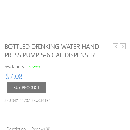
BOTTLED DRINKING WATER HAND
and
RIDE
PRESS PUMP 5-6 GAL DISPENSER
Baby
GUID
3-
Bike
Availability:
In Stock
pair
Trum
$
7.08
Cuffed
2
Socks
–
Cycli
BUY PRODUCT
playi
cards
SKU:342_11707_SKU036194
Description
Reviews (0)