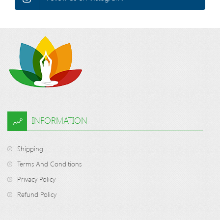
INFORMATION
Shipping
Terms And Conditions
Privacy Policy
Refund Policy