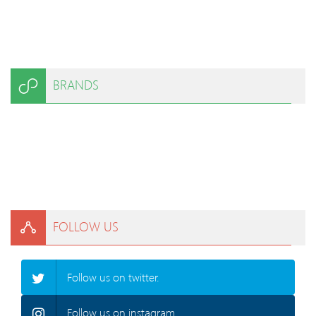
BRANDS
FOLLOW US
Follow us on twitter.
Follow us on instagram.