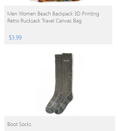
BUY PRODUCT
Men Women Beach Backpack 3D Printing
Retro Rucksack Travel Canvas Bag
$
3.99
BUY PRODUCT
Boot Socks