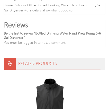
Home Outdoor Office Bottled Drinking Water Hand Press Pump 5-6
Gal Dispenser.More details at www.banggood.com
Reviews
Be the first to review “Bottled Drinking Water Hand Press Pump 5-6
Gal Dispenser”
You must be
logged in
to post a comment.
RELATED PRODUCTS