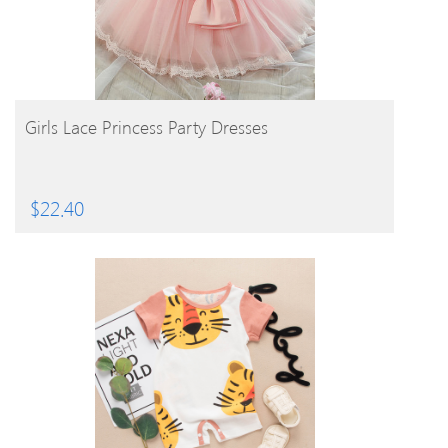
BUY PRODUCT
Girls Lace Princess Party Dresses
$
22.40