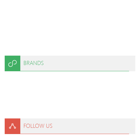
BRANDS
FOLLOW US