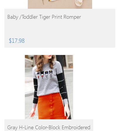
BUY PRODUCT
Baby /Toddler Tiger Print Romper
$
17.98
BUY PRODUCT
Gray H-Line Color-Block Embroidered