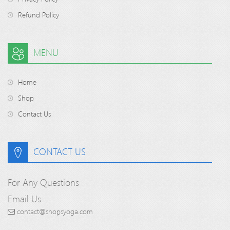
Refund Policy
MENU
Home
Shop
Contact Us
CONTACT US
For Any Questions
Email Us
contact@shopsyoga.com