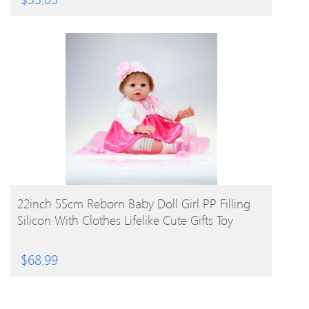
BUY PRODUCT
22inch 55cm Reborn Baby Doll Girl PP Filling
Silicon With Clothes Lifelike Cute Gifts Toy
$
68.99