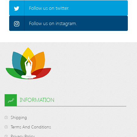
Follow us on twitter.
Follow us on instagram.
INFORMATION
Shipping
Terms And Conditions
Privacy Policy