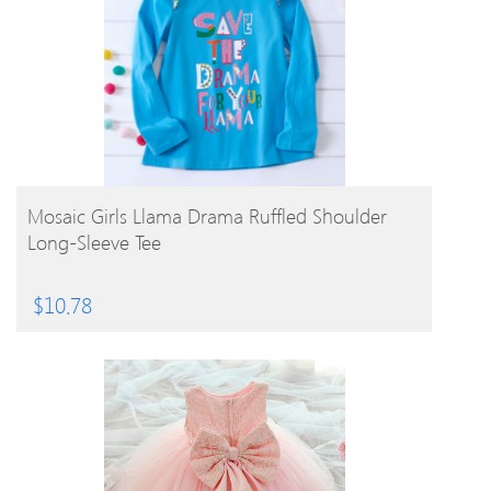
BUY PRODUCT
Mosaic Girls Llama Drama Ruffled Shoulder
Long-Sleeve Tee
$
10.78