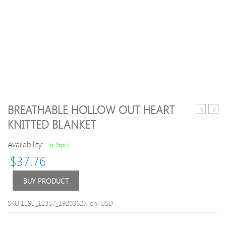
BREATHABLE HOLLOW OUT HEART
Girl
Girl
KNITTED BLANKET
Polka
Solid
Dots
Lace
Availability:
In Stock
Doll
Holl
$
37.76
Collar
Desi
Long-
Short
sleeve
sleev
BUY PRODUCT
Romper
Romp
SKU:1595_12357_19203627-en-USD