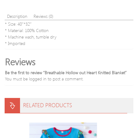
Description
Reviews (0)
* Size: 40″*32″
* Material: 100% Cotton
* Machine wash, tumble dry
* Imported
Reviews
Be the first to review “Breathable Hollow out Heart Knitted Blanket”
You must be
logged in
to post a comment.
RELATED PRODUCTS