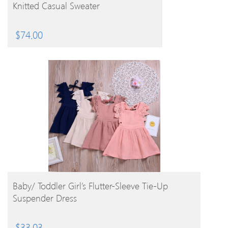
Knitted Casual Sweater
$
74.00
BUY PRODUCT
Baby/ Toddler Girl’s Flutter-Sleeve Tie-Up
Suspender Dress
$
33.03