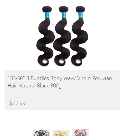
BUY PRODUCT
10″-30″ 3 Bundles Body Wavy Virgin Peruvian
Hair Natural Black 300g
$
77.99