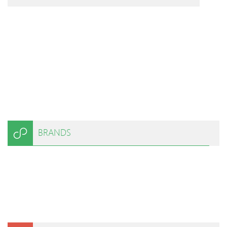
BRANDS