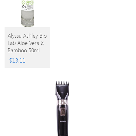
Alyssa Ashley Bio
Lab Aloe Vera &
BUY
Bamboo 50ml
EPC
PRODUCT
$
13.11