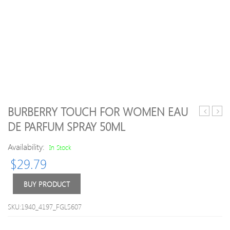
BURBERRY TOUCH FOR WOMEN EAU
Essential
Inter
DE PARFUM SPRAY 50ML
Oil
Brus
–
Purpl
Availability:
In Stock
Lavender
1.1
$
29.79
10ml
6s
BUY PRODUCT
SKU:1940_4197_FGL5607