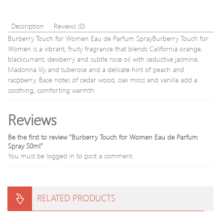
Description
Reviews (0)
Burberry Touch for Women Eau de Parfum SprayBurberry Touch for
Women is a vibrant, fruity fragrance that blends California orange,
blackcurrant, dewberry and subtle rose oil with seductive jasmine,
Madonna lily and tuberose and a delicate hint of peach and
raspberry. Base notes of cedar wood, oak moss and vanilla add a
soothing, comforting warmth.
Reviews
Be the first to review “Burberry Touch for Women Eau de Parfum
Spray 50ml”
You must be
logged in
to post a comment.
RELATED PRODUCTS