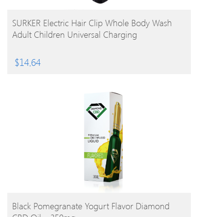
BUY PRODUCT
SURKER Electric Hair Clip Whole Body Wash
Adult Children Universal Charging
$
14.64
BUY PRODUCT
Black Pomegranate Yogurt Flavor Diamond