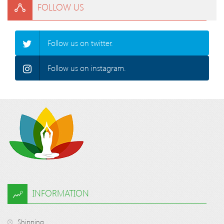
FOLLOW US
Follow us on twitter.
Follow us on instagram.
INFORMATION
Shipping