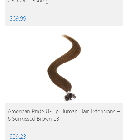
CBD Oil – 350mg
$
69.99
BUY PRODUCT
American Pride U-Tip Human Hair Extensions –
6 Sunkissed Brown 18
$
29.23