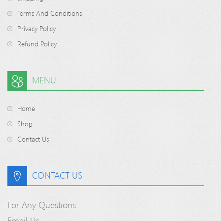
Terms And Conditions
Privacy Policy
Refund Policy
MENU
Home
Shop
Contact Us
CONTACT US
For Any Questions
Email Us