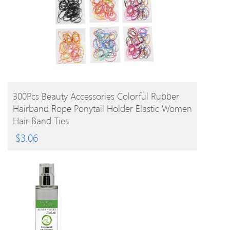
BUY PRODUCT
300Pcs Beauty Accessories Colorful Rubber
Hairband Rope Ponytail Holder Elastic Women
Hair Band Ties
$
3.06