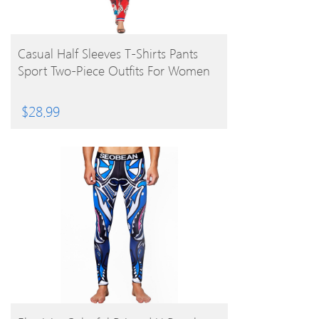
BUY PRODUCT
Casual Half Sleeves T-Shirts Pants
Sport Two-Piece Outfits For Women
$
28.99
BUY PRODUCT