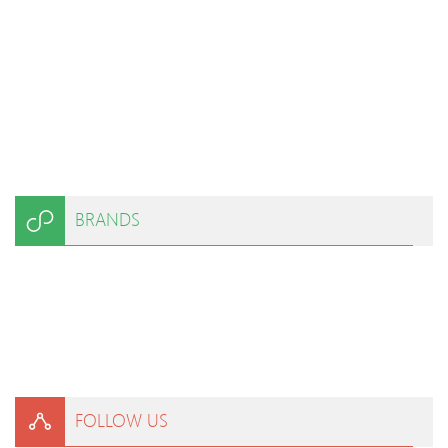
BRANDS
FOLLOW US