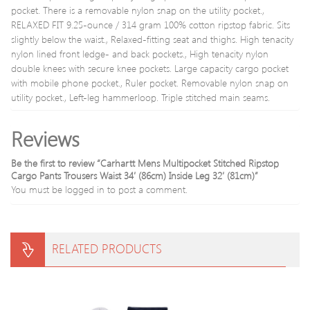
pocket. There is a removable nylon snap on the utility pocket.,
RELAXED FIT 9.25-ounce / 314 gram 100% cotton ripstop fabric. Sits
slightly below the waist., Relaxed-fitting seat and thighs. High tenacity
nylon lined front ledge- and back pockets., High tenacity nylon
double knees with secure knee pockets. Large capacity cargo pocket
with mobile phone pocket., Ruler pocket. Removable nylon snap on
utility pocket., Left-leg hammerloop. Triple stitched main seams.
Reviews
Be the first to review “Carhartt Mens Multipocket Stitched Ripstop
Cargo Pants Trousers Waist 34′ (86cm) Inside Leg 32′ (81cm)”
You must be
logged in
to post a comment.
RELATED PRODUCTS