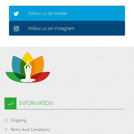
Follow us on twitter.
Follow us on instagram.
INFORMATION
Shipping
Terms And Conditions