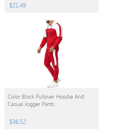
$
21.49
BUY PRODUCT
Color Block Pullover Hoodie And
Casual Jogger Pants
$
36.52