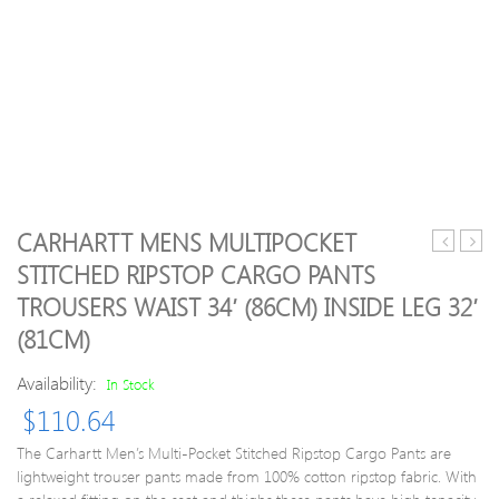
CARHARTT MENS MULTIPOCKET
16
Boys
STITCHED RIPSTOP CARGO PANTS
Germany
Hikef
TROUSERS WAIST 34′ (86CM) INSIDE LEG 32′
Home
Zip
Shirt
Off
(81CM)
*Mint*
Wate
L
Repel
Availability:
In Stock
Trous
$
110.64
5-
6
The Carhartt Men’s Multi-Pocket Stitched Ripstop Cargo Pants are
Years
lightweight trouser pants made from 100% cotton ripstop fabric. With
–