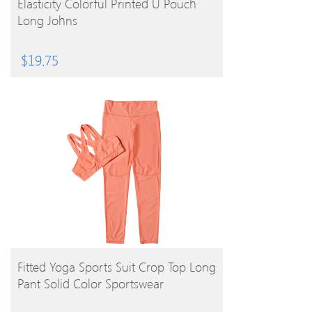
Elasticity Colorful Printed U Pouch
Long Johns
$
19.75
BUY PRODUCT
Fitted Yoga Sports Suit Crop Top Long
Pant Solid Color Sportswear