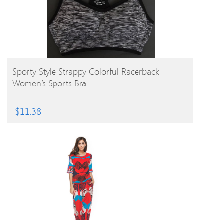
BUY PRODUCT
Sporty Style Strappy Colorful Racerback
Women’s Sports Bra
$
11.38