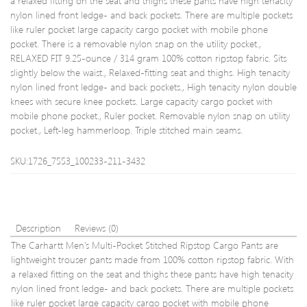
a relaxed fitting on the seat and thighs these pants have high tenacity
Waist
nylon lined front ledge- and back pockets. There are multiple pockets
55-
like ruler pocket large capacity cargo pocket with mobile phone
57c
pocket. There is a removable nylon snap on the utility pocket.,
(Heig
RELAXED FIT 9.25-ounce / 314 gram 100% cotton ripstop fabric. Sits
110-
slightly below the waist., Relaxed-fitting seat and thighs. High tenacity
116c
nylon lined front ledge- and back pockets., High tenacity nylon double
knees with secure knee pockets. Large capacity cargo pocket with
mobile phone pocket., Ruler pocket. Removable nylon snap on utility
pocket., Left-leg hammerloop. Triple stitched main seams.
SKU:1726_7553_100233-211-3432
Description
Reviews (0)
The Carhartt Men’s Multi-Pocket Stitched Ripstop Cargo Pants are
lightweight trouser pants made from 100% cotton ripstop fabric. With
a relaxed fitting on the seat and thighs these pants have high tenacity
nylon lined front ledge- and back pockets. There are multiple pockets
like ruler pocket large capacity cargo pocket with mobile phone