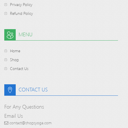
Privacy Policy
Refund Policy
MENU
Home
Shop
Contact Us
CONTACT US
For Any Questions
Email Us
contact@shopsyoga.com