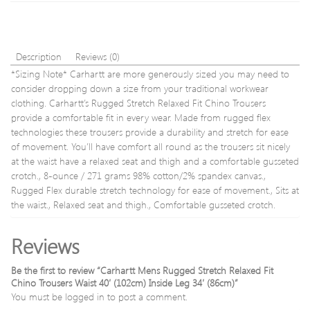
Inside
Leg
30′
Description
Reviews (0)
*Sizing Note* Carhartt are more generously sized you may need to
consider dropping down a size from your traditional workwear
clothing. Carhartt’s Rugged Stretch Relaxed Fit Chino Trousers
provide a comfortable fit in every wear. Made from rugged flex
technologies these trousers provide a durability and stretch for ease
of movement. You’ll have comfort all round as the trousers sit nicely
at the waist have a relaxed seat and thigh and a comfortable gusseted
crotch., 8-ounce / 271 grams 98% cotton/2% spandex canvas.,
Rugged Flex durable stretch technology for ease of movement., Sits at
the waist., Relaxed seat and thigh., Comfortable gusseted crotch.
Reviews
Be the first to review “Carhartt Mens Rugged Stretch Relaxed Fit
Chino Trousers Waist 40′ (102cm) Inside Leg 34′ (86cm)”
You must be
logged in
to post a comment.