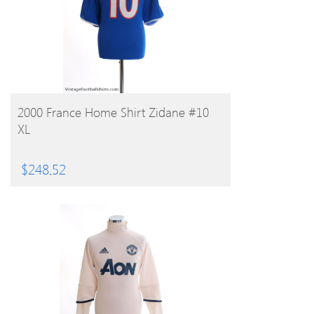
BUY PRODUCT
2000 France Home Shirt Zidane #10
XL
$
248.52