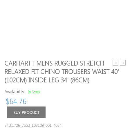
CARHARTT MENS RUGGED STRETCH
Mens
02
RELAXED FIT CHINO TROUSERS WAIST 40′
Highton
Holla
(102CM) INSIDE LEG 34′ (86CM)
Water
Away
Repellent
Shirt
Availability:
In Stock
Walking
XL
Trousers
$
64.76
30S
–
BUY PRODUCT
Waist
30′
SKU:1726_7553_103109-001-4034
(76cm)