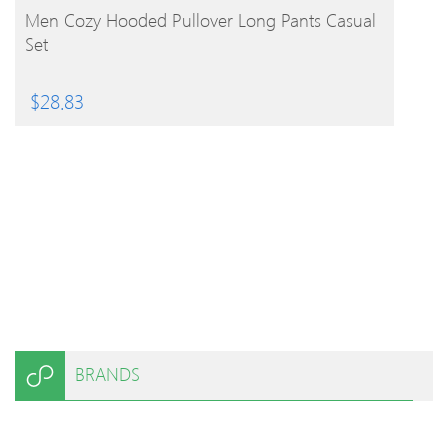
BUY PRODUCT
Men Cozy Hooded Pullover Long Pants Casual
Set
$
28.83
BRANDS