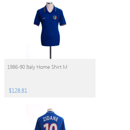
BUY PRODUCT
1986-90 Italy Home Shirt M
$
128.81