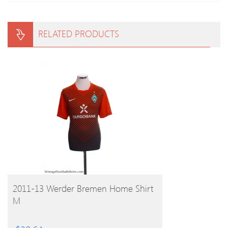
RELATED PRODUCTS
BUY PRODUCT
2011-13 Werder Bremen Home Shirt
M