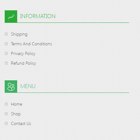
INFORMATION
Shipping
Terms And Conditions
Privacy Policy
Refund Policy
MENU
Home
Shop
Contact Us