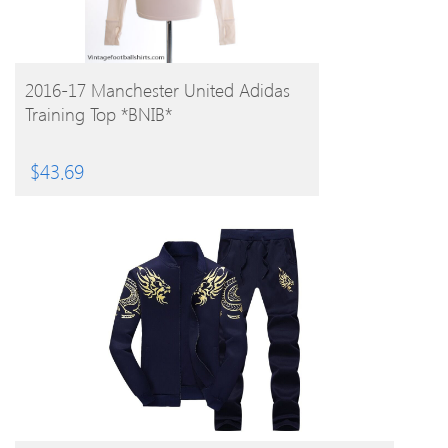
BUY PRODUCT
2016-17 Manchester United Adidas
Training Top *BNIB*
$
43.69