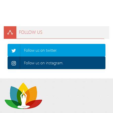
FOLLOW US
Follow us on twitter.
Follow us on instagram.