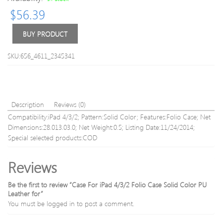
Silicone
10.4
$
56.39
Keyboard
Short
Skin
Silic
and
Keyb
BUY PRODUCT
Touchbar
Skin
Protector
for
SKU:656_4611_2345341
for
Macb
2016
pro
Newest
retin
MacBook
13”
Pro
15”
Description
Reviews (0)
13.3/15.
17”
Compatibility:iPad 4/3/2; Pattern:Solid Color; Features:Folio Case; Net
with
(US/
Dimensions:28.013.03.0; Net Weight:0.5; Listing Date:11/24/2014;
Touch
Layou
Special selected products:COD
Bar
Retina
Reviews
Be the first to review “Case For iPad 4/3/2 Folio Case Solid Color PU
Leather for”
You must be
logged in
to post a comment.