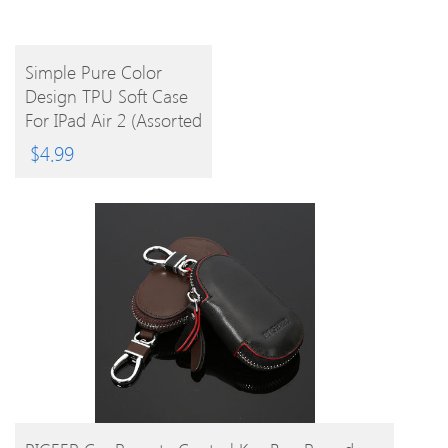
BUY
Simple Pure Color
Design TPU Soft Case
PRODUCT
For IPad Air 2 (Assorted
Colors)
$
4.99
BUY PRODUCT