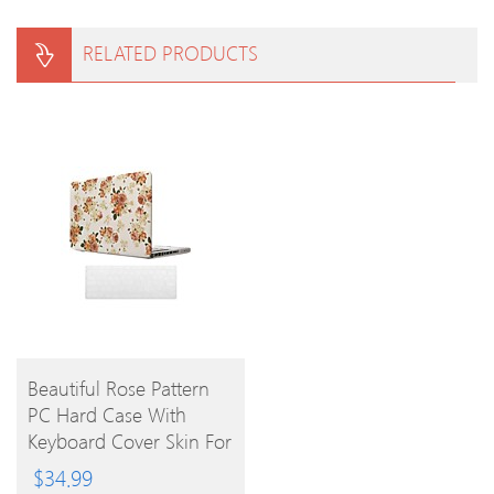
RELATED PRODUCTS
BUY
Beautiful Rose Pattern
PC Hard Case With
PRODUCT
Keyboard Cover Skin For
MacBook Pro
$
34.99