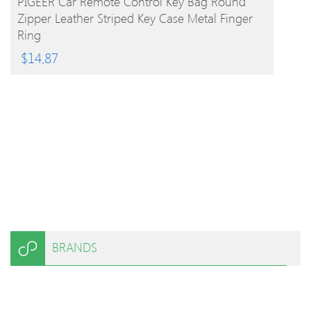
PIGEER Car Remote Control Key Bag Round
Zipper Leather Striped Key Case Metal Finger
Ring
$
14.87
BRANDS