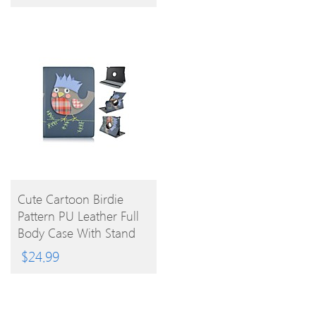
BUY
Cute Cartoon Birdie
Pattern PU Leather Full
PRODUCT
Body Case With Stand
For IPad Air 2
$
24.99