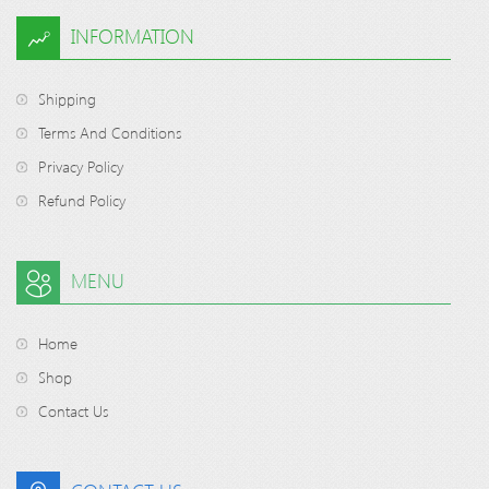
INFORMATION
Shipping
Terms And Conditions
Privacy Policy
Refund Policy
MENU
Home
Shop
Contact Us