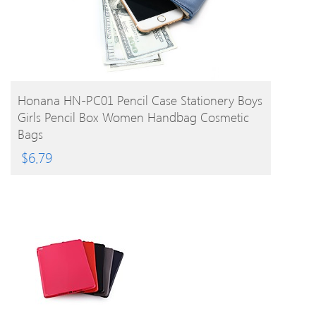
BUY PRODUCT
Honana HN-PC01 Pencil Case Stationery Boys
Girls Pencil Box Women Handbag Cosmetic
Bags
$
6.79