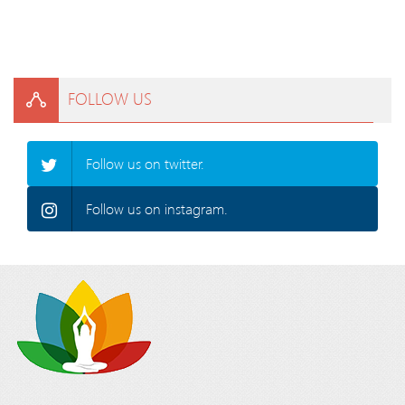
FOLLOW US
Follow us on twitter.
Follow us on instagram.