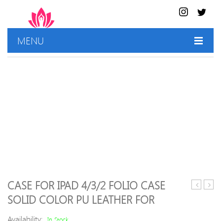
MENU
HOME
SHOP
BEST DEALS
CONTACT US
CASE FOR IPAD 4/3/2 FOLIO CASE
Europea
Logic
SOLID COLOR PU LEATHER FOR
Spanish
Pro
Gradient
X
Availability:
In Stock