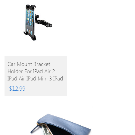
BUY
Car Mount Bracket
Holder For IPad Air 2
PRODUCT
IPad Air IPad Mini 3 IPad
Mini 2 IPad Mini IPad
$
12.99
4/3/2/1