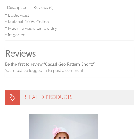
Description
Reviews (0)
* Elastic waist
* Material: 100% Cotton
* Machine wash, tumble dry
* Imported
Reviews
Be the first to review “Casual Geo Pattern Shorts”
You must be
logged in
to post a comment.
RELATED PRODUCTS