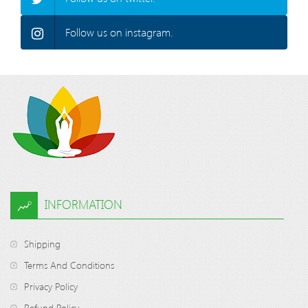
Follow us on instagram.
INFORMATION
Shipping
Terms And Conditions
Privacy Policy
Refund Policy