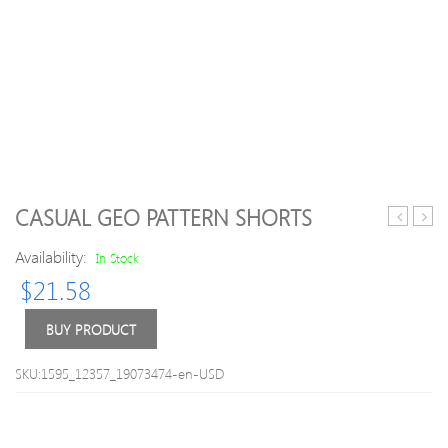
CASUAL GEO PATTERN SHORTS
Letter
/
Availability:
Print
Girl
In Stock
Short-
Rhin
$
21.58
sleeve
Bow
T-
Velcr
BUY PRODUCT
shirt
Flats
and
SKU:1595_12357_19073474-en-USD
Denim
Suspende
Shorts
Set