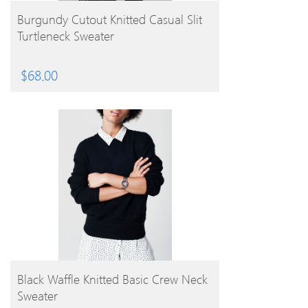
BUY PRODUCT
Burgundy Cutout Knitted Casual Slit
Turtleneck Sweater
$
68.00
BUY PRODUCT
Black Waffle Knitted Basic Crew Neck
Sweater