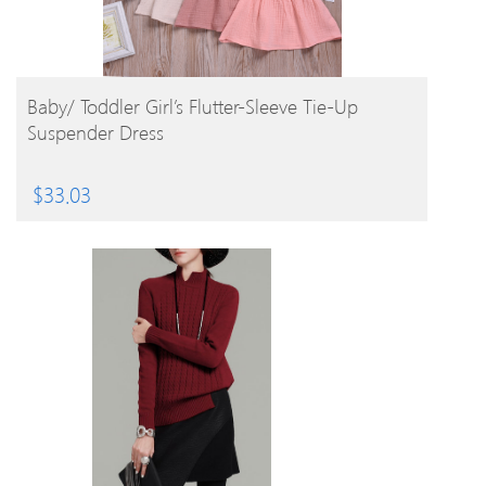
BUY PRODUCT
Baby/ Toddler Girl’s Flutter-Sleeve Tie-Up
Suspender Dress
$
33.03