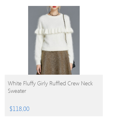
BUY PRODUCT
White Fluffy Girly Ruffled Crew Neck
Sweater
$
118.00