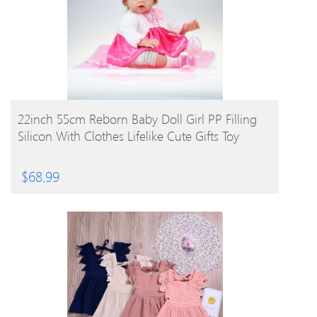
BUY PRODUCT
22inch 55cm Reborn Baby Doll Girl PP Filling
Silicon With Clothes Lifelike Cute Gifts Toy
$
68.99