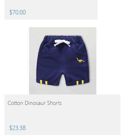
$
70.00
BUY PRODUCT
Cotton Dinosaur Shorts
$
23.38