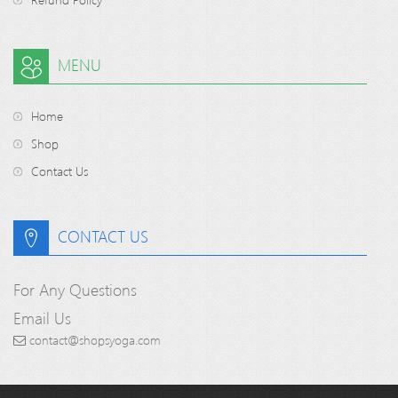
MENU
Home
Shop
Contact Us
CONTACT US
For Any Questions
Email Us
contact@shopsyoga.com