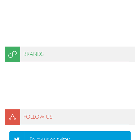
BRANDS
FOLLOW US
Follow us on twitter.