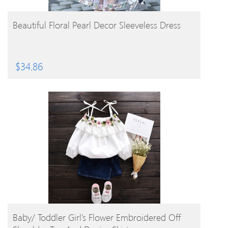
BUY PRODUCT
Beautiful Floral Pearl Decor Sleeveless Dress
$
34.86
BUY PRODUCT
Baby/ Toddler Girl’s Flower Embroidered Off