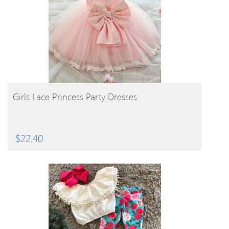
BUY PRODUCT
Girls Lace Princess Party Dresses
$
22.40