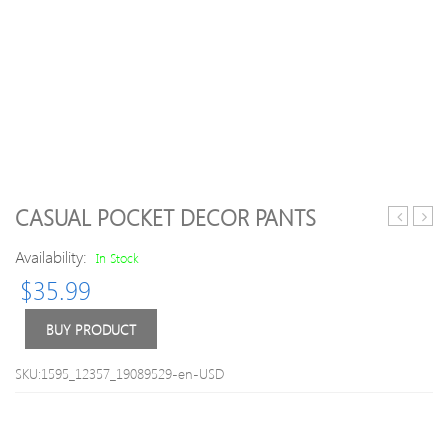
CASUAL POCKET DECOR PANTS
3-
Latti
Availability:
piece
Flutte
In Stock
Color
sleev
$
35.99
Blocked
Bowk
Socks
Backl
BUY PRODUCT
Baby
Girls
SKU:1595_12357_19089529-en-USD
TuTu
Dres