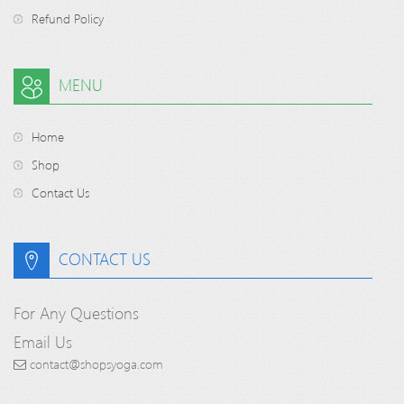
Refund Policy
MENU
Home
Shop
Contact Us
CONTACT US
For Any Questions
Email Us
contact@shopsyoga.com