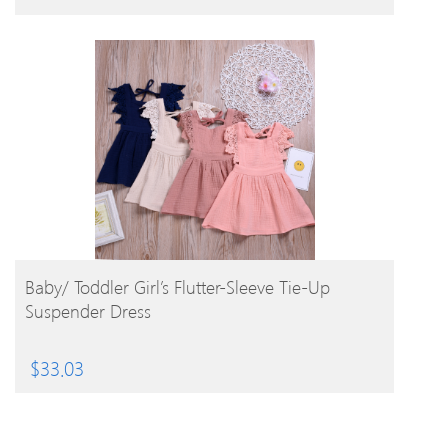
BUY PRODUCT
Baby/ Toddler Girl’s Flutter-Sleeve Tie-Up
Suspender Dress
$
33.03