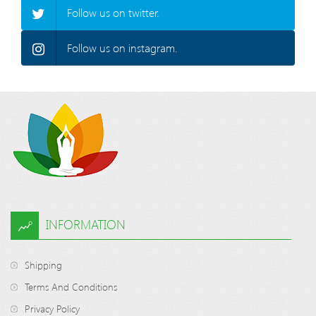
Follow us on twitter.
Follow us on instagram.
INFORMATION
Shipping
Terms And Conditions
Privacy Policy