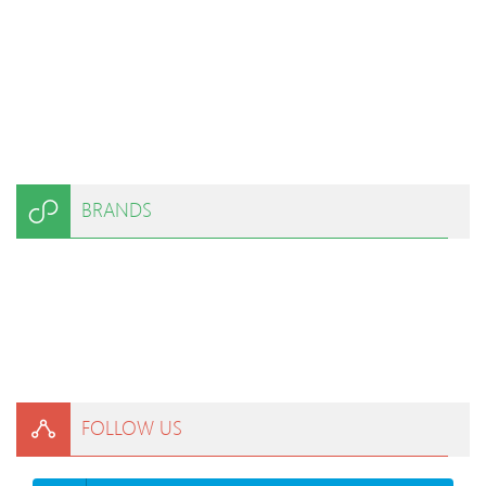
BRANDS
FOLLOW US