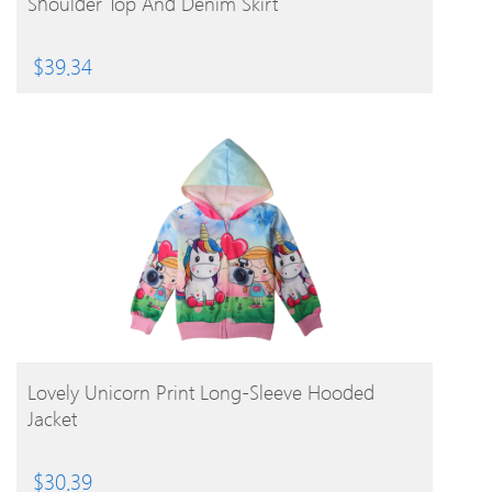
Shoulder Top And Denim Skirt
$
39.34
BUY PRODUCT
Lovely Unicorn Print Long-Sleeve Hooded
Jacket
$
30.39