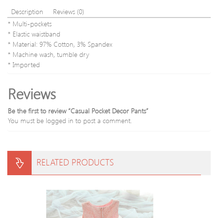
Description
Reviews (0)
* Multi-pockets
* Elastic waistband
* Material: 97% Cotton, 3% Spandex
* Machine wash, tumble dry
* Imported
Reviews
Be the first to review “Casual Pocket Decor Pants”
You must be
logged in
to post a comment.
RELATED PRODUCTS