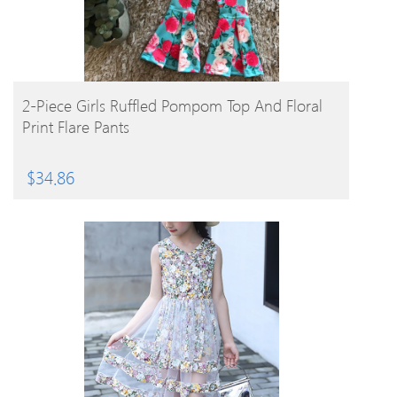
BUY PRODUCT
2-Piece Girls Ruffled Pompom Top And Floral
Print Flare Pants
$
34.86