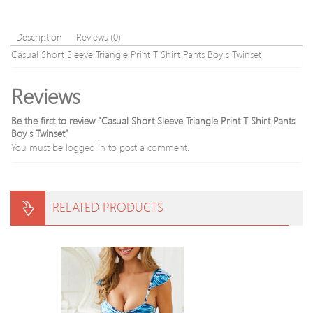
Description
Reviews (0)
Casual Short Sleeve Triangle Print T Shirt Pants Boy s Twinset
Reviews
Be the first to review “Casual Short Sleeve Triangle Print T Shirt Pants
Boy s Twinset”
You must be
logged in
to post a comment.
RELATED PRODUCTS