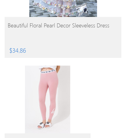
BUY PRODUCT
Beautiful Floral Pearl Decor Sleeveless Dress
$
34.86