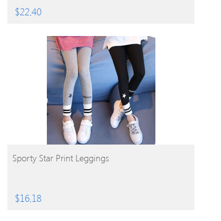
$
22.40
BUY PRODUCT
Sporty Star Print Leggings
$
16.18