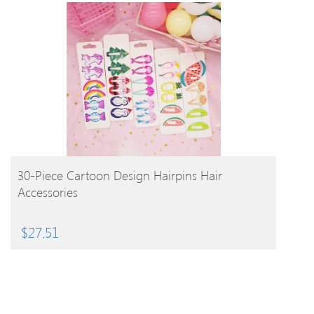
BUY PRODUCT
30-Piece Cartoon Design Hairpins Hair
Accessories
$
27.51