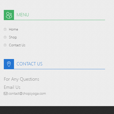
MENU
Home
Shop
Contact Us
CONTACT US
For Any Questions
Email Us
contact@shopsyoga.com