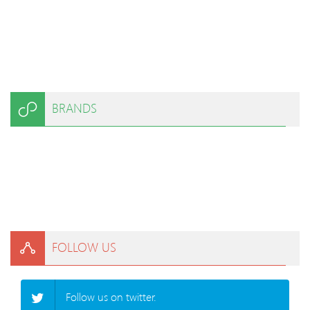
BRANDS
FOLLOW US
Follow us on twitter.