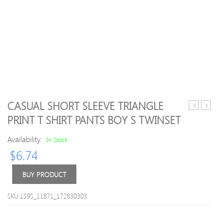
CASUAL SHORT SLEEVE TRIANGLE
Lace
Patte
PRINT T SHIRT PANTS BOY S TWINSET
Up
Roun
Sexy
Neck
Availability:
In Stock
Knitted
Long
$
6.74
Crew
Slee
Neck
Swea
Sweater
For
BUY PRODUCT
Men
SKU:1595_11871_172830303