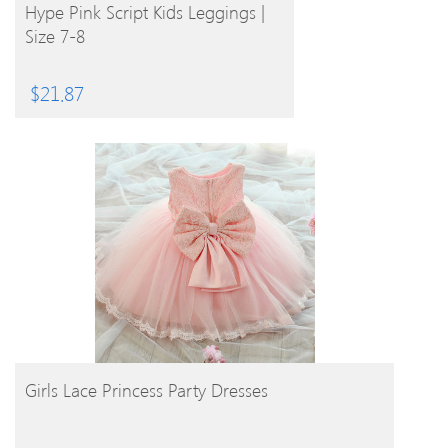
BUY PRODUCT
Hype Pink Script Kids Leggings |
Size 7-8
$
21.87
BUY PRODUCT
Girls Lace Princess Party Dresses