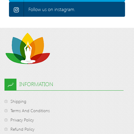
Follow us on instagram.
INFORMATION
Shipping
Terms And Conditions
Privacy Policy
Refund Policy