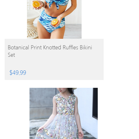
BUY PRODUCT
Botanical Print Knotted Ruffles Bikini
Set
$
49.99