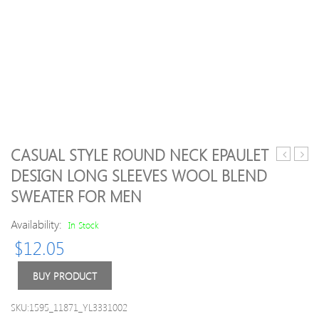
CASUAL STYLE ROUND NECK EPAULET
Round
Blue
DESIGN LONG SLEEVES WOOL BLEND
Neck
H-
SWEATER FOR MEN
Metal
line
Embellis
Casua
Availability:
In Stock
Solid
Knitt
Color
Swea
$
12.05
Long
Sleeves
BUY PRODUCT
Men
s
SKU:1595_11871_YL3331002
Slimming