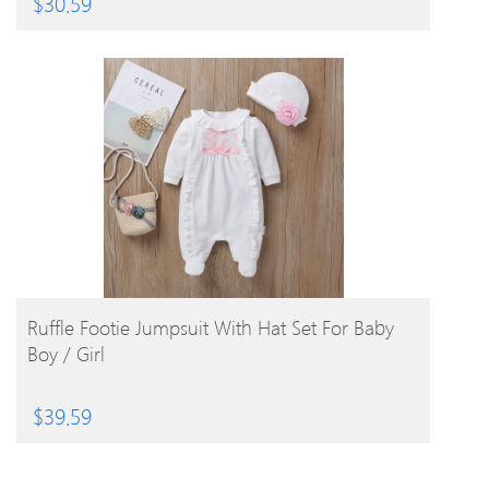
$
30.59
BUY PRODUCT
Ruffle Footie Jumpsuit With Hat Set For Baby
Boy / Girl
$
39.59