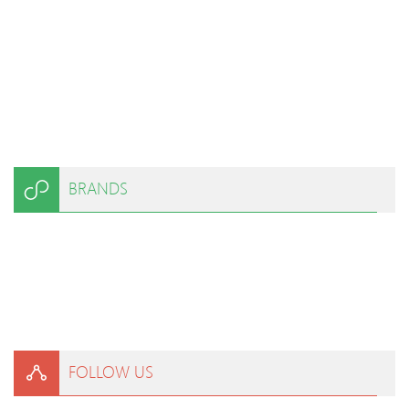
BRANDS
FOLLOW US