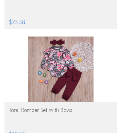
$
23.38
BUY PRODUCT
Floral Romper Set With Bows