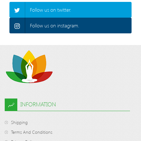
Follow us on twitter.
Follow us on instagram.
INFORMATION
Shipping
Terms And Conditions