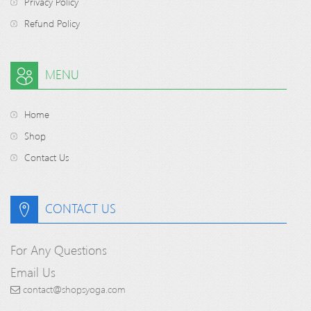
Privacy Policy
Refund Policy
MENU
Home
Shop
Contact Us
CONTACT US
For Any Questions
Email Us
contact@shopsyoga.com