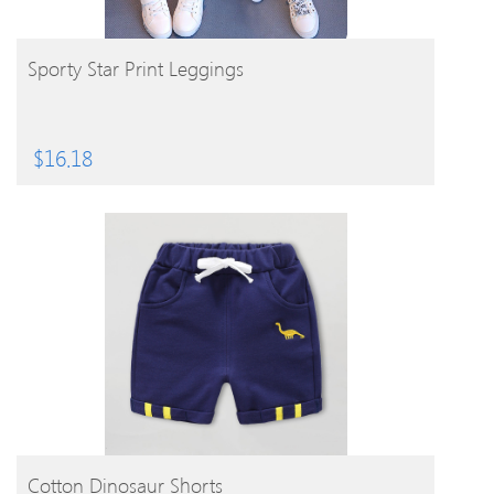
BUY PRODUCT
Sporty Star Print Leggings
$
16.18
BUY PRODUCT
Cotton Dinosaur Shorts