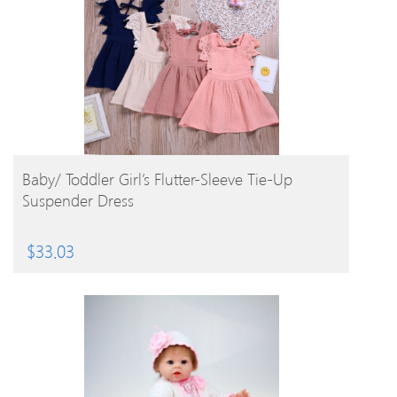
BUY PRODUCT
Baby/ Toddler Girl’s Flutter-Sleeve Tie-Up
Suspender Dress
$
33.03