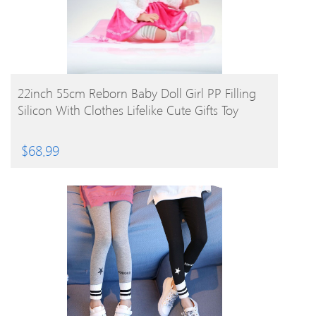
BUY PRODUCT
22inch 55cm Reborn Baby Doll Girl PP Filling
Silicon With Clothes Lifelike Cute Gifts Toy
$
68.99