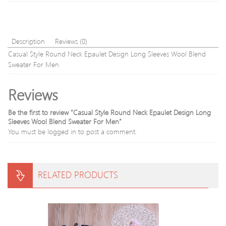
Sweater
Description
Reviews (0)
Casual Style Round Neck Epaulet Design Long Sleeves Wool Blend
Sweater For Men
Reviews
Be the first to review “Casual Style Round Neck Epaulet Design Long
Sleeves Wool Blend Sweater For Men”
You must be
logged in
to post a comment.
RELATED PRODUCTS