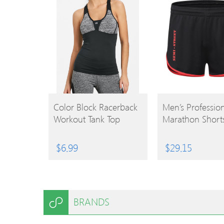
BUY
BUY
Color Block Racerback
Men’s Professio
Workout Tank Top
Marathon Short
PRODUCT
PRODUCT
$
6.99
$
29.15
BRANDS