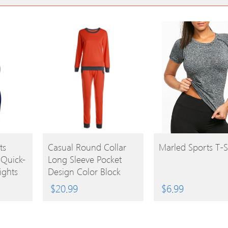
BUY
BUY
ts
Casual Round Collar
Marled Sports T-S
 Quick-
Long Sleeve Pocket
PRODUCT
PRODUCT
ights
Design Color Block
Women’s Activewear
$
20.99
$
6.99
Suit