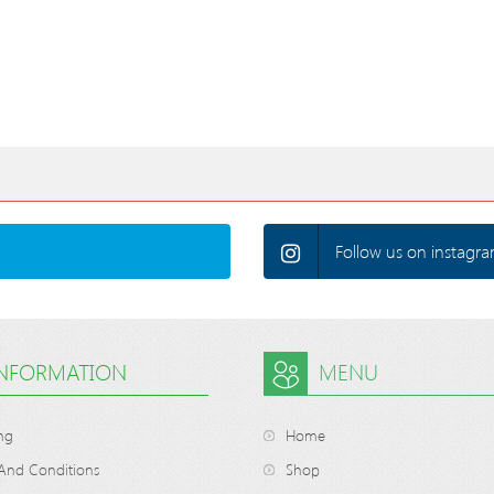
Follow us on instagra
INFORMATION
MENU
ng
Home
And Conditions
Shop