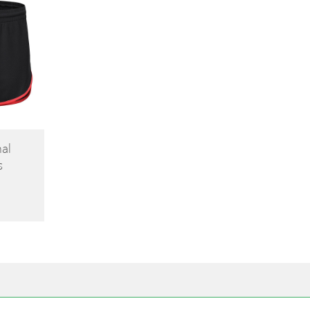
nal
s