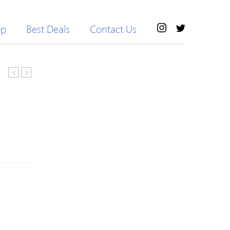
op
Best Deals
Contact Us
Trench
Printing
Coat
V-
or
Neck
Pant
Dew
Waist
Jumpsuits
For
Women