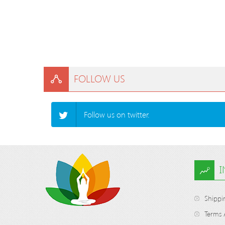
FOLLOW US
Follow us on twitter.
Shippi
Terms 