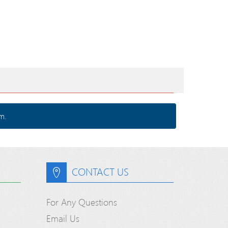
m.
CONTACT US
For Any Questions
Email Us