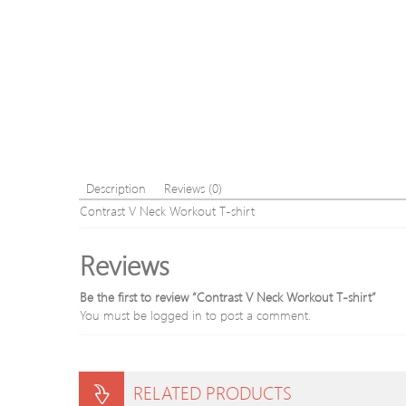
Description
Reviews (0)
Contrast V Neck Workout T-shirt
Reviews
Be the first to review “Contrast V Neck Workout T-shirt”
You must be
logged in
to post a comment.
RELATED PRODUCTS