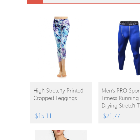
BUY
BUY
High Stretchy Printed
Men’s PRO Spor
Cropped Leggings
Fitness Running
PRODUCT
PRODUCT
Drying Stretch T
$
15.11
$
21.77