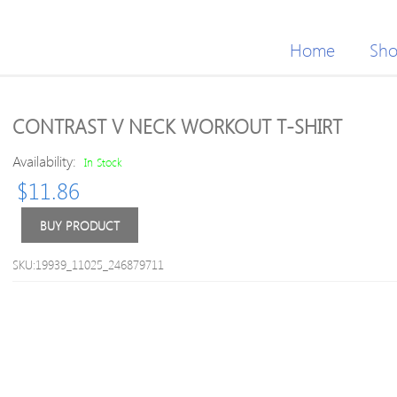
Home
Sh
CONTRAST V NECK WORKOUT T-SHIRT
Availability:
In Stock
$
11.86
BUY PRODUCT
SKU:19939_11025_246879711