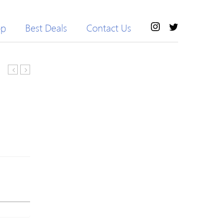
op
Best Deals
Contact Us
Women’s
SPORT™
Yoga
Purple
Ankle
100%
Pants
Natural
Tummy
Latex
Control
Resistance
Active
Band
Workout
LOOP
Fitness
Fitness
Running
Exercise
Stretch
Pilates
Tights
Yoga
Leggings
Exercise
Tubing
RYG