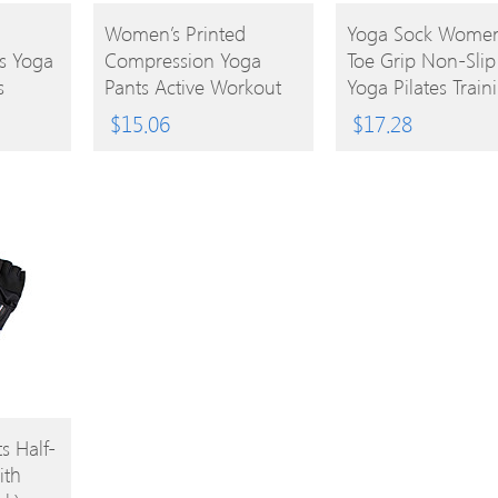
BUY
BUY
Women’s Printed
Yoga Sock Women
s Yoga
Compression Yoga
Toe Grip Non-Slip
PRODUCT
PRODUCT
s
Pants Active Workout
Yoga Pilates Train
 Bands
Leggings Stretch Tights
Shoes
$
15.06
$
17.28
Tube
 Half-
ith