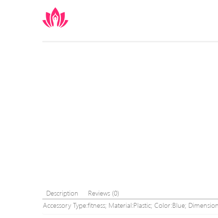
Description
Reviews (0)
Accessory Type:fitness; Material:Plastic; Color:Blue; Dimension