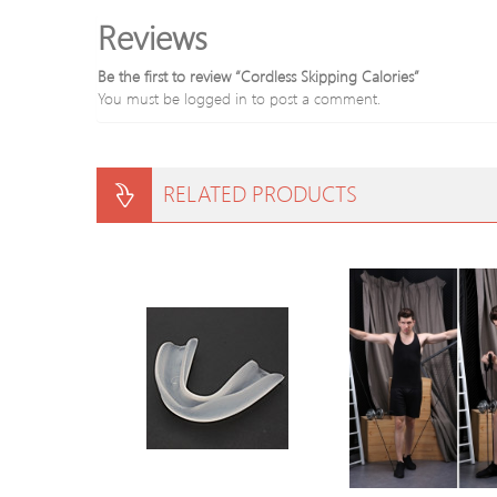
Reviews
Be the first to review “Cordless Skipping Calories”
You must be
logged in
to post a comment.
RELATED PRODUCTS