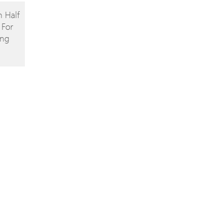
 Half
 For
ing