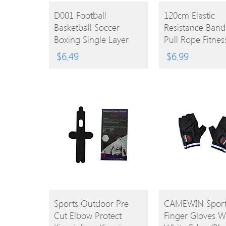
BUY
BUY
D001 Football
120cm Elastic
Basketball Soccer
Resistance Band
PRODUCT
PRODUCT
Boxing Single Layer
Pull Rope Fitnes
Rubber Mouth Guard
Workout Sports
$
6.49
$
6.99
Teeth Protector –
Exercise Cords 
Transparent
Band Expander
BUY
BUY
Sports Outdoor Pre
CAMEWIN Sports
Cut Elbow Protect
Finger Gloves W
PRODUCT
PRODUCT