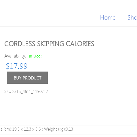
Home
Sh
CORDLESS SKIPPING CALORIES
Availability:
In Stock
$
17.99
BUY PRODUCT
SKU:2315_4611_1190717
s (cm):19.5 x 12.3 x 3.6 ; Weight (kg):0.13