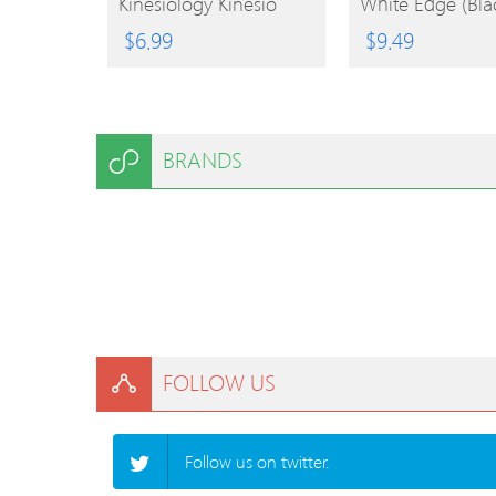
Kinesiology Kinesio
White Edge (Bla
Tape For Tennis And
$
6.99
$
9.49
Sports Accessories
BRANDS
FOLLOW US
Follow us on twitter.