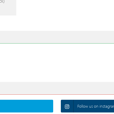
ck)
Follow us on instagra