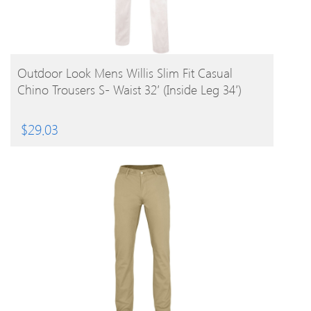
BUY PRODUCT
Outdoor Look Mens Willis Slim Fit Casual
Chino Trousers S- Waist 32′ (Inside Leg 34′)
$
29.03