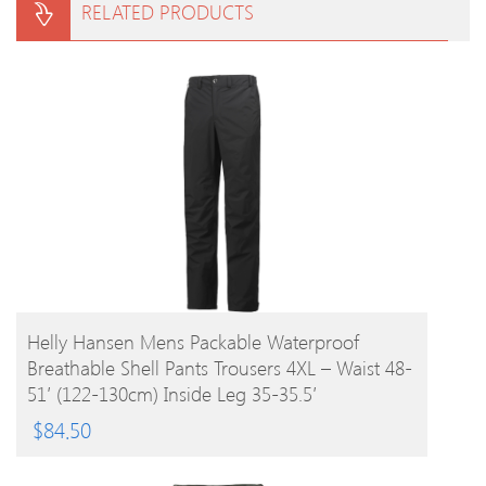
RELATED PRODUCTS
BUY PRODUCT
Helly Hansen Mens Packable Waterproof
Breathable Shell Pants Trousers 4XL – Waist 48-
51′ (122-130cm) Inside Leg 35-35.5′
$
84.50