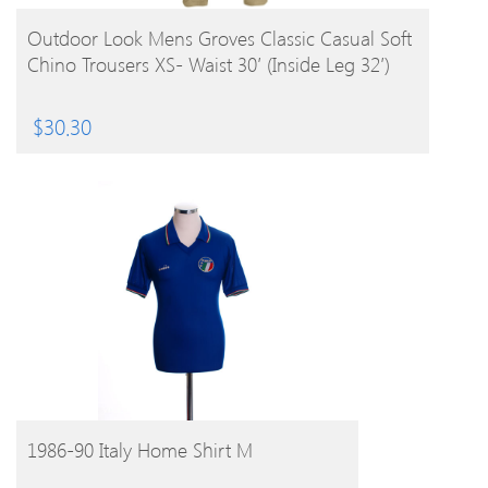
BUY PRODUCT
Outdoor Look Mens Groves Classic Casual Soft
Chino Trousers XS- Waist 30′ (Inside Leg 32′)
$
30.30
BUY PRODUCT
1986-90 Italy Home Shirt M