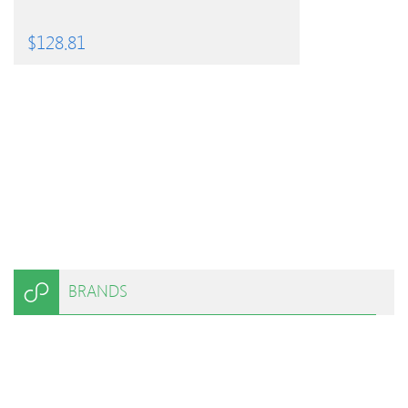
$
128.81
BRANDS