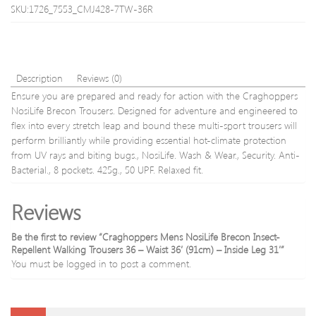
SKU:1726_7553_CMJ428-7TW-36R
Description
Reviews (0)
Ensure you are prepared and ready for action with the Craghoppers
NosiLife Brecon Trousers. Designed for adventure and engineered to
flex into every stretch leap and bound these multi-sport trousers will
perform brilliantly while providing essential hot-climate protection
from UV rays and biting bugs., NosiLife. Wash & Wear., Security. Anti-
Bacterial., 8 pockets. 425g., 50 UPF. Relaxed fit.
Reviews
Be the first to review “Craghoppers Mens NosiLife Brecon Insect-
Repellent Walking Trousers 36 – Waist 36′ (91cm) – Inside Leg 31′”
You must be
logged in
to post a comment.