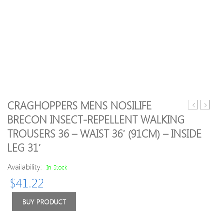
CRAGHOPPERS MENS NOSILIFE
Voyager
09
BRECON INSECT-REPELLENT WALKING
Premiere
Germ
TROUSERS 36 – WAIST 36′ (91CM) – INSIDE
boots
Away
women
Shirt
LEG 31′
*Mint
M
Availability:
In Stock
$
41.22
BUY PRODUCT