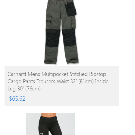
BUY PRODUCT
Carhartt Mens Multipocket Stitched Ripstop
Cargo Pants Trousers Waist 32′ (81cm) Inside
Leg 30′ (76cm)
$
65.62