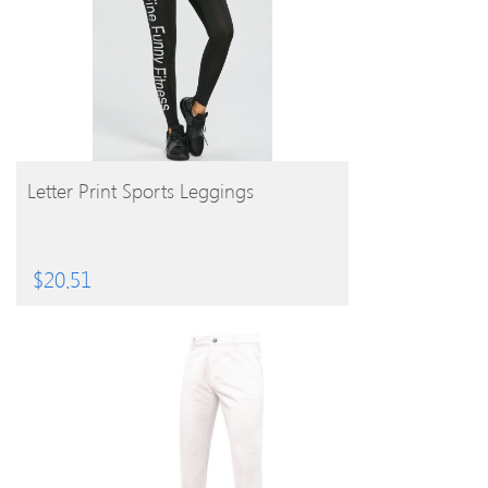
BUY PRODUCT
Letter Print Sports Leggings
$
20.51