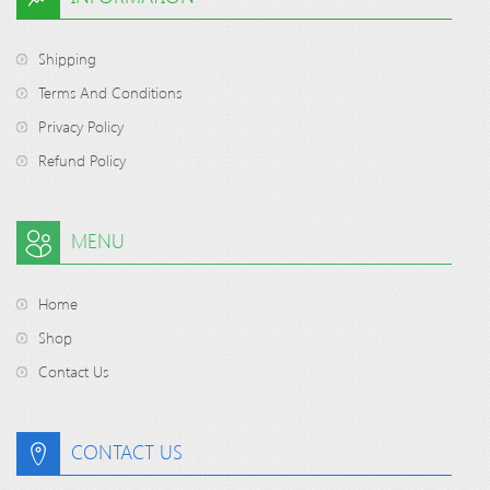
Shipping
Terms And Conditions
Privacy Policy
Refund Policy
MENU
Home
Shop
Contact Us
CONTACT US