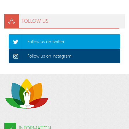
FOLLOW US
Follow us on twitter.
Follow us on instagram.
INFORMATION