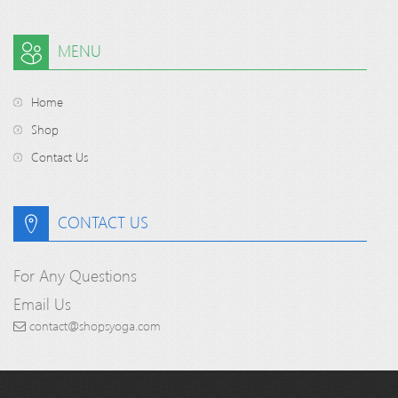
MENU
Home
Shop
Contact Us
CONTACT US
For Any Questions
Email Us
contact@shopsyoga.com