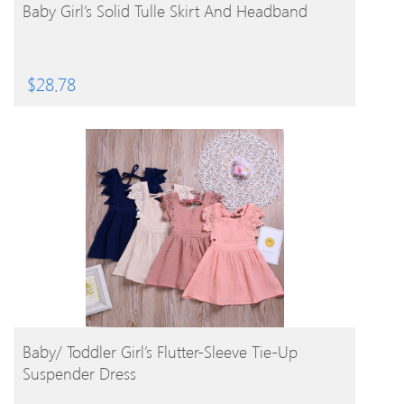
BUY PRODUCT
Baby Girl’s Solid Tulle Skirt And Headband
$
28.78
BUY PRODUCT
Baby/ Toddler Girl’s Flutter-Sleeve Tie-Up
Suspender Dress