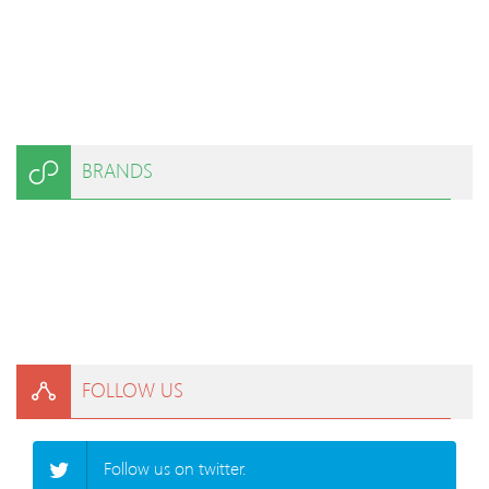
BRANDS
FOLLOW US
Follow us on twitter.