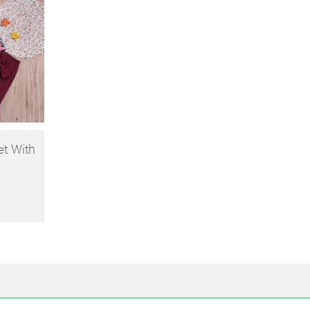
et With