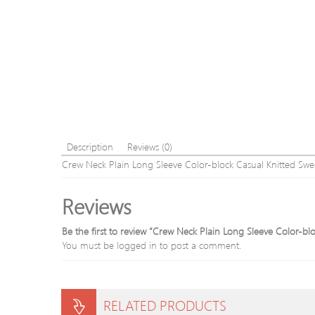
Description
Reviews (0)
Crew Neck Plain Long Sleeve Color-block Casual Knitted Swe
Reviews
Be the first to review “Crew Neck Plain Long Sleeve Color-bl
You must be
logged in
to post a comment.
RELATED PRODUCTS