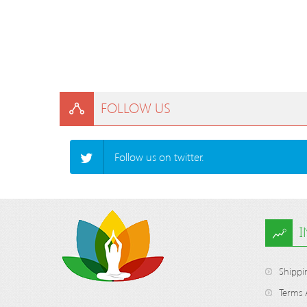
FOLLOW US
Follow us on twitter.
Shippi
Terms 