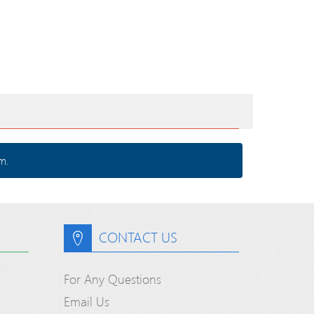
m.
CONTACT US
For Any Questions
Email Us