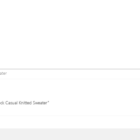
ater
ock Casual Knitted Sweater”