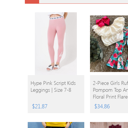
BUY
BUY
Hype Pink Script Kids
2-Piece Girls Ruf
Leggings | Size 7-8
Pompom Top A
PRODUCT
PRODUCT
Floral Print Flar
$
21.87
$
34.86