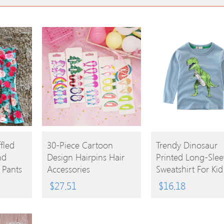
BUY
BUY
fled
30-Piece Cartoon
Trendy Dinosaur
nd
Design Hairpins Hair
Printed Long-Slee
PRODUCT
PRODUCT
e Pants
Accessories
Sweatshirt For Kid
$
27.51
$
16.18