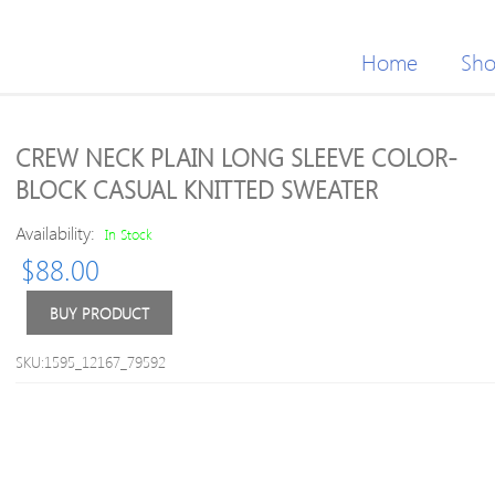
Home
Sh
CREW NECK PLAIN LONG SLEEVE COLOR-
BLOCK CASUAL KNITTED SWEATER
Availability:
In Stock
$
88.00
BUY PRODUCT
SKU:1595_12167_79592