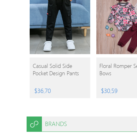
BUY
BUY
Casual Solid Side
Floral Romper S
Pocket Design Pants
Bows
PRODUCT
PRODUCT
$
36.70
$
30.59
BRANDS