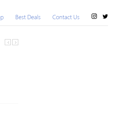
op
Best Deals
Contact Us
Knitted
block
H-
Crew
line
Neck
Pierced
Stripes
Solid
Long
Casual
Sleeve
Sweater
Knitted
Sweater