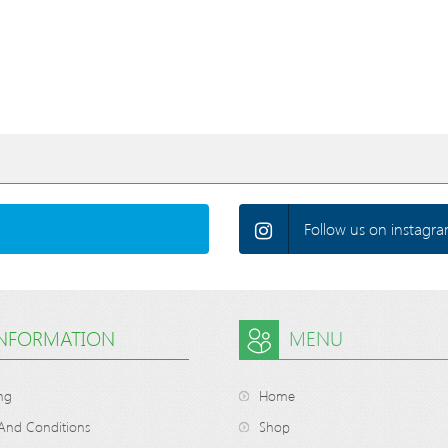
Follow us on instagra
INFORMATION
MENU
ng
Home
And Conditions
Shop