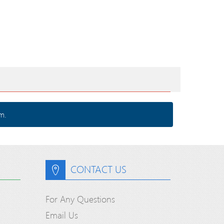
m.
CONTACT US
For Any Questions
Email Us