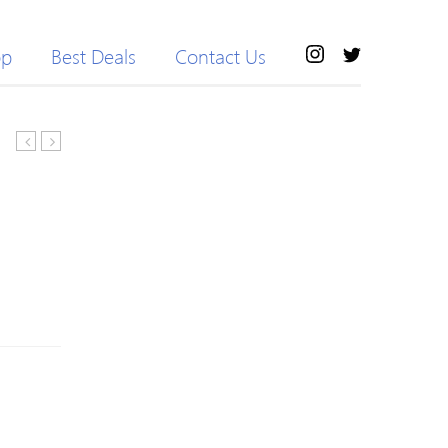
op
Best Deals
Contact Us
Blue
Collar
Wool
Grid
Blend
Pattern
Turtleneck
Button
Knitted
Up
Statement
Cardigan
Sweater