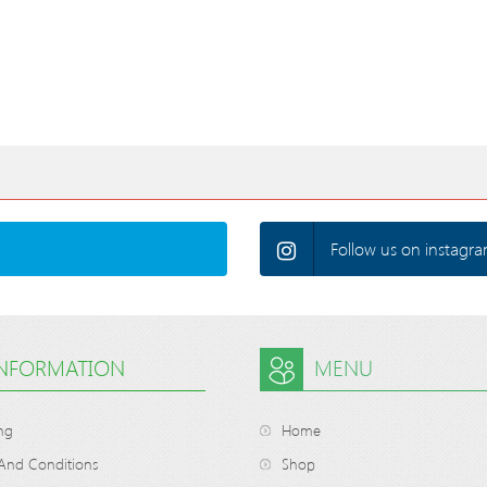
Follow us on instagra
INFORMATION
MENU
ng
Home
And Conditions
Shop