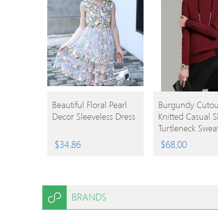
BUY
BUY
Beautiful Floral Pearl
Burgundy Cutou
Decor Sleeveless Dress
Knitted Casual Sl
PRODUCT
PRODUCT
Turtleneck Swea
$
34.86
$
68.00
BRANDS