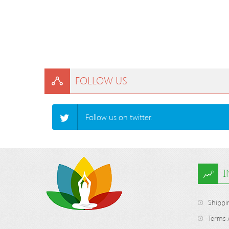
FOLLOW US
Follow us on twitter.
Shippi
Terms 