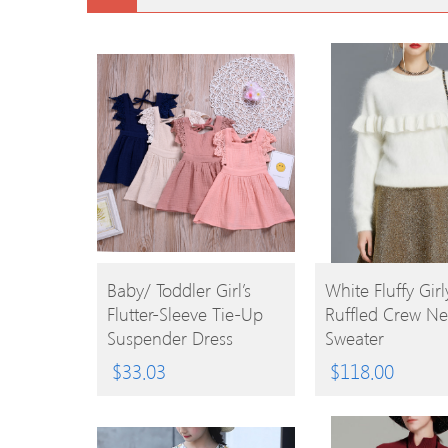
BUY
BUY
Baby/ Toddler Girl’s
White Fluffy Girl
Flutter-Sleeve Tie-Up
Ruffled Crew Ne
PRODUCT
PRODUCT
Suspender Dress
Sweater
$
33.03
$
118.00