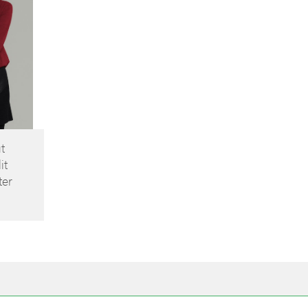
t
it
ter