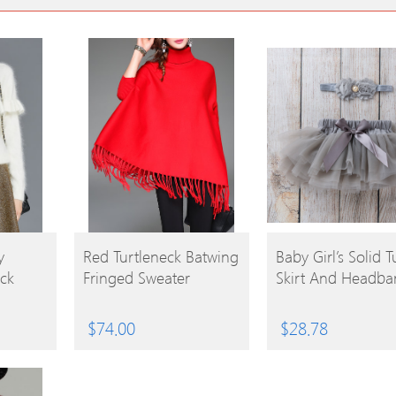
BUY
BUY
y
Red Turtleneck Batwing
Baby Girl’s Solid T
ck
Fringed Sweater
Skirt And Headba
PRODUCT
PRODUCT
$
74.00
$
28.78