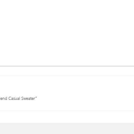
blend Casual Sweater”