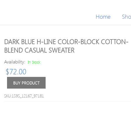
Home
Sh
DARK BLUE H-LINE COLOR-BLOCK COTTON-
BLEND CASUAL SWEATER
Availability:
In Stock
$
72.00
BUY PRODUCT
SKU:1595_12167_97181