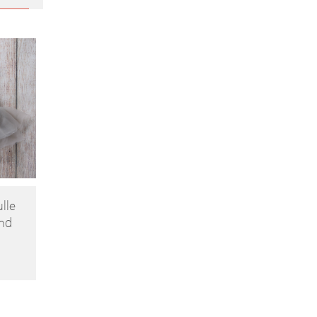
ulle
nd