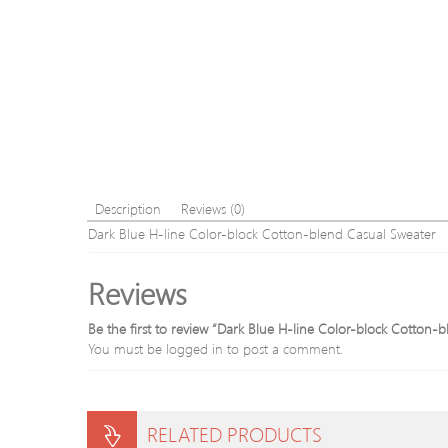
Description
Reviews (0)
Dark Blue H-line Color-block Cotton-blend Casual Sweater
Reviews
Be the first to review “Dark Blue H-line Color-block Cotton-
You must be
logged in
to post a comment.
RELATED PRODUCTS