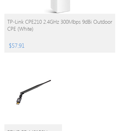
BUY PRODUCT
TP-Link CPE210 2.4GHz 300Mbps 9dBi Outdoor
CPE (White)
$
57.91
BUY