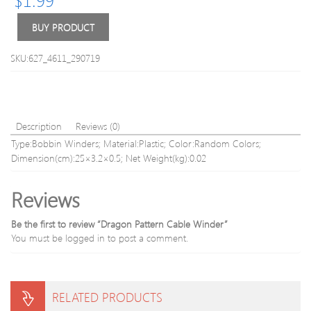
Bit
Wing
Set
Type
BUY PRODUCT
Screw
(Shaft
SKU:627_4611_290719
Dlam
3.0)
Description
Reviews (0)
Type:Bobbin Winders; Material:Plastic; Color:Random Colors;
Dimension(cm):25×3.2×0.5; Net Weight(kg):0.02
Reviews
Be the first to review “Dragon Pattern Cable Winder”
You must be
logged in
to post a comment.
RELATED PRODUCTS