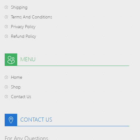
Shipping
Terms And Conditions
Privacy Policy
Refund Policy
MENU
Home
Shop
Contact Us
CONTACT US
For Any Questions