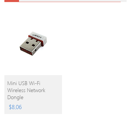
BUY
Mini USB Wi-Fi
Wireless Network
PRODUCT
Dongle
$
8.06