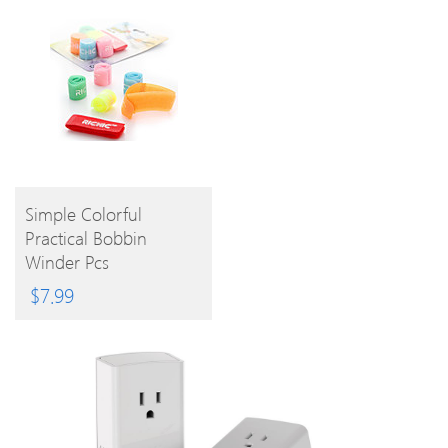
BUY
Simple Colorful
Practical Bobbin
PRODUCT
Winder Pcs
$
7.99