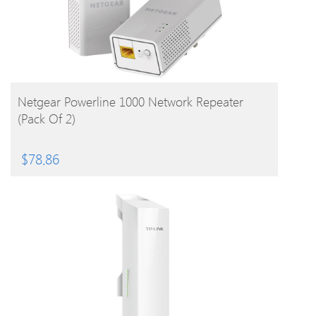
BUY PRODUCT
Netgear Powerline 1000 Network Repeater
(Pack Of 2)
$
78.86