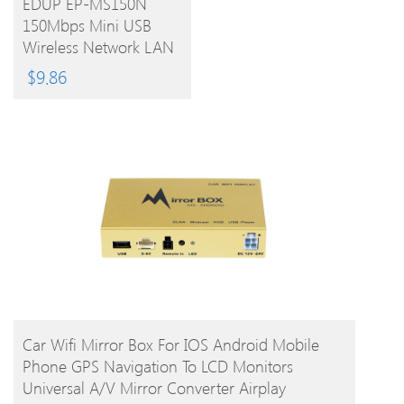
EDUP EP-MS150N
150Mbps Mini USB
PRODUCT
Wireless Network LAN
Card Adapter With
$
9.86
Antenna
BUY PRODUCT
Car Wifi Mirror Box For IOS Android Mobile
Phone GPS Navigation To LCD Monitors
Universal A/V Mirror Converter Airplay