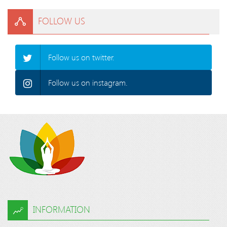
FOLLOW US
Follow us on twitter.
Follow us on instagram.
INFORMATION