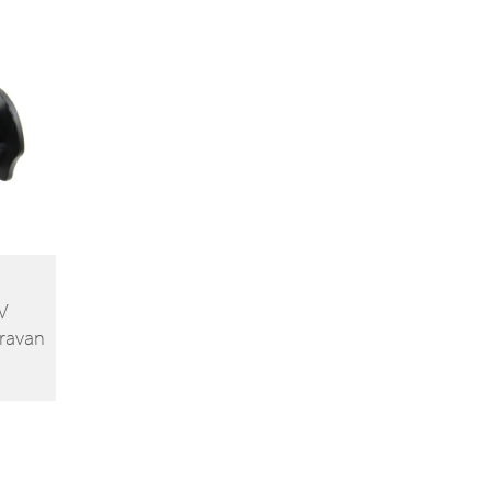
V
ravan