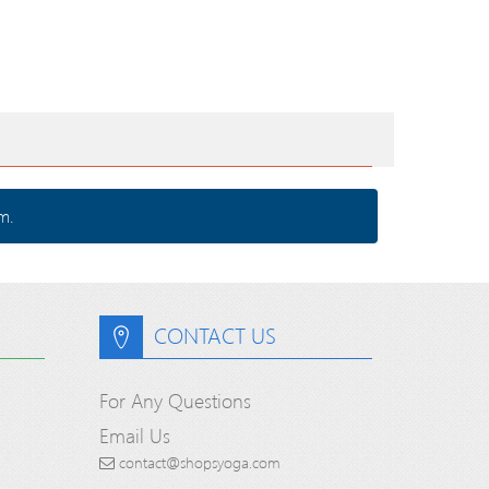
m.
CONTACT US
For Any Questions
Email Us
contact@shopsyoga.com