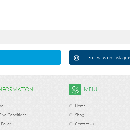
Follow us on instagra
INFORMATION
MENU
ng
Home
And Conditions
Shop
 Policy
Contact Us