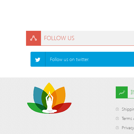
FOLLOW US
Follow us on twitter.
Shippi
Terms 
Privacy