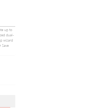
ate up to
nced dual-
up wizard
r Save