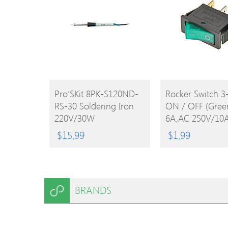
BUY
BUY
Pro′sKit 8PK-S120ND-
Rocker Switch 3
RS-30 Soldering Iron
ON / OFF (Gree
PRODUCT
PRODUCT
220V/30W
6A,AC 250V/10
125V)
$
15.99
$
1.99
BRANDS