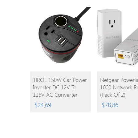
BUY
BUY
TIROL 150W Car Power
Netgear Powerli
Inverter DC 12V To
1000 Network R
PRODUCT
PRODUCT
115V AC Converter
(Pack Of 2)
With 2.4A Dual USB
$
24.69
$
78.86
Adapter And Cigarette
Lighter Socket