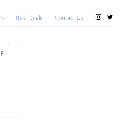
op
Best Deals
Contact Us
2M
Cat5e
E –
6-
Patch
Gang
Cable
Compact
with
Surge
Snagless
Extension
RJ45
Lead
Connectors
+
–
2 x
3M
3.1A
–
USB
Black
Slot
–
Polished
White