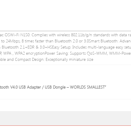
ac OSWi-Fi N150: Complies with wireless 802.11b/g/n standards with data r
to 24Mbps, 8 times faster than Bluetooth 2.0 or 3.0Smart Bluetooth: Adva
Bluetooth 2.1+EDR & 3.0+HSEasy Setup: Includes multi-language easy set
 WEP, WPA , WPA2 encryptionPower Saving: Supports QoS-WMM, WMM-Powe
le and Compact Design: Exceptionally miniature size
Bluetooth V4.0 USB Adapter / USB Dongle – WORLDS SMALLEST”