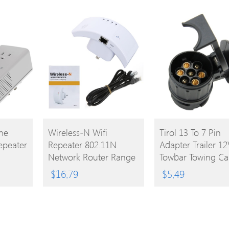
BUY
BUY
ne
Wireless-N Wifi
Tirol 13 To 7 Pin
epeater
Repeater 802.11N
Adapter Trailer 12
PRODUCT
PRODUCT
Network Router Range
Towbar Towing Ca
Expander 300M US
Truck Electrical
$
16.79
$
5.49
Plug
Converter N Type
Plastic