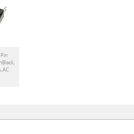
-Pin
nBlack,
A,AC