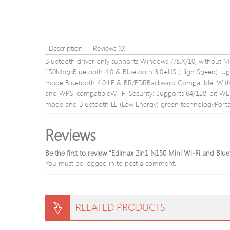
Description
Reviews (0)
Bluetooth driver only supports Windows 7/8.X/10, without M
150MbpsBluetooth 4.0 & Bluetooth 3.0+HS (High Speed): Up 
mode Bluetooth 4.0 LE & BR/EDRBackward Compatible: With 
and WPS-compatibleWi-Fi Security: Supports 64/128-bit
mode and Bluetooth LE (Low Energy) green technologyPortab
Reviews
Be the first to review “Edimax 2in1 N150 Mini Wi-Fi and 
You must be
logged in
to post a comment.
RELATED PRODUCTS