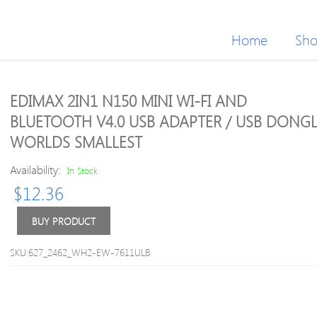
Home
Sh
EDIMAX 2IN1 N150 MINI WI-FI AND
BLUETOOTH V4.0 USB ADAPTER / USB DONGL
WORLDS SMALLEST
Availability:
In Stock
$
12.36
BUY PRODUCT
SKU:627_2462_WH2-EW-7611ULB