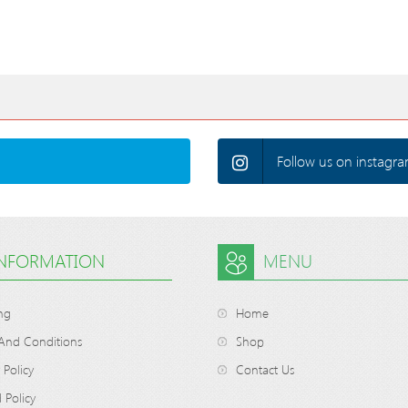
Follow us on instagra
INFORMATION
MENU
ng
Home
And Conditions
Shop
 Policy
Contact Us
 Policy