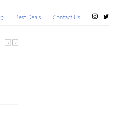
op
Best Deals
Contact Us
Klein
Teeth
Eternity
Care
Now
Set
Eau
Toothbrush
de
Dental
Parfum
Wax
50ml
Floss
Mirror
Tweezer
Probe