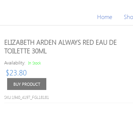
Home
Sh
ELIZABETH ARDEN ALWAYS RED EAU DE
TOILETTE 30ML
Availability:
In Stock
$
23.80
BUY PRODUCT
SKU:1940_4197_FGL18181