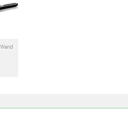
g Wand