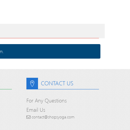
m.
CONTACT US
For Any Questions
Email Us
contact@shopsyoga.com