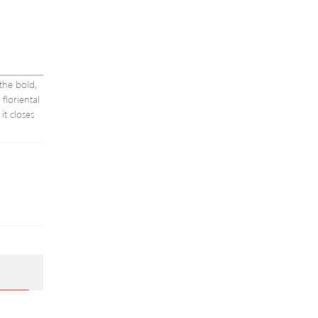
the bold,
floriental
it closes