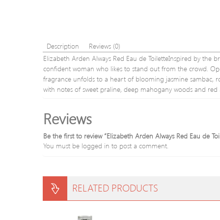
Description
Reviews (0)
Elizabeth Arden Always Red Eau de ToiletteInspired by the bri
confident woman who likes to stand out from the crowd. Open
fragrance unfolds to a heart of blooming jasmine sambac, ros
with notes of sweet praline, deep mahogany woods and red 
Reviews
Be the first to review “Elizabeth Arden Always Red Eau de Toi
You must be
logged in
to post a comment.
RELATED PRODUCTS