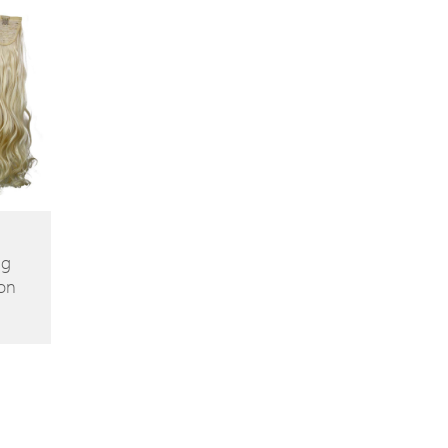
ng
on