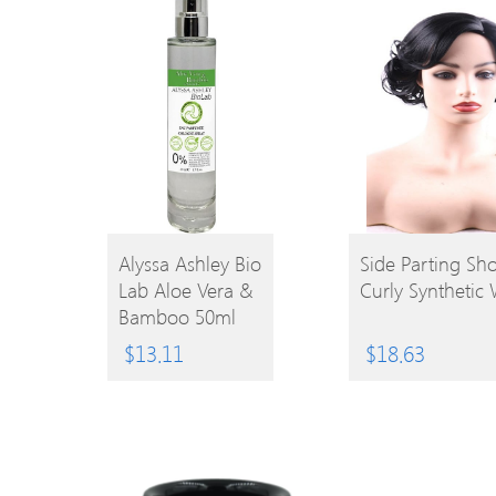
BUY
Alyssa Ashley Bio
Side Parting Sho
Lab Aloe Vera &
Curly Synthetic
BUY
PRODUCT
Bamboo 50ml
EPC
PRODUCT
$
13.11
$
18.63