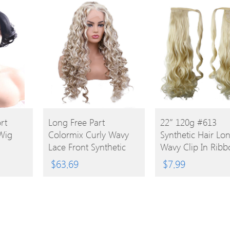
BUY
BUY
rt
Long Free Part
22″ 120g #613
 Wig
Colormix Curly Wavy
Synthetic Hair Lo
PRODUCT
PRODUCT
Lace Front Synthetic
Wavy Clip In Ribb
Wig
Ponytail
$
63.69
$
7.99