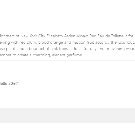
ghtness of New York City, Elizabeth Arden Always Red Eau de Toilette is for 
ing with red plum, blood orange and passion fruit accords, the luxurious, 
e petals and a bouquet of pink freesias. Ideal for daytime or evening wear, 
amber to create a charming, elegant perfume.
lette 30ml”