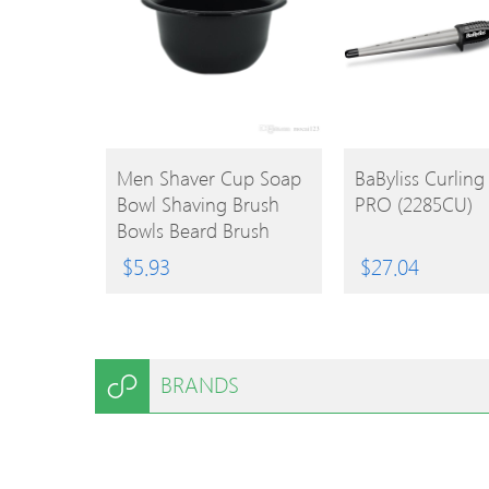
BUY
BUY
Men Shaver Cup Soap
BaByliss Curlin
Bowl Shaving Brush
PRO (2285CU)
PRODUCT
PRODUCT
Bowls Beard Brush
Mugs For Barber
$
5.93
$
27.04
Shaver Brush Caneca
BRANDS