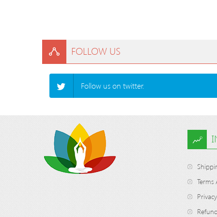
FOLLOW US
Follow us on twitter.
Shippi
Terms 
Privacy
Refund