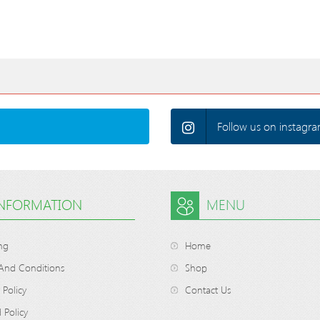
Follow us on instagra
INFORMATION
MENU
ng
Home
And Conditions
Shop
 Policy
Contact Us
 Policy