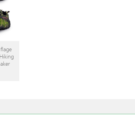
flage
Hiking
aker