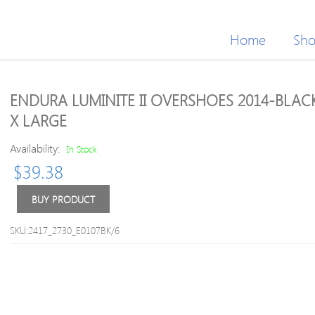
Home
Sh
ENDURA LUMINITE II OVERSHOES 2014-BLAC
X LARGE
Availability:
In Stock
$
39.38
BUY PRODUCT
SKU:2417_2730_E0107BK/6