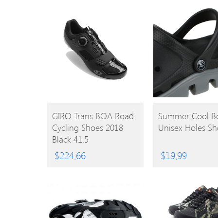
BUY
BUY
GIRO Trans BOA Road
Summer Cool B
Cycling Shoes 2018
Unisex Holes Sh
PRODUCT
PRODUCT
Black 41.5
$
224.66
$
19.99