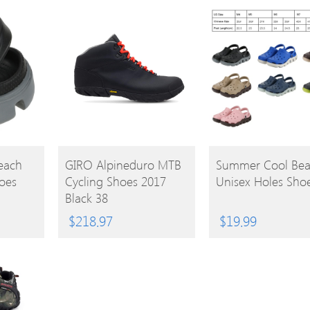
BUY
BUY
each
GIRO Alpineduro MTB
Summer Cool Be
oes
Cycling Shoes 2017
Unisex Holes Sho
PRODUCT
PRODUCT
Black 38
$
218.97
$
19.99