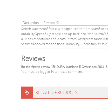
Description
Reviews (0)
Stretch waterproof fabric with taped centre front seamExtensi
durabilityOpens fully at sole and up back heel with Velcro® fa
all kinds of footwear and cleats, Stretch waterproof fabric wi
Seams flatlocked for additional durability, Opens fully at sol
Reviews
Be the first to review “ENDURA Luminite II Overshoes 2014-B
You must be
logged in
to post a comment.
RELATED PRODUCTS