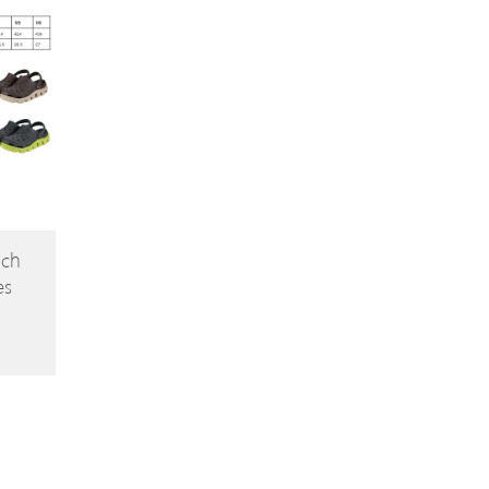
ach
es