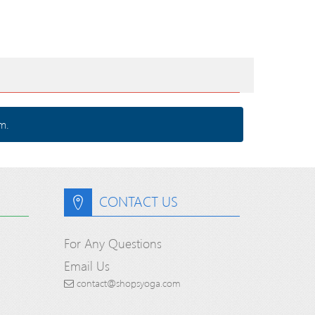
m.
CONTACT US
For Any Questions
Email Us
contact@shopsyoga.com