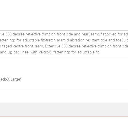
ve 360 degree reflective trims on front side and rearSeams flatlocked for ad
stenings for adjustable fitStretch aramid abrasion resistant sole and toeSuit
th taped centre front seam, Extensive 360 degree reflective trims on front sid
e and up back heel with Velcro® fastenings for adjustable fit
lack-X Large”