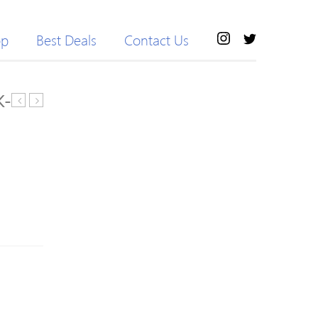
op
Best Deals
Contact Us
K-
X-
Espada
Static
BOA
Supernatural
Womens
Footbed
Road
Fit
Cycling
Kit
Shoes
45-
2018
46.5
White/Silver
38