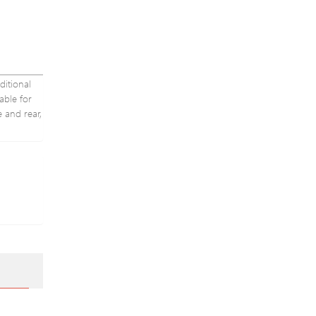
ditional
able for
e and rear,