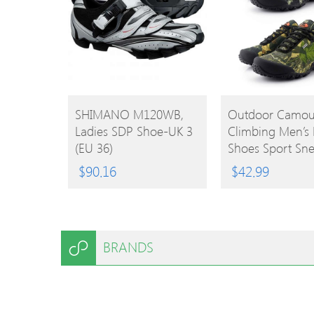
BUY
BUY
SHIMANO M120WB,
Outdoor Camou
Ladies SDP Shoe-UK 3
Climbing Men’s 
PRODUCT
PRODUCT
(EU 36)
Shoes Sport Sne
$
90.16
$
42.99
BRANDS