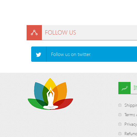
FOLLOW US
Follow us on twitter.
Shippi
Terms 
Privacy
Refund