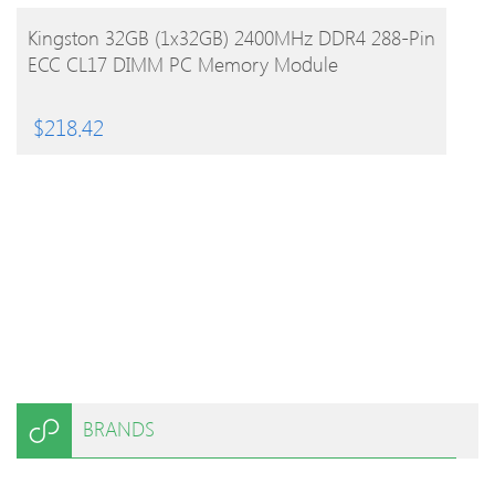
BUY PRODUCT
Kingston 32GB (1x32GB) 2400MHz DDR4 288-Pin
ECC CL17 DIMM PC Memory Module
$
218.42
BRANDS