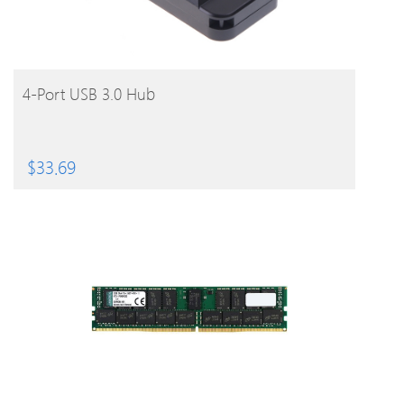
BUY PRODUCT
4-Port USB 3.0 Hub
$
33.69