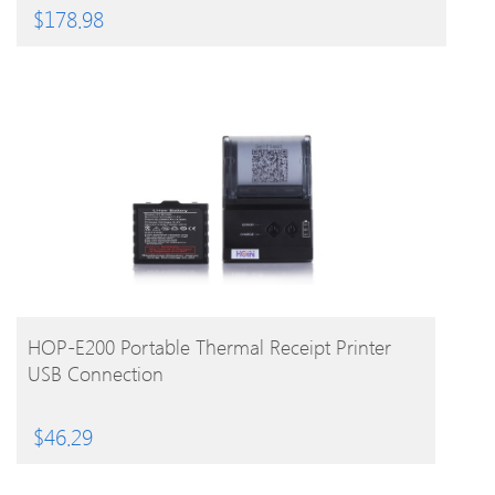
$
178.98
BUY PRODUCT
HOP-E200 Portable Thermal Receipt Printer
USB Connection
$
46.29