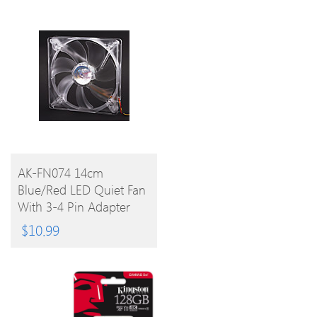
BUY
AK-FN074 14cm
Blue/Red LED Quiet Fan
PRODUCT
With 3-4 Pin Adapter
For PC
$
10.99