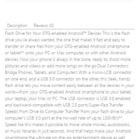
C
10
to
With
USB
Adap
3.0
–
Description
Reviews (0)
/
16GB
Flash Drive for Your OTG-enabled Android™ Devices This is the flash
2.0
–
drive you’ve always wanted, the one that makes it fast and easy to
Converte
Value
transfer or share files from your OTG-enabled Android smartphone
Cable
5
SD
Pack
or tablet** onto your PC or Mac computer, or with other Android
/
devices. Now your phone is always in the zone, ready to shoot more
TF
pictures and videos or add more songs on the go.Dual Connectors
Card
Bridge Phones, Tablets, and Computers With a micro-USB connector
Reader
on one end, and a USB 3.0 connector on the other, this sleek, handy
flash drive lets you move content easily between all the devices in your
world—from your OTG-enabled Android smartphone to your tablet,
your laptop, your Mac or PC. The USB connector is USB 3.0 enabled
and backward-compatible with USB 2.0 ports.Super-Fast Transfer
Speeds from Drive to Computer Transfer from your flash drive to your
computer’s USB 3.0 port at the no-wait rate of up to 130MB/s**.
Speed like this makes it possible to move whole movies, audiobooks,
or music libraries in just seconds. And that helps make your Android
smartphone the ultimate on-the-go entertainment device as well