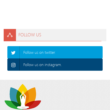
FOLLOW US
Follow us on twitter.
Follow us on instagram.