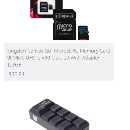
BUY PRODUCT
Kingston Canvas Go! MicroSDXC Memory Card
90MB/s UHS-1 V30 Class 10 With Adapter –
128GB
$
20.94