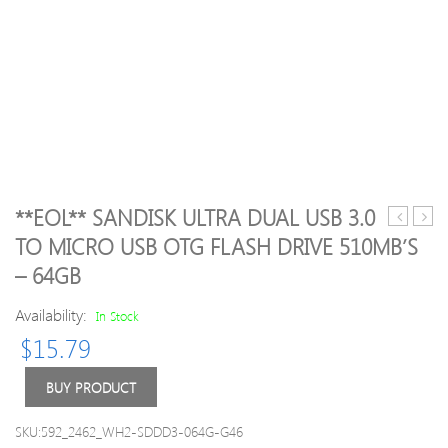
**EOL** SANDISK ULTRA DUAL USB 3.0
USB
Canv
TO MICRO USB OTG FLASH DRIVE 510MB’S
Type-
Selec
– 64GB
C
Micr
to
SD
Availability:
In Stock
4K
SDH
HD
Mem
$
15.79
Adapter
Card
USB
80MB
BUY PRODUCT
C
UHS-
Hub
1
SKU:592_2462_WH2-SDDD3-064G-G46
Type-
Class