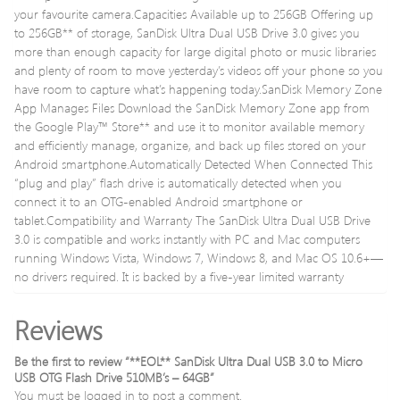
your favourite camera.Capacities Available up to 256GB Offering up
to 256GB** of storage, SanDisk Ultra Dual USB Drive 3.0 gives you
more than enough capacity for large digital photo or music libraries
and plenty of room to move yesterday’s videos off your phone so you
have room to capture what’s happening today.SanDisk Memory Zone
App Manages Files Download the SanDisk Memory Zone app from
the Google Play™ Store** and use it to monitor available memory
and efficiently manage, organize, and back up files stored on your
Android smartphone.Automatically Detected When Connected This
“plug and play” flash drive is automatically detected when you
connect it to an OTG-enabled Android smartphone or
tablet.Compatibility and Warranty The SanDisk Ultra Dual USB Drive
3.0 is compatible and works instantly with PC and Mac computers
running Windows Vista, Windows 7, Windows 8, and Mac OS 10.6+—
no drivers required. It is backed by a five-year limited warranty
Reviews
Be the first to review “**EOL** SanDisk Ultra Dual USB 3.0 to Micro
USB OTG Flash Drive 510MB’s – 64GB”
You must be
logged in
to post a comment.