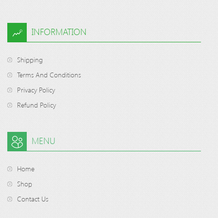
INFORMATION
Shipping
Terms And Conditions
Privacy Policy
Refund Policy
MENU
Home
Shop
Contact Us