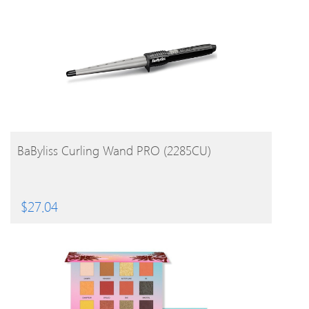
BUY PRODUCT
BaByliss Curling Wand PRO (2285CU)
$
27.04