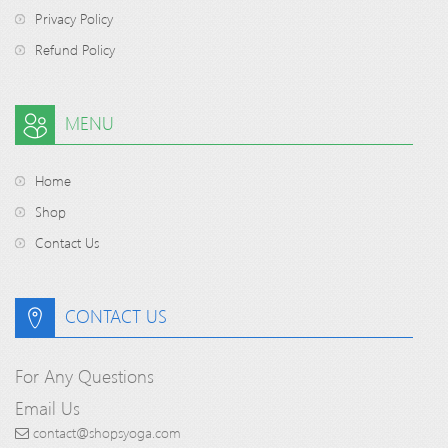
Privacy Policy
Refund Policy
MENU
Home
Shop
Contact Us
CONTACT US
For Any Questions
Email Us
contact@shopsyoga.com