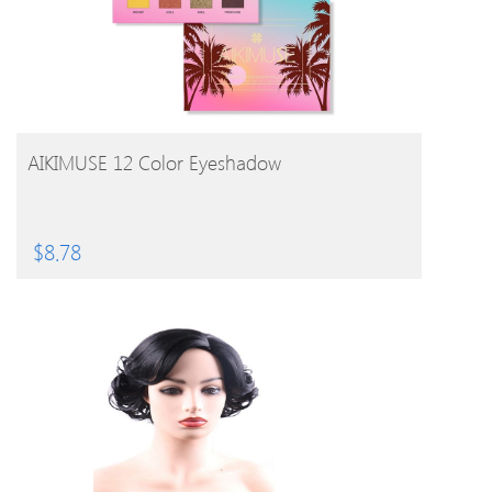
BUY PRODUCT
AIKIMUSE 12 Color Eyeshadow
$
8.78