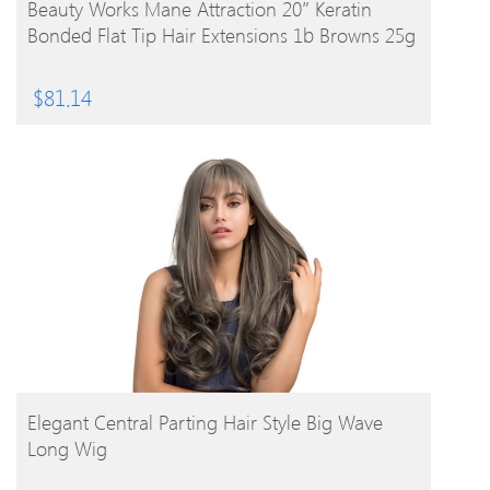
BUY PRODUCT
Beauty Works Mane Attraction 20″ Keratin
Bonded Flat Tip Hair Extensions 1b Browns 25g
$
81.14
BUY PRODUCT
Elegant Central Parting Hair Style Big Wave
Long Wig