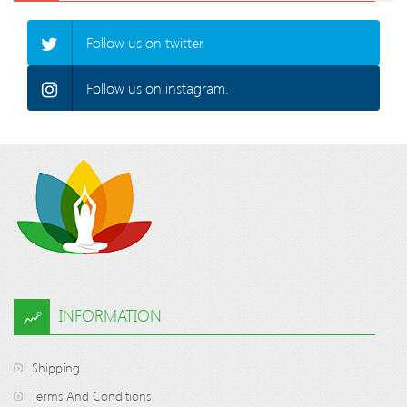
Follow us on twitter.
Follow us on instagram.
INFORMATION
Shipping
Terms And Conditions