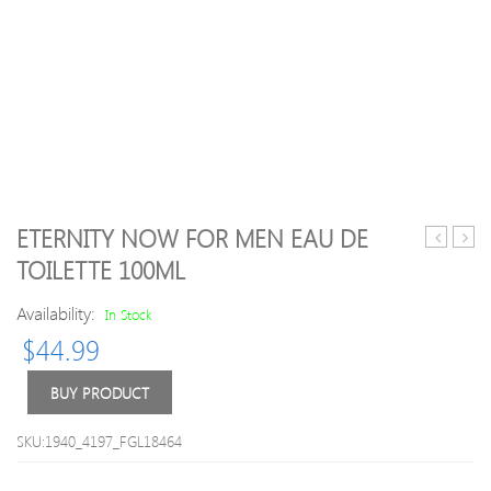
ETERNITY NOW FOR MEN EAU DE
natural
Essen
TOILETTE 100ML
flair
Oil
permane
–
Availability:
In Stock
hair
Lave
$
44.99
colour
10ml
–
4.3
BUY PRODUCT
gold
brown
SKU:1940_4197_FGL18464
100ml