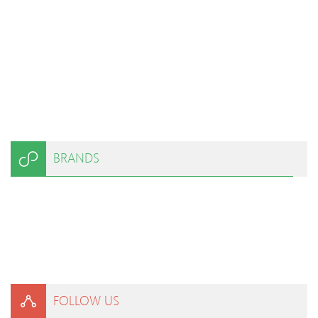
BRANDS
FOLLOW US