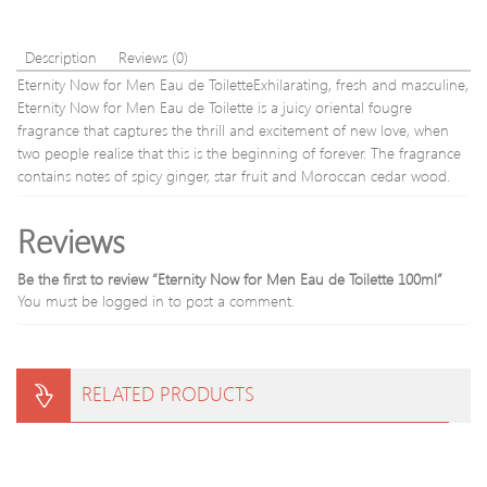
Description
Reviews (0)
Eternity Now for Men Eau de ToiletteExhilarating, fresh and masculine,
Eternity Now for Men Eau de Toilette is a juicy oriental fougre
fragrance that captures the thrill and excitement of new love, when
two people realise that this is the beginning of forever. The fragrance
contains notes of spicy ginger, star fruit and Moroccan cedar wood.
Reviews
Be the first to review “Eternity Now for Men Eau de Toilette 100ml”
You must be
logged in
to post a comment.
RELATED PRODUCTS