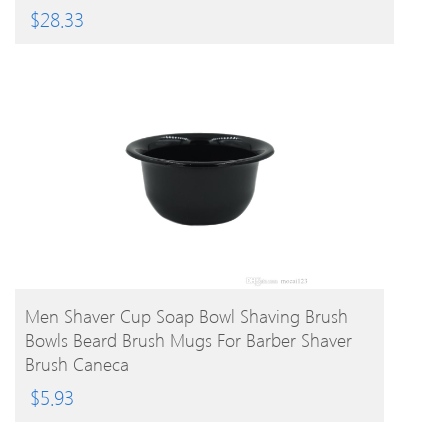
$
28.33
BUY PRODUCT
Men Shaver Cup Soap Bowl Shaving Brush
Bowls Beard Brush Mugs For Barber Shaver
Brush Caneca
$
5.93