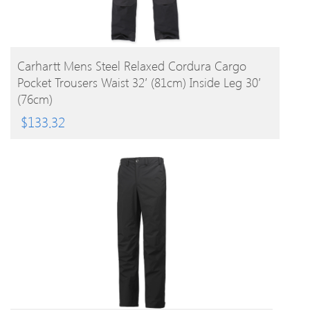
BUY PRODUCT
Carhartt Mens Steel Relaxed Cordura Cargo
Pocket Trousers Waist 32′ (81cm) Inside Leg 30′
(76cm)
$
133.32