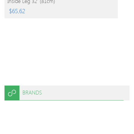
Inside Leg 32′ (81cm)
$
65.62
BRANDS