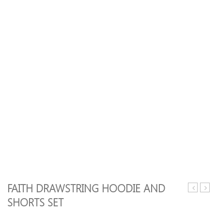
FAITH DRAWSTRING HOODIE AND
Racerbac
Leaf
SHORTS SET
Push
Print
Up
Gym