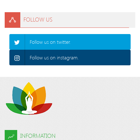
FOLLOW US
Follow us on twitter.
Follow us on instagram.
INFORMATION