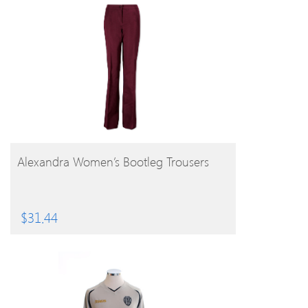
BUY PRODUCT
Alexandra Women’s Bootleg Trousers
$
31.44