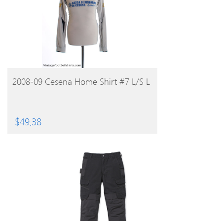
BUY PRODUCT
2008-09 Cesena Home Shirt #7 L/S L
$
49.38