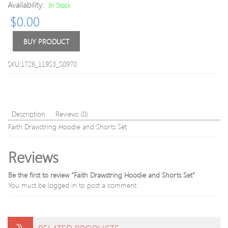
Availability:
In Stock
Sport
Bra
$
0.00
Bra
BUY PRODUCT
SKU:1726_11953_50970
Description
Reviews (0)
Faith Drawstring Hoodie and Shorts Set
Reviews
Be the first to review “Faith Drawstring Hoodie and Shorts Set”
You must be
logged in
to post a comment.