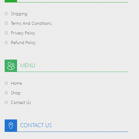
Shipping
Terms And Conditions
Privacy Policy
Refund Policy
MENU
Home
Shop
Contact Us
CONTACT US