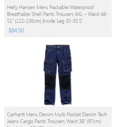
BUY PRODUCT
Helly Hansen Mens Packable Waterproof
Breathable Shell Pants Trousers 4XL – Waist 48-
51′ (122-130cm) Inside Leg 35-35.5′
$
84.50
BUY PRODUCT
Carhartt Mens Denim Multi Pocket Denim Tech
Jeans Cargo Pants Trousers Waist 38′ (97cm)