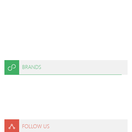
BRANDS
FOLLOW US