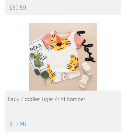
$
39.59
BUY PRODUCT
Baby /Toddler Tiger Print Romper
$
17.98