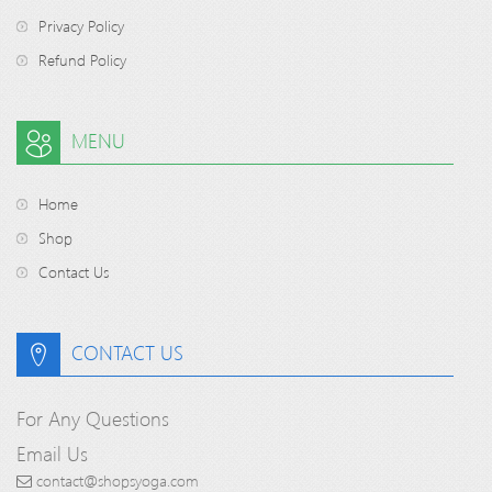
Privacy Policy
Refund Policy
MENU
Home
Shop
Contact Us
CONTACT US
For Any Questions
Email Us
contact@shopsyoga.com