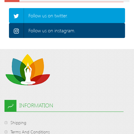
Follow us on twitter.
Follow us on instagram.
INFORMATION
Shipping
Terms And Conditions