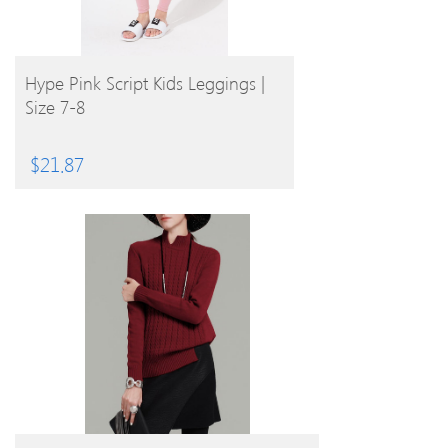
BUY PRODUCT
Hype Pink Script Kids Leggings |
Size 7-8
$
21.87