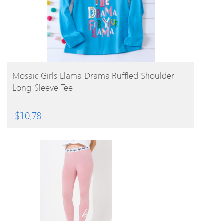
BUY PRODUCT
Mosaic Girls Llama Drama Ruffled Shoulder
Long-Sleeve Tee
$
10.78