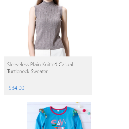
BUY PRODUCT
Sleeveless Plain Knitted Casual
Turtleneck Sweater
$
34.00