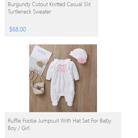
BUY PRODUCT
Burgundy Cutout Knitted Casual Slit
Turtleneck Sweater
$
68.00
BUY PRODUCT
Ruffle Footie Jumpsuit With Hat Set For Baby
Boy / Girl