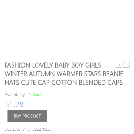
FASHION LOVELY BABY BOY GIRLS
Pink
Lace
WINTER AUTUMN WARMER STARS BEANIE
Script
Baby
HATS CUTE CAP COTTON BLENDED CAPS
Kids
Girls
Leggings
Romp
Availability:
In Stock
|
with
Size
Head
$
1.28
7-
8
BUY PRODUCT
SKU:1595_8477_262270825