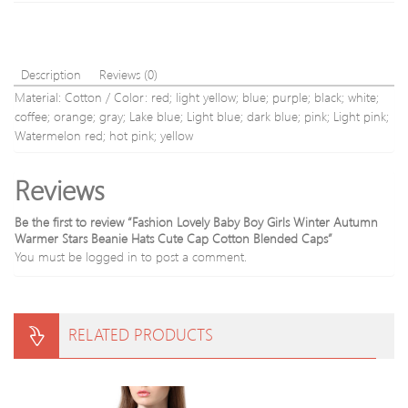
Description
Reviews (0)
Material: Cotton / Color: red; light yellow; blue; purple; black; white;
coffee; orange; gray; Lake blue; Light blue; dark blue; pink; Light pink;
Watermelon red; hot pink; yellow
Reviews
Be the first to review “Fashion Lovely Baby Boy Girls Winter Autumn
Warmer Stars Beanie Hats Cute Cap Cotton Blended Caps”
You must be
logged in
to post a comment.
RELATED PRODUCTS