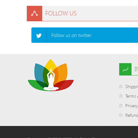
FOLLOW US
Follow us on twitter.
Shippi
Terms 
Privacy
Refund