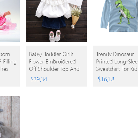
BUY
BUY
born
Baby/ Toddler Girl’s
Trendy Dinosaur
 Filling
Flower Embroidered
Printed Long-Slee
PRODUCT
PRODUCT
thes
Off Shoulder Top And
Sweatshirt For Kid
ts Toy
Denim Skirt
$
39.34
$
16.18