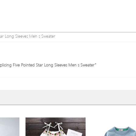
tar Long Sleeves Men s Sweater
plicing Five Pointed Star Long Sleeves Men s Sweater”