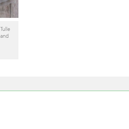
 Tulle
band