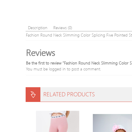
Description
Reviews (0)
Fashion Round Neck Slimming Color Splicing Five Pointed S
Reviews
Be the first to review “Fashion Round Neck Slimming Color S
You must be
logged in
to post a comment.
RELATED PRODUCTS