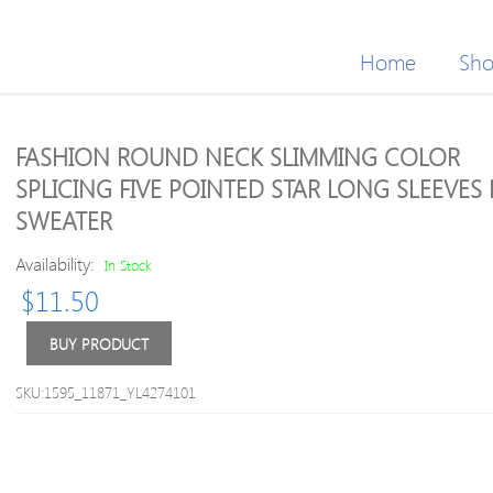
Home
Sh
FASHION ROUND NECK SLIMMING COLOR
SPLICING FIVE POINTED STAR LONG SLEEVES
SWEATER
Availability:
In Stock
$
11.50
BUY PRODUCT
SKU:1595_11871_YL4274101