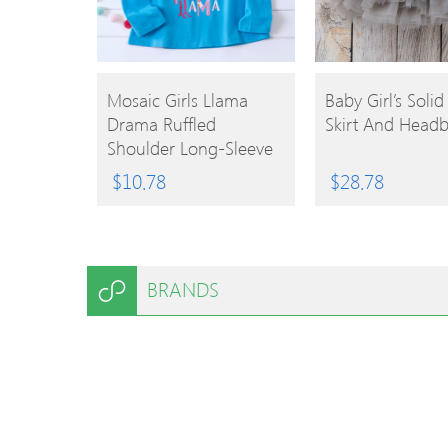
BUY
BUY
Mosaic Girls Llama
Baby Girl’s Solid
Drama Ruffled
Skirt And Head
PRODUCT
PRODUCT
Shoulder Long-Sleeve
Tee
$
10.78
$
28.78
BRANDS