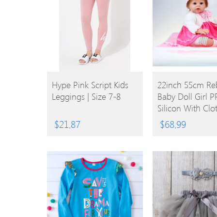
BUY
BUY
Hype Pink Script Kids
22inch 55cm Re
Leggings | Size 7-8
Baby Doll Girl PP
PRODUCT
PRODUCT
Silicon With Clo
Lifelike Cute Gif
$
21.87
$
68.99