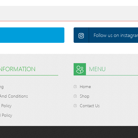
Follow us on instagra
INFORMATION
MENU
ng
Home
And Conditions
Shop
 Policy
Contact Us
 Policy