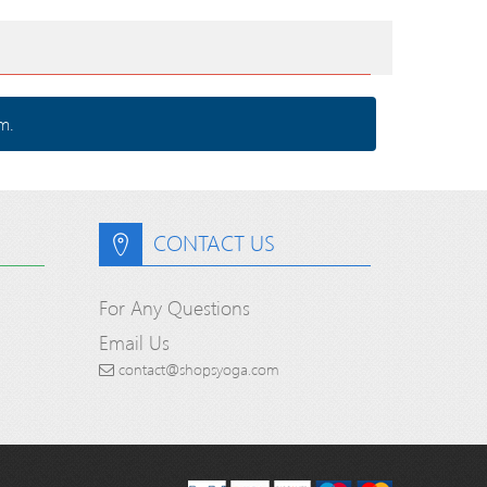
m.
CONTACT US
For Any Questions
Email Us
contact@shopsyoga.com