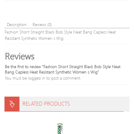
High
Spee
Hand
Man
Description
Reviews (0)
Mode
Fashion Short Straight Black Bob Style Neat Bang Capless Heat
Avail
Resistant Synthetic Women s Wig
Reviews
Be the first to review “Fashion Short Straight Black Bob Style Neat
Bang Capless Heat Resistant Synthetic Women s Wig”
You must be
logged in
to post a comment.
RELATED PRODUCTS