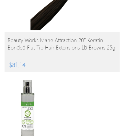
BUY PRODUCT
Beauty Works Mane Attraction 20″ Keratin
Bonded Flat Tip Hair Extensions 1b Browns 25g
$
81.14