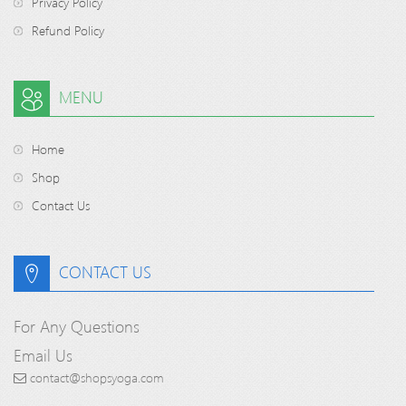
Privacy Policy
Refund Policy
MENU
Home
Shop
Contact Us
CONTACT US
For Any Questions
Email Us
contact@shopsyoga.com