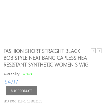
FASHION SHORT STRAIGHT BLACK
Deep
Pack(
BOB STYLE NEAT BANG CAPLESS HEAT
Side
TF-
RESISTANT SYNTHETIC WOMEN S WIG
Parting
11
Shaggy
Denta
Availability:
In Stock
Wavy
Diam
Synthetic
Burs
$
4.97
Wig
Med
FG
BUY PRODUCT
1.6M
for
SKU:1960_11871_138832101
Denta