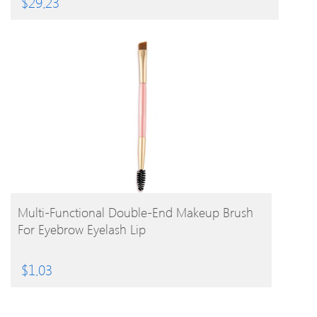
$
29.23
BUY PRODUCT
Multi-Functional Double-End Makeup Brush
For Eyebrow Eyelash Lip
$
1.03