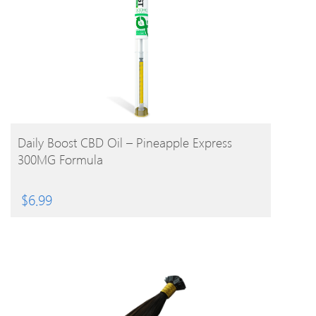
BUY PRODUCT
Daily Boost CBD Oil – Pineapple Express
300MG Formula
$
6.99