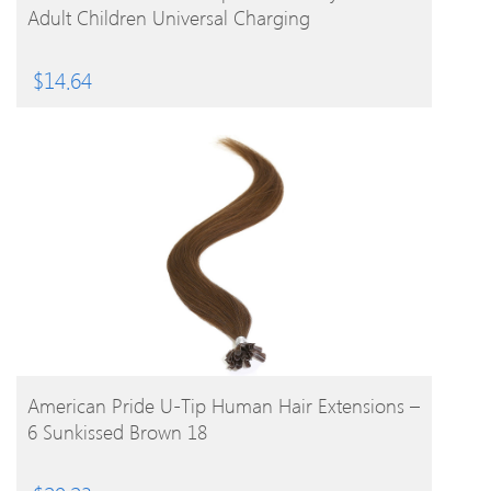
Adult Children Universal Charging
$
14.64
BUY PRODUCT
American Pride U-Tip Human Hair Extensions –
6 Sunkissed Brown 18