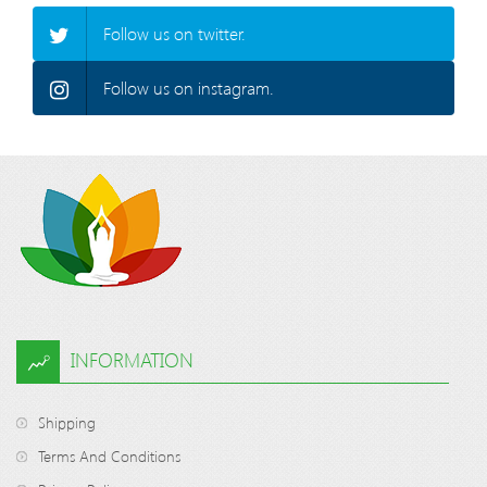
Follow us on twitter.
Follow us on instagram.
INFORMATION
Shipping
Terms And Conditions