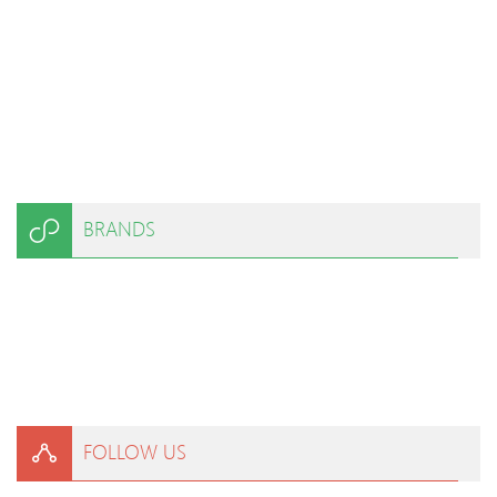
BRANDS
FOLLOW US