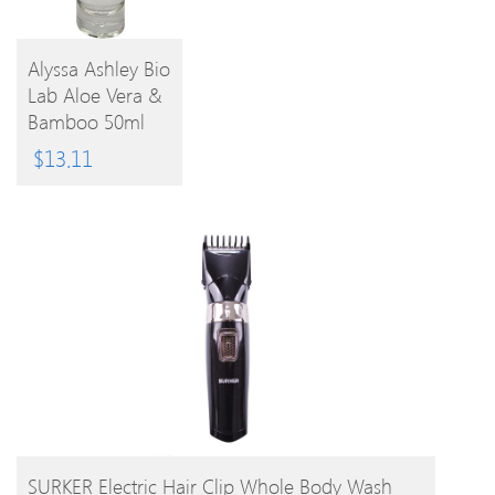
Alyssa Ashley Bio
Lab Aloe Vera &
BUY
Bamboo 50ml
EPC
PRODUCT
$
13.11
BUY PRODUCT
SURKER Electric Hair Clip Whole Body Wash